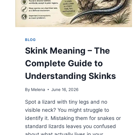
BLOG
Skink Meaning – The
Complete Guide to
Understanding Skinks
By
Melena
June 16, 2026
Spot a lizard with tiny legs and no
visible neck? You might struggle to
identify it. Mistaking them for snakes or
standard lizards leaves you confused
about what actually lives in your