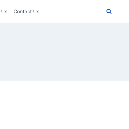
 Us
Contact Us