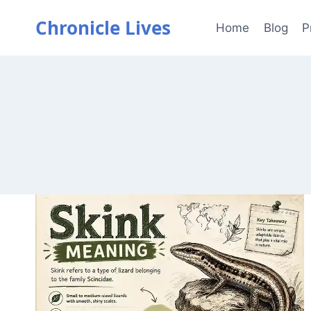
Skip
Chronicle Lives
to
Home
Blog
P
content