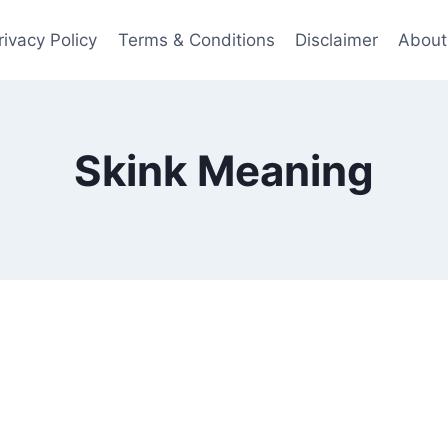
rivacy Policy
Terms & Conditions
Disclaimer
About
Skink Meaning