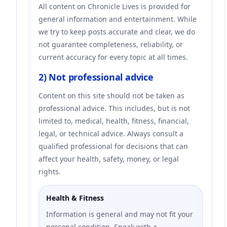
All content on Chronicle Lives is provided for
general information and entertainment. While
we try to keep posts accurate and clear, we do
not guarantee completeness, reliability, or
current accuracy for every topic at all times.
2) Not professional advice
Content on this site should not be taken as
professional advice. This includes, but is not
limited to, medical, health, fitness, financial,
legal, or technical advice. Always consult a
qualified professional for decisions that can
affect your health, safety, money, or legal
rights.
Health & Fitness
Information is general and may not fit your
personal condition. Speak with a