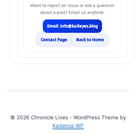
Want to report an issue or ask a question
about a post? Email us anytime.
Email: info@bulleyes.blog
Contact Page
Back to Home
© 2026 Chronicle Lives - WordPress Theme by
Kadence WP