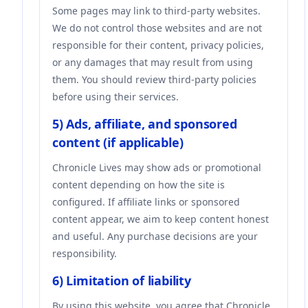
Some pages may link to third-party websites.
We do not control those websites and are not
responsible for their content, privacy policies,
or any damages that may result from using
them. You should review third-party policies
before using their services.
5) Ads, affiliate, and sponsored
content (if applicable)
Chronicle Lives may show ads or promotional
content depending on how the site is
configured. If affiliate links or sponsored
content appear, we aim to keep content honest
and useful. Any purchase decisions are your
responsibility.
6) Limitation of liability
By using this website, you agree that Chronicle