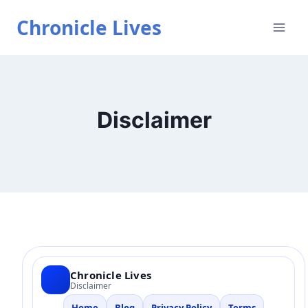
Skip
Chronicle Lives
to
content
Disclaimer
Chronicle Lives
Disclaimer