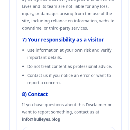
Lives and its team are not liable for any loss,
injury, or damages arising from the use of the
site, including reliance on information, website
downtime, or third-party services.
7) Your responsibility as a visitor
Use information at your own risk and verify
important details.
Do not treat content as professional advice.
Contact us if you notice an error or want to
report a concern.
8) Contact
If you have questions about this Disclaimer or
want to report something, contact us at
info@bulleyes.blog
.