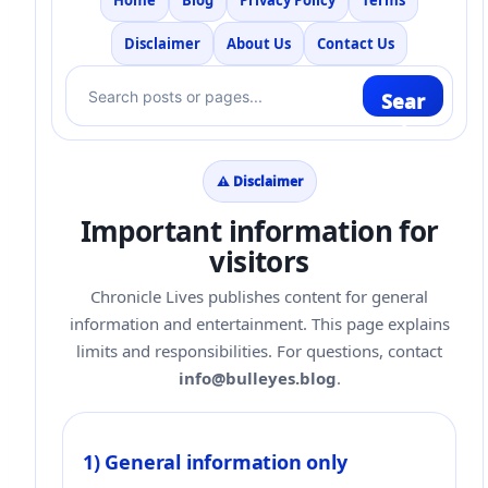
Home
Blog
Privacy Policy
Terms
Disclaimer
About Us
Contact Us
Sear
ch
⚠️ Disclaimer
Important information for
visitors
Chronicle Lives publishes content for general
information and entertainment. This page explains
limits and responsibilities. For questions, contact
info@bulleyes.blog
.
1) General information only