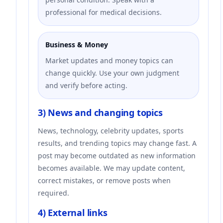
professional for medical decisions.
Business & Money
Market updates and money topics can
change quickly. Use your own judgment
and verify before acting.
3) News and changing topics
News, technology, celebrity updates, sports
results, and trending topics may change fast. A
post may become outdated as new information
becomes available. We may update content,
correct mistakes, or remove posts when
required.
4) External links