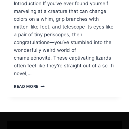
Introduction If you’ve ever found yourself
marveling at a creature that can change
colors on a whim, grip branches with
mitten-like feet, and telescope its eyes like
a pair of tiny periscopes, then
congratulations—you’ve stumbled into the
wonderfully weird world of
chameleónovité. These captivating lizards
often feel like they’re straight out of a sci-fi
novel,…
CHAMELEÓNOVITÉ
READ MORE
CHRONICLES:
UNMASKING
THE
ENIGMATIC
WORLD
OF
NATURE’S