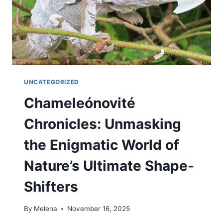
UNCATEGORIZED
Chameleónovité
Chronicles: Unmasking
the Enigmatic World of
Nature’s Ultimate Shape-
Shifters
By
Melena
November 16, 2025