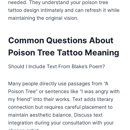
needed. They understand your poison tree
tattoo design intimately and can refresh it while
maintaining the original vision.
Common Questions About
Poison Tree Tattoo Meaning
Should I Include Text From Blake’s Poem?
Many people directly use passages from “A
Poison Tree” or sentences like “I was angry with
my friend” into their works. Text adds literary
connection but requires careful placement to
maintain aesthetic balance. Discuss text
integration during your consultation with your