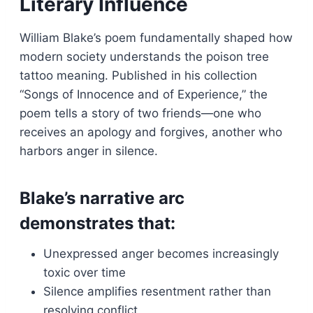
Literary Influence
William Blake’s poem fundamentally shaped how
modern society understands the poison tree
tattoo meaning. Published in his collection
“Songs of Innocence and of Experience,” the
poem tells a story of two friends—one who
receives an apology and forgives, another who
harbors anger in silence.
Blake’s narrative arc
demonstrates that:
Unexpressed anger becomes increasingly
toxic over time
Silence amplifies resentment rather than
resolving conflict