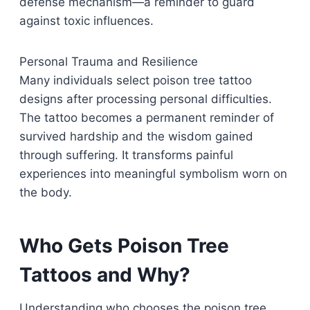
defense mechanism—a reminder to guard
against toxic influences.
Personal Trauma and Resilience
Many individuals select poison tree tattoo
designs after processing personal difficulties.
The tattoo becomes a permanent reminder of
survived hardship and the wisdom gained
through suffering. It transforms painful
experiences into meaningful symbolism worn on
the body.
Who Gets Poison Tree
Tattoos and Why?
Understanding who chooses the poison tree