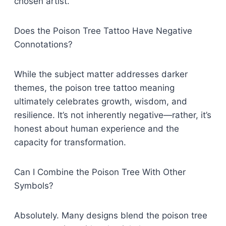
chosen artist.
Does the Poison Tree Tattoo Have Negative
Connotations?
While the subject matter addresses darker
themes, the poison tree tattoo meaning
ultimately celebrates growth, wisdom, and
resilience. It’s not inherently negative—rather, it’s
honest about human experience and the
capacity for transformation.
Can I Combine the Poison Tree With Other
Symbols?
Absolutely. Many designs blend the poison tree