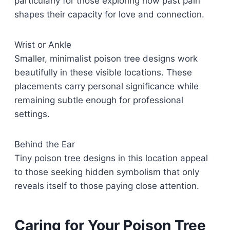
particularly for those exploring how past pain
shapes their capacity for love and connection.
Wrist or Ankle
Smaller, minimalist poison tree designs work
beautifully in these visible locations. These
placements carry personal significance while
remaining subtle enough for professional
settings.
Behind the Ear
Tiny poison tree designs in this location appeal
to those seeking hidden symbolism that only
reveals itself to those paying close attention.
Caring for Your Poison Tree