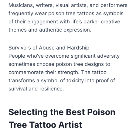
Musicians, writers, visual artists, and performers
frequently wear poison tree tattoos as symbols
of their engagement with life’s darker creative
themes and authentic expression.
Survivors of Abuse and Hardship
People who’ve overcome significant adversity
sometimes choose poison tree designs to
commemorate their strength. The tattoo
transforms a symbol of toxicity into proof of
survival and resilience.
Selecting the Best Poison
Tree Tattoo Artist