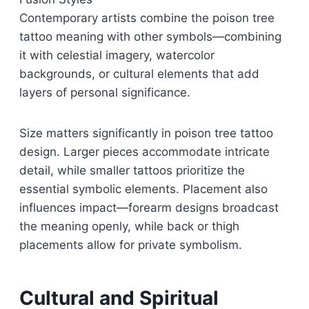
Contemporary artists combine the poison tree
tattoo meaning with other symbols—combining
it with celestial imagery, watercolor
backgrounds, or cultural elements that add
layers of personal significance.
Size matters significantly in poison tree tattoo
design. Larger pieces accommodate intricate
detail, while smaller tattoos prioritize the
essential symbolic elements. Placement also
influences impact—forearm designs broadcast
the meaning openly, while back or thigh
placements allow for private symbolism.
Cultural and Spiritual