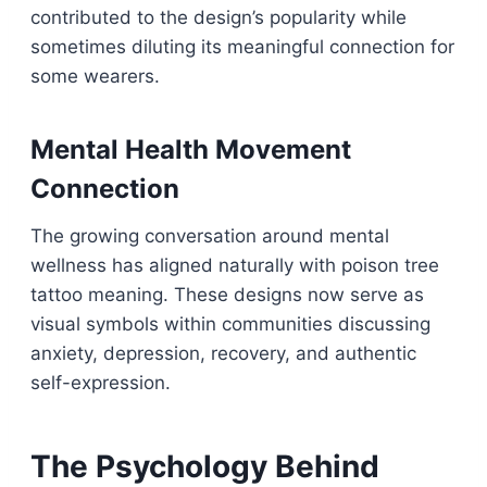
contributed to the design’s popularity while
sometimes diluting its meaningful connection for
some wearers.
Mental Health Movement
Connection
The growing conversation around mental
wellness has aligned naturally with poison tree
tattoo meaning. These designs now serve as
visual symbols within communities discussing
anxiety, depression, recovery, and authentic
self-expression.
The Psychology Behind