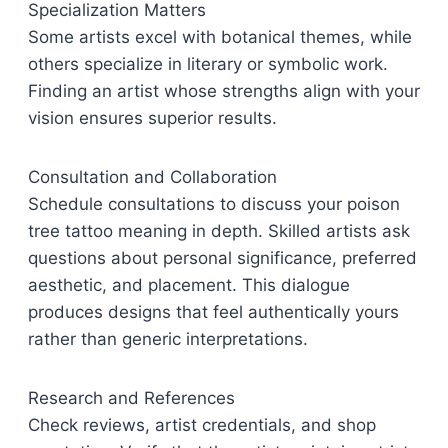
Specialization Matters
Some artists excel with botanical themes, while
others specialize in literary or symbolic work.
Finding an artist whose strengths align with your
vision ensures superior results.
Consultation and Collaboration
Schedule consultations to discuss your poison
tree tattoo meaning in depth. Skilled artists ask
questions about personal significance, preferred
aesthetic, and placement. This dialogue
produces designs that feel authentically yours
rather than generic interpretations.
Research and References
Check reviews, artist credentials, and shop