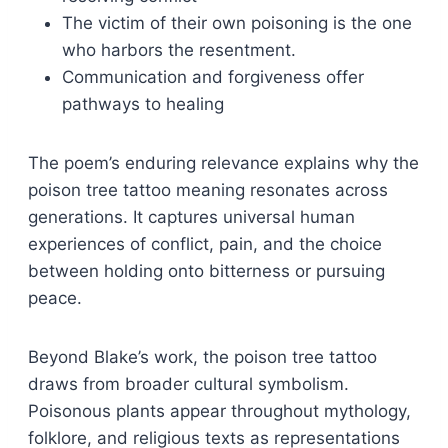
The victim of their own poisoning is the one
who harbors the resentment.
Communication and forgiveness offer
pathways to healing
The poem’s enduring relevance explains why the
poison tree tattoo meaning resonates across
generations. It captures universal human
experiences of conflict, pain, and the choice
between holding onto bitterness or pursuing
peace.
Beyond Blake’s work, the poison tree tattoo
draws from broader cultural symbolism.
Poisonous plants appear throughout mythology,
folklore, and religious texts as representations