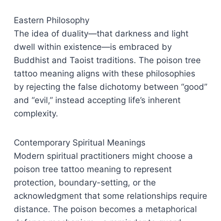
Eastern Philosophy
The idea of duality—that darkness and light
dwell within existence—is embraced by
Buddhist and Taoist traditions. The poison tree
tattoo meaning aligns with these philosophies
by rejecting the false dichotomy between “good”
and “evil,” instead accepting life’s inherent
complexity.
Contemporary Spiritual Meanings
Modern spiritual practitioners might choose a
poison tree tattoo meaning to represent
protection, boundary-setting, or the
acknowledgment that some relationships require
distance. The poison becomes a metaphorical