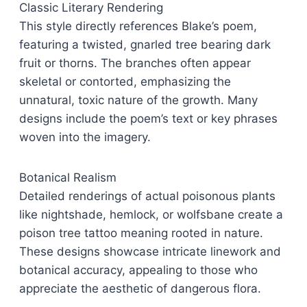
Classic Literary Rendering
This style directly references Blake’s poem,
featuring a twisted, gnarled tree bearing dark
fruit or thorns. The branches often appear
skeletal or contorted, emphasizing the
unnatural, toxic nature of the growth. Many
designs include the poem’s text or key phrases
woven into the imagery.
Botanical Realism
Detailed renderings of actual poisonous plants
like nightshade, hemlock, or wolfsbane create a
poison tree tattoo meaning rooted in nature.
These designs showcase intricate linework and
botanical accuracy, appealing to those who
appreciate the aesthetic of dangerous flora.