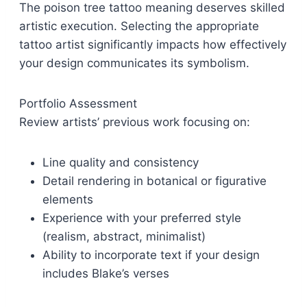
The poison tree tattoo meaning deserves skilled
artistic execution. Selecting the appropriate
tattoo artist significantly impacts how effectively
your design communicates its symbolism.
Portfolio Assessment
Review artists’ previous work focusing on:
Line quality and consistency
Detail rendering in botanical or figurative
elements
Experience with your preferred style
(realism, abstract, minimalist)
Ability to incorporate text if your design
includes Blake’s verses