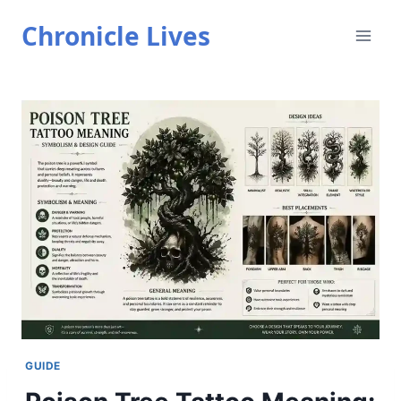
Skip
Chronicle Lives
to
content
GUIDE