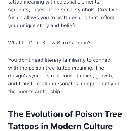
tattoo meaning with celestial elements,
serpents, roses, or personal symbols. Creative
fusion allows you to craft designs that reflect
your unique story and beliefs.
What If I Don’t Know Blake’s Poem?
You don’t need literary familiarity to connect
with the poison tree tattoo meaning. The
design’s symbolism of consequence, growth,
and transformation resonates independently of
the poem’s authorship.
The Evolution of Poison Tree
Tattoos in Modern Culture