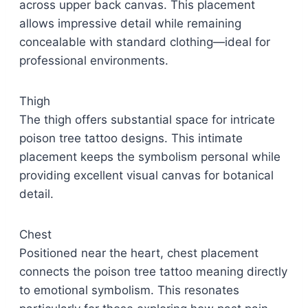
across upper back canvas. This placement
allows impressive detail while remaining
concealable with standard clothing—ideal for
professional environments.
Thigh
The thigh offers substantial space for intricate
poison tree tattoo designs. This intimate
placement keeps the symbolism personal while
providing excellent visual canvas for botanical
detail.
Chest
Positioned near the heart, chest placement
connects the poison tree tattoo meaning directly
to emotional symbolism. This resonates