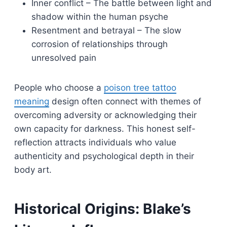
Inner conflict – The battle between light and
shadow within the human psyche
Resentment and betrayal – The slow
corrosion of relationships through
unresolved pain
People who choose a
poison tree tattoo
meaning
design often connect with themes of
overcoming adversity or acknowledging their
own capacity for darkness. This honest self-
reflection attracts individuals who value
authenticity and psychological depth in their
body art.
Historical Origins: Blake’s