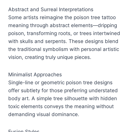
Abstract and Surreal Interpretations
Some artists reimagine the poison tree tattoo
meaning through abstract elements—dripping
poison, transforming roots, or trees intertwined
with skulls and serpents. These designs blend
the traditional symbolism with personal artistic
vision, creating truly unique pieces.
Minimalist Approaches
Single-line or geometric poison tree designs
offer subtlety for those preferring understated
body art. A simple tree silhouette with hidden
toxic elements conveys the meaning without
demanding visual dominance.
Fusion Styles