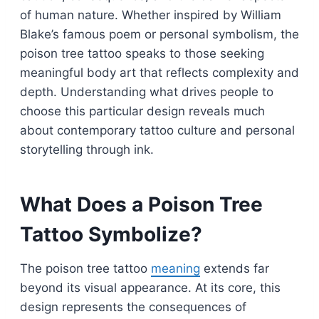
of human nature. Whether inspired by William
Blake’s famous poem or personal symbolism, the
poison tree tattoo speaks to those seeking
meaningful body art that reflects complexity and
depth. Understanding what drives people to
choose this particular design reveals much
about contemporary tattoo culture and personal
storytelling through ink.
What Does a Poison Tree
Tattoo Symbolize?
The poison tree tattoo
meaning
extends far
beyond its visual appearance. At its core, this
design represents the consequences of