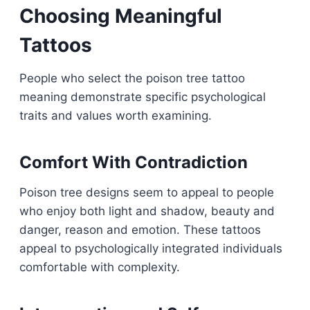
Choosing Meaningful
Tattoos
People who select the poison tree tattoo
meaning demonstrate specific psychological
traits and values worth examining.
Comfort With Contradiction
Poison tree designs seem to appeal to people
who enjoy both light and shadow, beauty and
danger, reason and emotion. These tattoos
appeal to psychologically integrated individuals
comfortable with complexity.