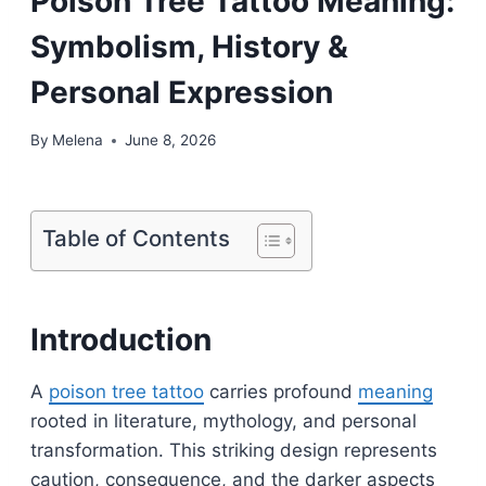
Poison Tree Tattoo Meaning:
Symbolism, History &
Personal Expression
By
Melena
June 8, 2026
Table of Contents
Introduction
A
poison tree tattoo
carries profound
meaning
rooted in literature, mythology, and personal
transformation. This striking design represents
caution, consequence, and the darker aspects