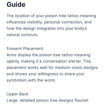
Guide
The location of your poison tree tattoo meaning
influences visibility, personal connection, and
how the design integrates into your body’s
natural contours.
Forearm Placement
Arms display the poison tree tattoo meaning
openly, making it a conversation starter. This
placement works well for medium-sized designs
and shows your willingness to share your
symbolism with the world.
Upper Back
Large, detailed poison tree designs flourish