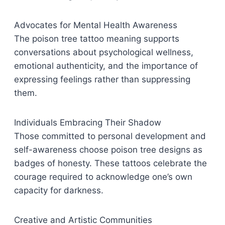
Advocates for Mental Health Awareness
The poison tree tattoo meaning supports
conversations about psychological wellness,
emotional authenticity, and the importance of
expressing feelings rather than suppressing
them.
Individuals Embracing Their Shadow
Those committed to personal development and
self-awareness choose poison tree designs as
badges of honesty. These tattoos celebrate the
courage required to acknowledge one’s own
capacity for darkness.
Creative and Artistic Communities