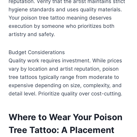
reputation. Verify that the artist maintains strict
hygiene standards and uses quality materials.
Your poison tree tattoo meaning deserves
execution by someone who prioritizes both
artistry and safety.
Budget Considerations
Quality work requires investment. While prices
vary by location and artist reputation, poison
tree tattoos typically range from moderate to
expensive depending on size, complexity, and
detail level. Prioritize quality over cost-cutting.
Where to Wear Your Poison
Tree Tattoo: A Placement