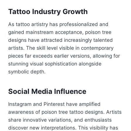
Tattoo Industry Growth
As tattoo artistry has professionalized and
gained mainstream acceptance, poison tree
designs have attracted increasingly talented
artists. The skill level visible in contemporary
pieces far exceeds earlier versions, allowing for
stunning visual sophistication alongside
symbolic depth.
Social Media Influence
Instagram and Pinterest have amplified
awareness of poison tree tattoo designs. Artists
share innovative variations, and enthusiasts
discover new interpretations. This visibility has