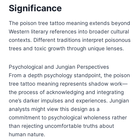
Significance
The poison tree tattoo meaning extends beyond
Western literary references into broader cultural
contexts. Different traditions interpret poisonous
trees and toxic growth through unique lenses.
Psychological and Jungian Perspectives
From a depth psychology standpoint, the poison
tree tattoo meaning represents shadow work—
the process of acknowledging and integrating
one’s darker impulses and experiences. Jungian
analysts might view this design as a
commitment to psychological wholeness rather
than rejecting uncomfortable truths about
human nature.