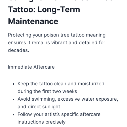
Tattoo: Long-Term
Maintenance
Protecting your poison tree tattoo meaning
ensures it remains vibrant and detailed for
decades.
Immediate Aftercare
Keep the tattoo clean and moisturized
during the first two weeks
Avoid swimming, excessive water exposure,
and direct sunlight
Follow your artist’s specific aftercare
instructions precisely