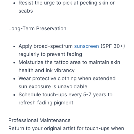
Resist the urge to pick at peeling skin or
scabs
Long-Term Preservation
Apply broad-spectrum
sunscreen
(SPF 30+)
regularly to prevent fading
Moisturize the tattoo area to maintain skin
health and ink vibrancy
Wear protective clothing when extended
sun exposure is unavoidable
Schedule touch-ups every 5-7 years to
refresh fading pigment
Professional Maintenance
Return to your original artist for touch-ups when