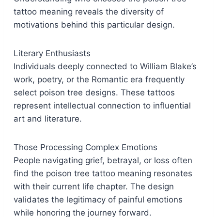
tattoo meaning reveals the diversity of
motivations behind this particular design.
Literary Enthusiasts
Individuals deeply connected to William Blake’s
work, poetry, or the Romantic era frequently
select poison tree designs. These tattoos
represent intellectual connection to influential
art and literature.
Those Processing Complex Emotions
People navigating grief, betrayal, or loss often
find the poison tree tattoo meaning resonates
with their current life chapter. The design
validates the legitimacy of painful emotions
while honoring the journey forward.