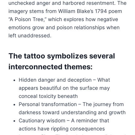
unchecked anger and harbored resentment. The
imagery stems from William Blake’s 1794 poem
“A Poison Tree,” which explores how negative
emotions grow and poison relationships when
left unaddressed.
The tattoo symbolizes several
interconnected themes:
Hidden danger and deception – What
appears beautiful on the surface may
conceal toxicity beneath
Personal transformation – The journey from
darkness toward understanding and growth
Cautionary wisdom – A reminder that
actions have rippling consequences