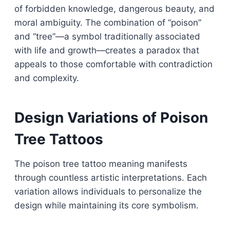
of forbidden knowledge, dangerous beauty, and
moral ambiguity. The combination of “poison”
and “tree”—a symbol traditionally associated
with life and growth—creates a paradox that
appeals to those comfortable with contradiction
and complexity.
Design Variations of Poison
Tree Tattoos
The poison tree tattoo meaning manifests
through countless artistic interpretations. Each
variation allows individuals to personalize the
design while maintaining its core symbolism.