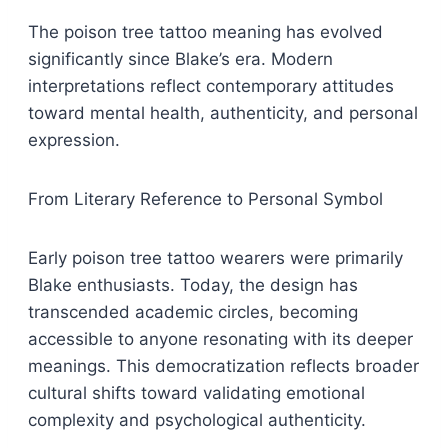
The poison tree tattoo meaning has evolved
significantly since Blake’s era. Modern
interpretations reflect contemporary attitudes
toward mental health, authenticity, and personal
expression.
From Literary Reference to Personal Symbol
Early poison tree tattoo wearers were primarily
Blake enthusiasts. Today, the design has
transcended academic circles, becoming
accessible to anyone resonating with its deeper
meanings. This democratization reflects broader
cultural shifts toward validating emotional
complexity and psychological authenticity.