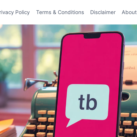
rivacy Policy
Terms & Conditions
Disclaimer
About