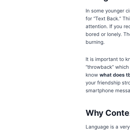
In some younger ci
for “Text Back.” T
attention. If you re
bored or lonely. Th
burning.
It is important to 
“throwback” which i
know
what does tb
your friendship str
smartphone messa
Why Contex
Language is a very 