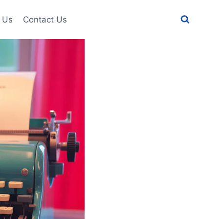
 Us
Contact Us