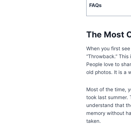
FAQs
The Most 
When you first see
“Throwback.” This 
People love to sha
old photos. It is a
Most of the time, y
took last summer. T
understand that th
memory without ha
taken.