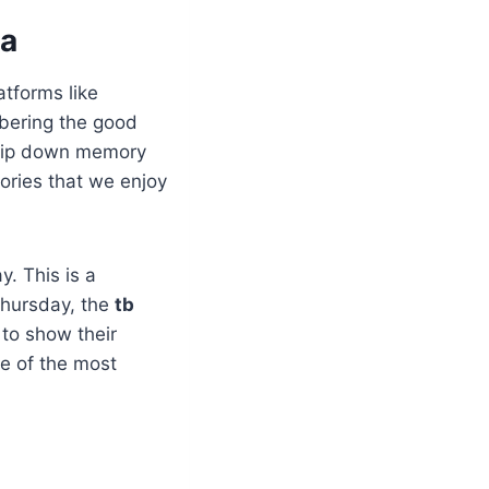
ia
atforms like
mbering the good
 trip down memory
ories that we enjoy
. This is a
 Thursday, the
tb
 to show their
ne of the most