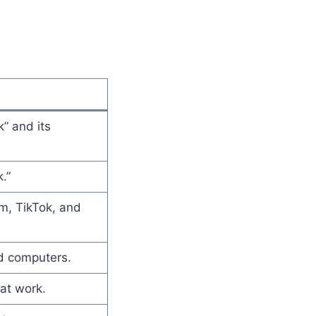
” and its
.”
m, TikTok, and
nd computers.
at work.