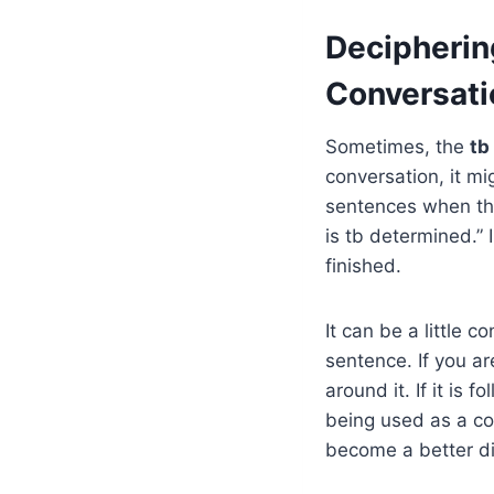
Decipherin
Conversati
Sometimes, the
tb
conversation, it m
sentences when the
is tb determined.” 
finished.
It can be a little
sentence. If you a
around it. If it is 
being used as a co
become a better di