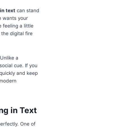
in text
can stand
ne wants your
feeling a little
he digital fire
 Unlike a
ocial cue. If you
 quickly and keep
f modern
ng in Text
erfectly. One of