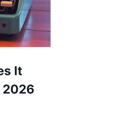
s It
e 2026