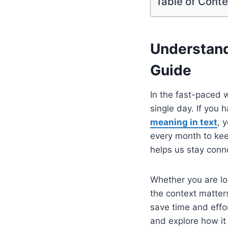
Table of Cont
Understand
Guide
In the fast-paced 
single day. If you
meaning in text
, 
every month to keep
helps us stay conn
Whether you are lo
the context matter
save time and effor
and explore how it