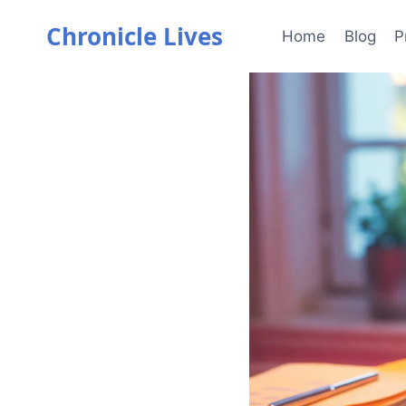
Skip
Chronicle Lives
to
Home
Blog
P
content