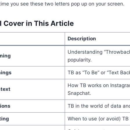
 time you see these two letters pop up on your screen.
 Cover in This Article
Description
Understanding “Throwback
ning
popularity.
nings
TB as “To Be” or “Text Back
How TB works on Instagra
text
Snapchat.
tions
TB in the world of data a
ting
When to use (or avoid) TB 