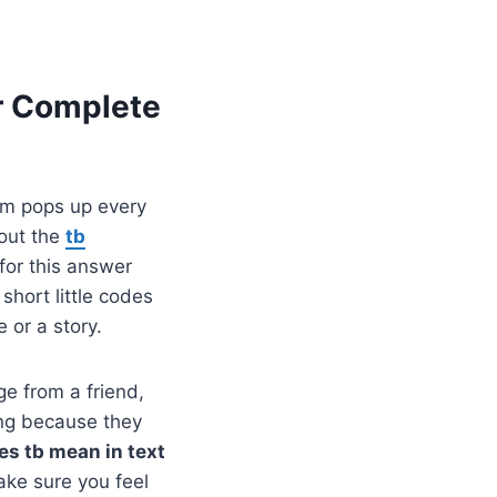
r Complete
nym pops up every
bout the
tb
for this answer
short little codes
 or a story.
e from a friend,
ing because they
es tb mean in text
ke sure you feel