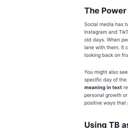
The Power 
Social media has 
Instagram and TikT
old days. When peop
lane with them. It
looking back on fr
You might also see
specific day of the
meaning in text
re
personal growth or 
positive ways that
Using TB as