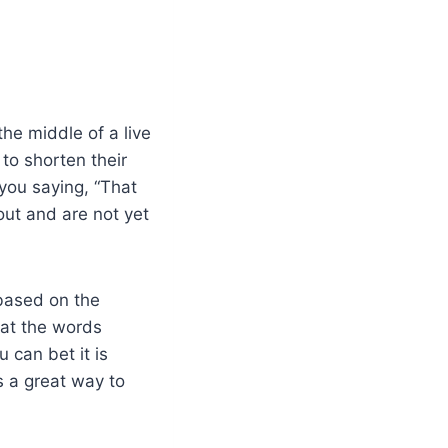
 the middle of a live
to shorten their
you saying, “That
out and are not yet
 based on the
 at the words
u can bet it is
s a great way to