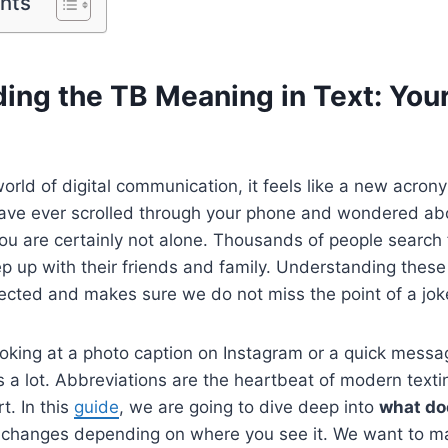
ents
ing the TB Meaning in Text: You
world of digital communication, it feels like a new acro
 have ever scrolled through your phone and wondered a
you are certainly not alone. Thousands of people search 
 up with their friends and family. Understanding these 
ected and makes sure we do not miss the point of a joke
oking at a photo caption on Instagram or a quick messag
s a lot. Abbreviations are the heartbeat of modern text
t. In this
guide
, we are going to dive deep into
what do
 changes depending on where you see it. We want to ma