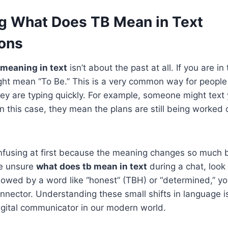
g What Does TB Mean in Text
ons
 meaning in text
isn’t about the past at all. If you are in
ight mean “To Be.” This is a very common way for people 
y are typing quickly. For example, someone might text 
In this case, they mean the plans are still being worked 
 confusing at first because the meaning changes so much
re unsure
what does tb mean in text
during a chat, look
followed by a word like “honest” (TBH) or “determined,” yo
nnector. Understanding these small shifts in language i
gital communicator in our modern world.