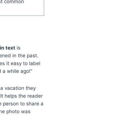
ost common
in text
is
ened in the past.
s it easy to label
d a while ago!”
 a vacation they
It helps the reader
e person to share a
the photo was