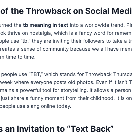
of the Throwback on Social Med
turned the
tb meaning in text
into a worldwide trend. Pl
ok thrive on nostalgia, which is a fancy word for reme
le use “tb,” they are inviting their followers to take a
 creates a sense of community because we all have mem
om time to time.
 people use “TBT,” which stands for Throwback Thursday
 week where everyone posts old photos. Even if it isn’t
mains a powerful tool for storytelling. It allows a person
just share a funny moment from their childhood. It is o
 people use slang online today.
 an Invitation to “Text Back”