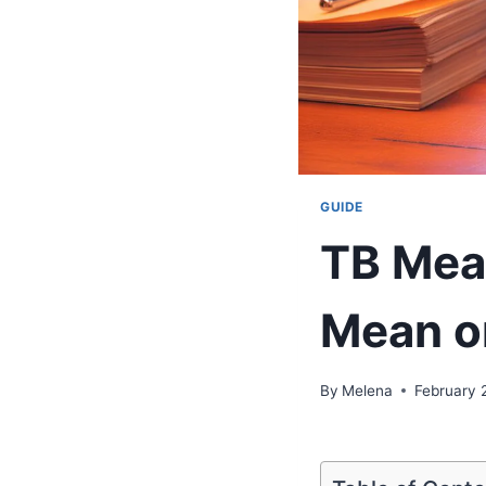
GUIDE
TB Mean
Mean o
By
Melena
February 