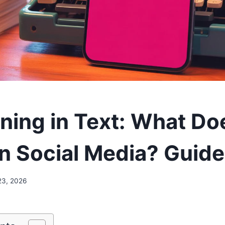
ing in Text: What Doe
n Social Media? Guid
23, 2026