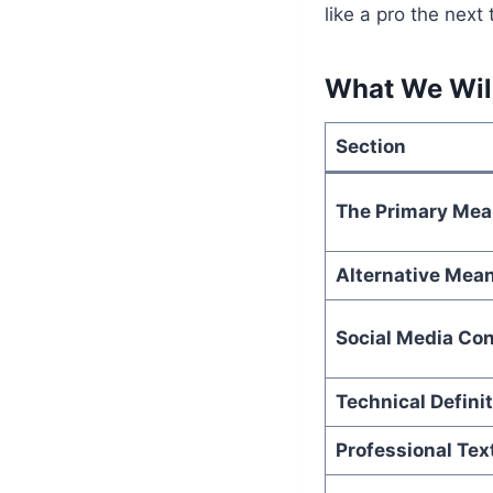
like a pro the next
What We Will
Section
The Primary Mea
Alternative Mea
Social Media Con
Technical Defini
Professional Tex