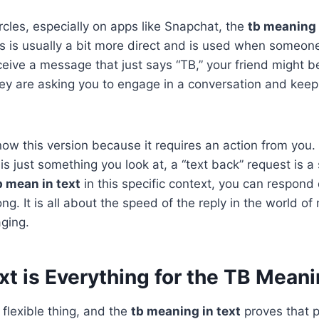
rcles, especially on apps like Snapchat, the
tb meaning 
his is usually a bit more direct and is used when someo
ceive a message that just says “TB,” your friend might be 
ey are asking you to engage in a conversation and keep t
know this version because it requires an action from you.
s just something you look at, a “text back” request is a s
 mean in text
in this specific context, you can respond
ong. It is all about the speed of the reply in the world o
ging.
t is Everything for the TB Meani
flexible thing, and the
tb meaning in text
proves that p