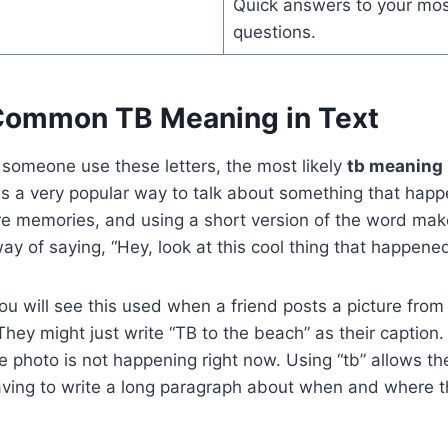
Quick answers to your m
questions.
Common TB Meaning in Text
 someone use these letters, the most likely
tb meaning 
is a very popular way to talk about something that happ
re memories, and using a short version of the word make
 way of saying, “Hey, look at this cool thing that happene
ou will see this used when a friend posts a picture from
hey might just write “TB to the beach” as their caption. 
e photo is not happening right now. Using “tb” allows th
ving to write a long paragraph about when and where 