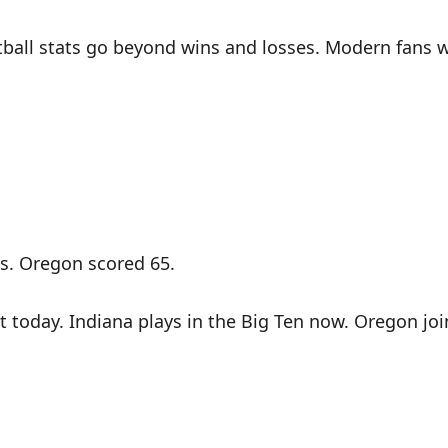
ball stats go beyond wins and losses. Modern fans wa
gs. Oregon scored 65.
t today. Indiana plays in the Big Ten now. Oregon jo