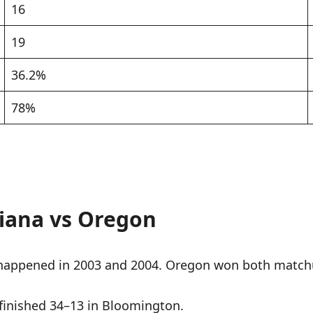
16
19
36.2%
78%
iana vs Oregon
happened in 2003 and 2004. Oregon won both match
finished 34–13 in Bloomington.