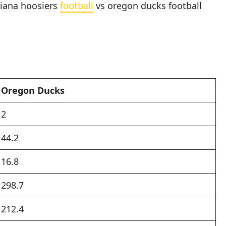
diana hoosiers
football
vs oregon ducks football
Oregon Ducks
2
44.2
16.8
298.7
212.4