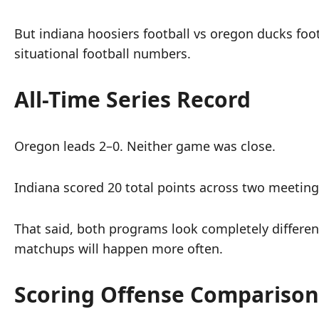
But indiana hoosiers football vs oregon ducks foot
situational football numbers.
All-Time Series Record
Oregon leads 2–0. Neither game was close.
Indiana scored 20 total points across two meetin
That said, both programs look completely differen
matchups will happen more often.
Scoring Offense Comparison