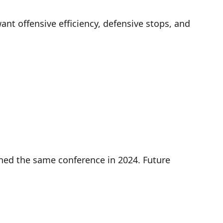
nt offensive efficiency, defensive stops, and
ined the same conference in 2024. Future