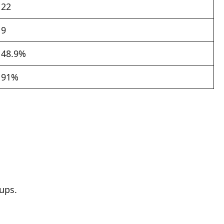
22
9
48.9%
91%
ups.