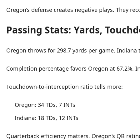
Oregon’s defense creates negative plays. They rec
Passing Stats: Yards, Touchd
Oregon throws for 298.7 yards per game. Indiana t
Completion percentage favors Oregon at 67.2%. I
Touchdown-to-interception ratio tells more:
Oregon: 34 TDs, 7 INTs
Indiana: 18 TDs, 12 INTs
Quarterback efficiency matters. Oregon’s QB rating 