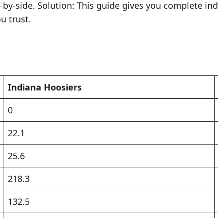
e-by-side. Solution: This guide gives you complete in
u trust.
Indiana Hoosiers
0
22.1
25.6
218.3
132.5