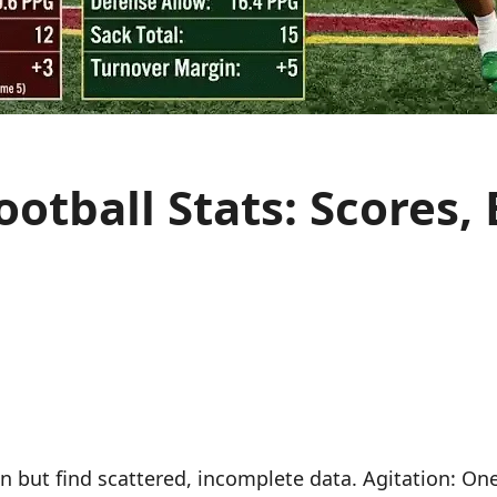
otball Stats: Scores,
but find scattered, incomplete data. Agitation: One