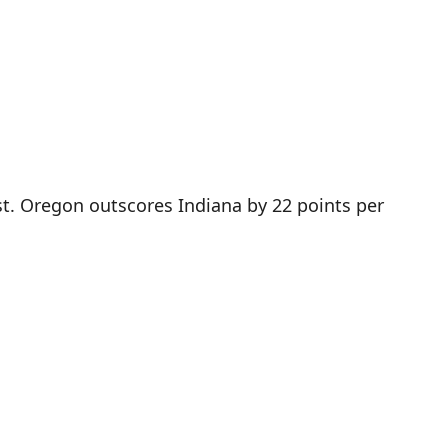
st. Oregon outscores Indiana by 22 points per