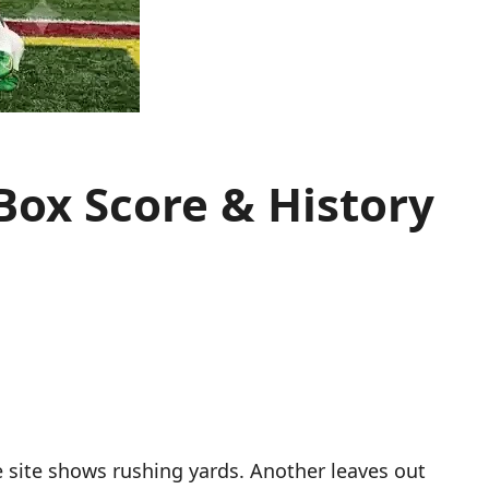
 Box Score & History
 site shows rushing yards. Another leaves out