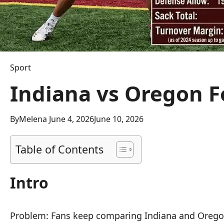
Sport
Indiana vs Oregon Fo
By
Melena
June 4, 2026
June 10, 2026
Table of Contents
Intro
Problem: Fans keep comparing Indiana and Oregon 