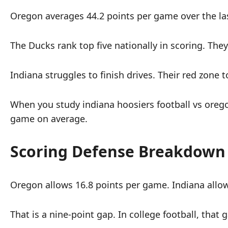
Oregon averages 44.2 points per game over the las
The Ducks rank top five nationally in scoring. The
Indiana struggles to finish drives. Their red zone
When you study indiana hoosiers football vs orego
game on average.
Scoring Defense Breakdown
Oregon allows 16.8 points per game. Indiana allow
That is a nine-point gap. In college football, tha