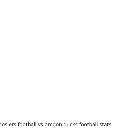
oosiers football vs oregon ducks football stats