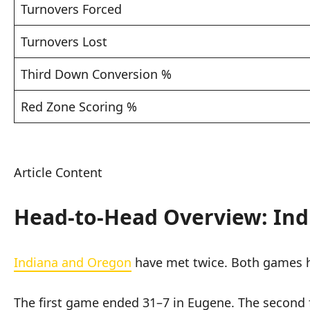
Turnovers Forced
Turnovers Lost
Third Down Conversion %
Red Zone Scoring %
Article Content
Head-to-Head Overview: Ind
Indiana and Oregon
have met twice. Both games 
The first game ended 31–7 in Eugene. The second 