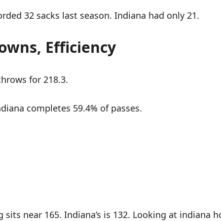
orded 32 sacks last season. Indiana had only 21.
owns, Efficiency
hrows for 218.3.
ndiana completes 59.4% of passes.
sits near 165. Indiana’s is 132. Looking at indiana h