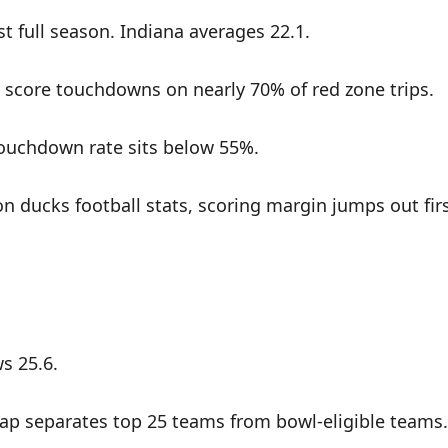
t full season. Indiana averages 22.1.
y score touchdowns on nearly 70% of red zone trips.
 touchdown rate sits below 55%.
n ducks football stats, scoring margin jumps out fir
s 25.6.
t gap separates top 25 teams from bowl-eligible teams.