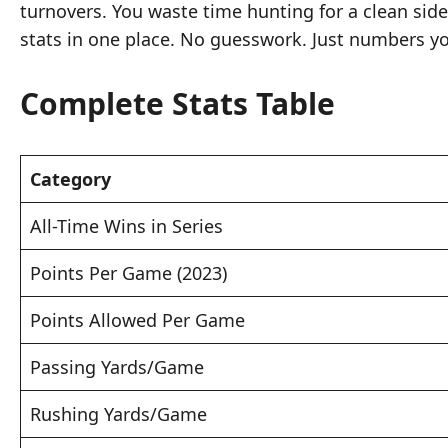
turnovers. You waste time hunting for a clean sid
stats in one place. No guesswork. Just numbers yo
Complete Stats Table
Category
All-Time Wins in Series
Points Per Game (2023)
Points Allowed Per Game
Passing Yards/Game
Rushing Yards/Game