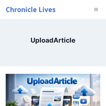
Skip
Chronicle Lives
to
content
UploadArticle