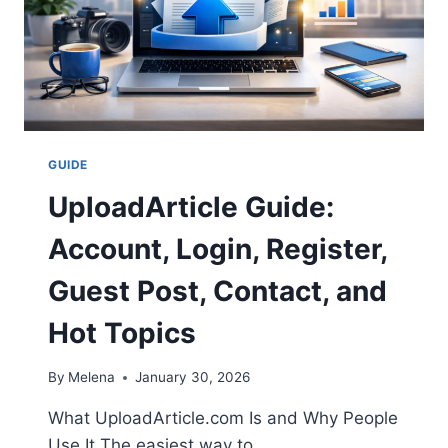
GUIDE
UploadArticle Guide:
Account, Login, Register,
Guest Post, Contact, and
Hot Topics
By
Melena
January 30, 2026
What UploadArticle.com Is and Why People
Use It The easiest way to