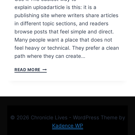
explain uploadarticle is this: it is a
publishing site where writers share articles
in different topic sections, and readers
browse posts that feel simple and direct.
Many people want a place that does not
feel heavy or technical. They prefer a clean
path where they can create…
UPLOADARTICLE
READ MORE
GUIDE:
ACCOUNT,
LOGIN,
REGISTER,
GUEST
POST,
CONTACT,
© 2026 Chronicle Lives - WordPress Theme by
AND
HOT
Kadence WP
TOPICS