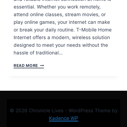
essential. Whether you work remotely,
attend online classes, stream movies, or
play online games, your internet can make
or break your daily routine. T-Mobile Home
Internet offers a modern, wireless solution
designed to meet your needs without the
hassle of traditional…
T-
READ MORE
MOBILE
HOME
INTERNET:
FAST,
RELIABLE,
AND
AFFORDABLE
© 2026 Chronicle Lives - WordPress Theme by
5G
CONNECTIVITY
Kadence WP