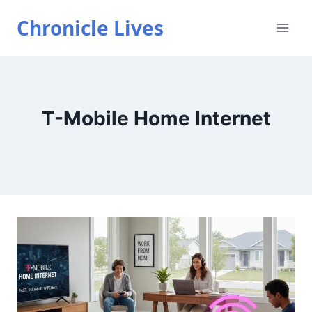
Skip
Chronicle Lives
to
content
T-Mobile Home Internet