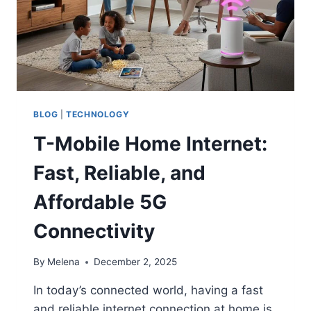
BLOG
|
TECHNOLOGY
T-Mobile Home Internet:
Fast, Reliable, and
Affordable 5G
Connectivity
By
Melena
December 2, 2025
In today’s connected world, having a fast
and reliable internet connection at home is