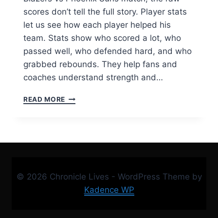
scores don’t tell the full story. Player stats
let us see how each player helped his
team. Stats show who scored a lot, who
passed well, who defended hard, and who
grabbed rebounds. They help fans and
coaches understand strength and…
PORTLAND
READ MORE
TRAIL
BLAZERS
VS
PHOENIX
SUNS
MATCH
PLAYER
© 2026 Chronicle Lives - WordPress Theme by
STATS
|
Kadence WP
COMPLETE
GAME