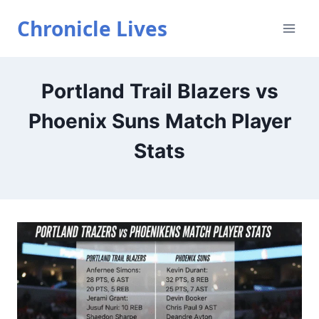
Skip
Chronicle Lives
to
content
Portland Trail Blazers vs
Phoenix Suns Match Player
Stats