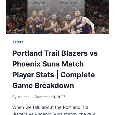
SPORT
Portland Trail Blazers vs
Phoenix Suns Match
Player Stats | Complete
Game Breakdown
By
Melena
December 9, 2025
When we talk about the Portland Trail
Blazers vs Phoenix Suns match, the raw