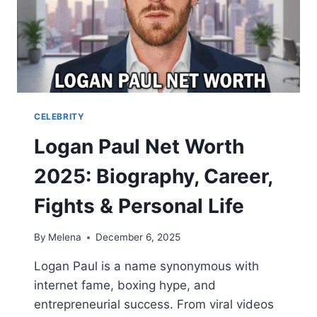
CELEBRITY
Logan Paul Net Worth
2025: Biography, Career,
Fights & Personal Life
By
Melena
December 6, 2025
Logan Paul is a name synonymous with
internet fame, boxing hype, and
entrepreneurial success. From viral videos