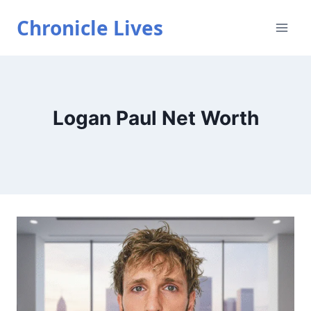
Skip
Chronicle Lives
to
content
Logan Paul Net Worth