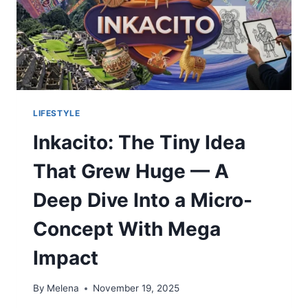
LIFESTYLE
Inkacito: The Tiny Idea
That Grew Huge — A
Deep Dive Into a Micro-
Concept With Mega
Impact
By
Melena
November 19, 2025