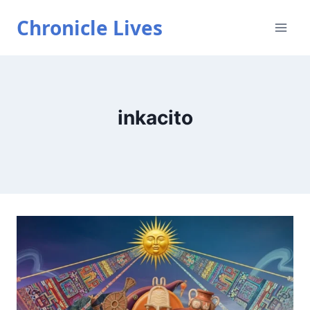
Skip
Chronicle Lives
to
content
inkacito