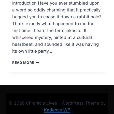
Introduction Have you ever stumbled upon
a word so oddly charming that it practically
begged you to chase it down a rabbit hole?
That’s exactly what happened to me the
first time I heard the term inkacito. It
whispered mystery, hinted at a cultural
heartbeat, and sounded like it was having
its own little party…
INKACITO:
READ MORE
THE
TINY
IDEA
THAT
GREW
HUGE
—
© 2026 Chronicle Lives - WordPress Theme by
A
DEEP
Kadence WP