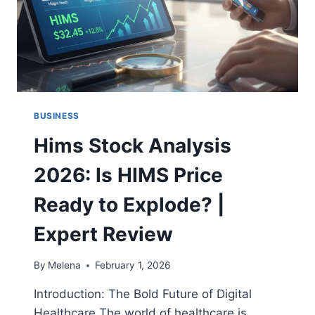
BUSINESS
Hims Stock Analysis
2026: Is HIMS Price
Ready to Explode? |
Expert Review
By
Melena
February 1, 2026
Introduction: The Bold Future of Digital
Healthcare The world of healthcare is