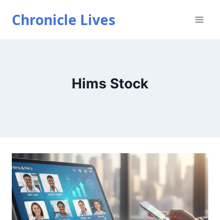
Skip
Chronicle Lives
to
content
Hims Stock