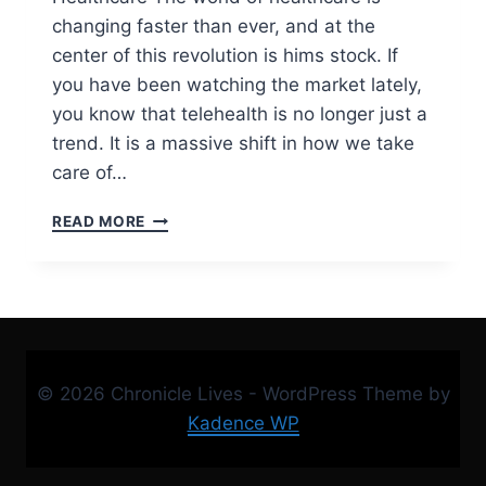
changing faster than ever, and at the
center of this revolution is hims stock. If
you have been watching the market lately,
you know that telehealth is no longer just a
trend. It is a massive shift in how we take
care of…
HIMS
READ MORE
STOCK
ANALYSIS
2026:
IS
HIMS
PRICE
READY
© 2026 Chronicle Lives - WordPress Theme by
TO
EXPLODE?
Kadence WP
|
EXPERT