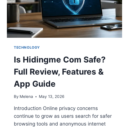
TECHNOLOGY
Is Hidingme Com Safe?
Full Review, Features &
App Guide
By
Melena
May 13, 2026
Introduction Online privacy concerns
continue to grow as users search for safer
browsing tools and anonymous internet