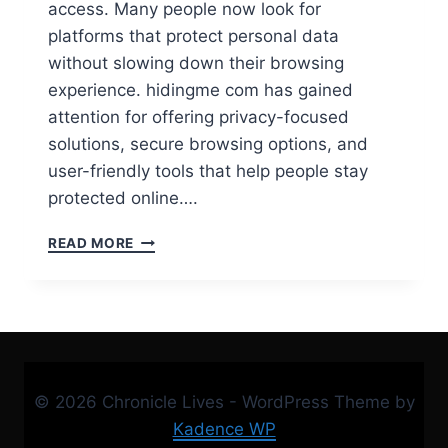
access. Many people now look for
platforms that protect personal data
without slowing down their browsing
experience. hidingme com has gained
attention for offering privacy-focused
solutions, secure browsing options, and
user-friendly tools that help people stay
protected online….
IS
READ MORE
HIDINGME
COM
SAFE?
FULL
REVIEW,
FEATURES
&
© 2026 Chronicle Lives - WordPress Theme by
APP
GUIDE
Kadence WP