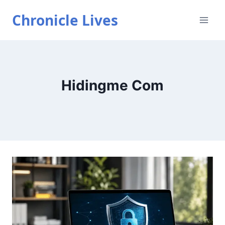
Skip
Chronicle Lives
to
content
Hidingme Com