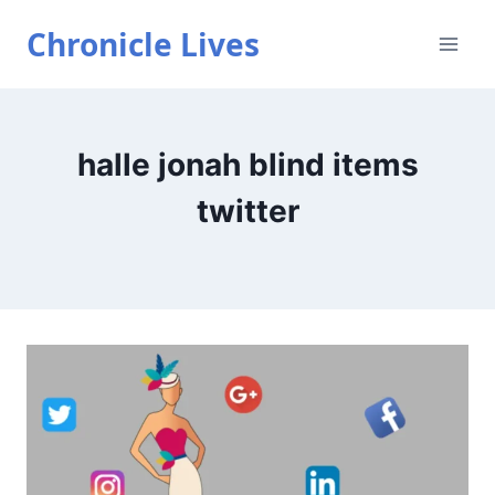
Skip
Chronicle Lives
to
content
halle jonah blind items
twitter