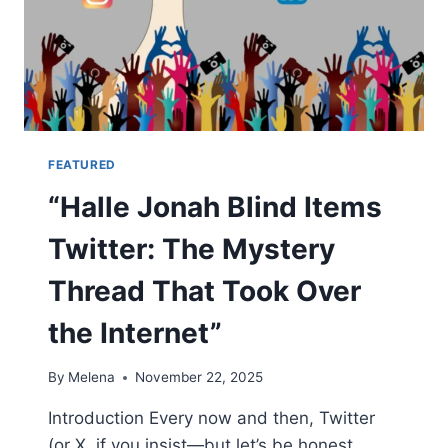
FEATURED
“Halle Jonah Blind Items
Twitter: The Mystery
Thread That Took Over
the Internet”
By
Melena
November 22, 2025
Introduction Every now and then, Twitter
(or X, if you insist—but let’s be honest,