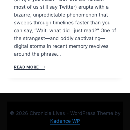
most of us still say Twitter) erupts with a
bizarre, unpredictable phenomenon that
sweeps through timelines faster than you
can say, “Wait, what did I just read?” One of
the strangest—and oddly captivating—
digital storms in recent memory revolves
around the phrase…
“HALLE
READ MORE
JONAH
BLIND
ITEMS
TWITTER:
THE
MYSTERY
THREAD
© 2026 Chronicle Lives - WordPress Theme by
THAT
TOOK
Kadence WP
OVER