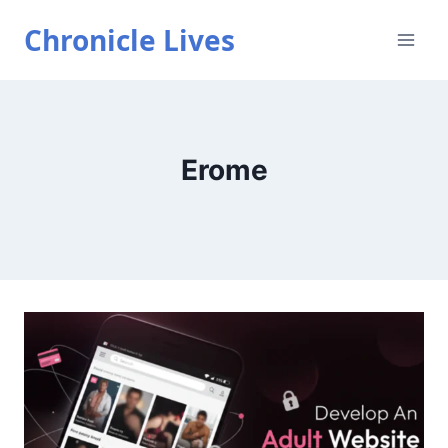
Skip
Chronicle Lives
to
content
Erome