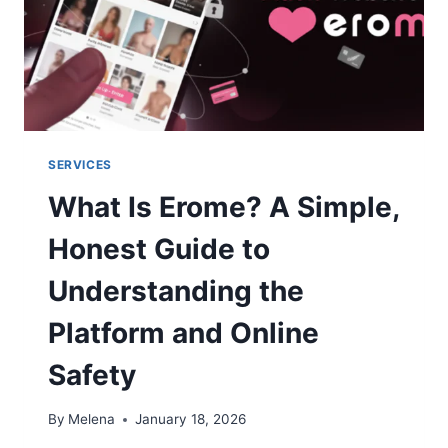
SERVICES
What Is Erome? A Simple,
Honest Guide to
Understanding the
Platform and Online
Safety
By
Melena
January 18, 2026