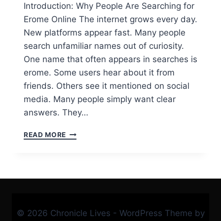
Introduction: Why People Are Searching for
Erome Online The internet grows every day.
New platforms appear fast. Many people
search unfamiliar names out of curiosity.
One name that often appears in searches is
erome. Some users hear about it from
friends. Others see it mentioned on social
media. Many people simply want clear
answers. They…
WHAT
READ MORE
IS
EROME?
A
SIMPLE,
HONEST
GUIDE
TO
© 2026 Chronicle Lives - WordPress Theme by
UNDERSTANDING