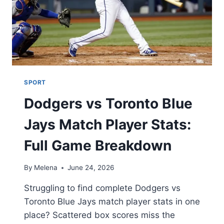
SPORT
Dodgers vs Toronto Blue
Jays Match Player Stats:
Full Game Breakdown
By
Melena
June 24, 2026
Struggling to find complete Dodgers vs
Toronto Blue Jays match player stats in one
place? Scattered box scores miss the