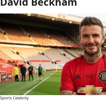
David Beckham
Sports Celebrity