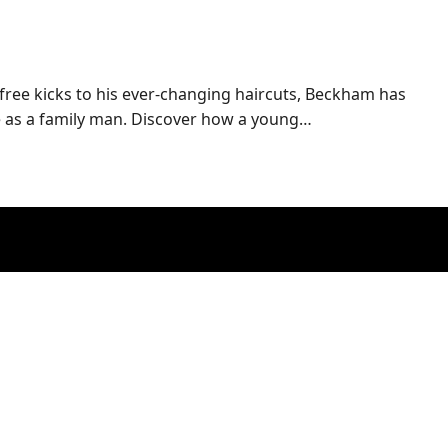
 free kicks to his ever-changing haircuts, Beckham has
le as a family man. Discover how a young…