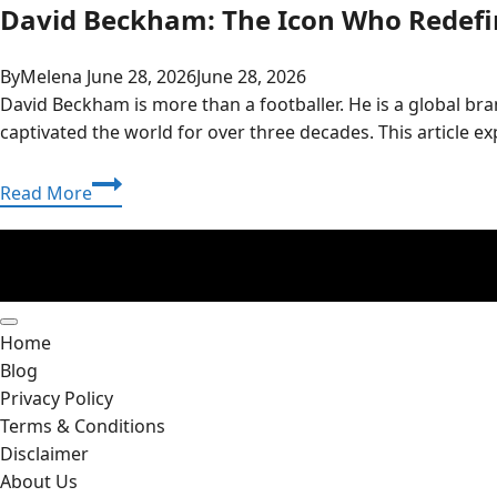
David Beckham: The Icon Who Redefin
By
Melena
June 28, 2026
June 28, 2026
David Beckham is more than a footballer. He is a global bra
captivated the world for over three decades. This article 
David
Read More
Beckham:
The
Icon
Who
Redefined
Home
Football,
Blog
Family,
Privacy Policy
and
Terms & Conditions
Fashion
Disclaimer
About Us