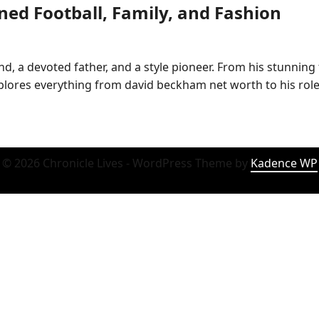
ed Football, Family, and Fashion
nd, a devoted father, and a style pioneer. From his stunning
explores everything from david beckham net worth to his ro
© 2026 Chronicle Lives - WordPress Theme by
Kadence WP