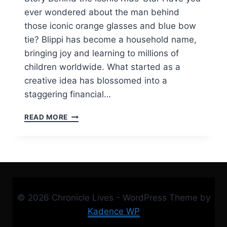
ever wondered about the man behind
those iconic orange glasses and blue bow
tie? Blippi has become a household name,
bringing joy and learning to millions of
children worldwide. What started as a
creative idea has blossomed into a
staggering financial…
BLIPPI
READ MORE
NET
WORTH,
CAREER,
AGE,
CAST,
AND
FULL
© 2026 Chronicle Lives - WordPress Theme by
STORY
BEHIND
Kadence WP
THE