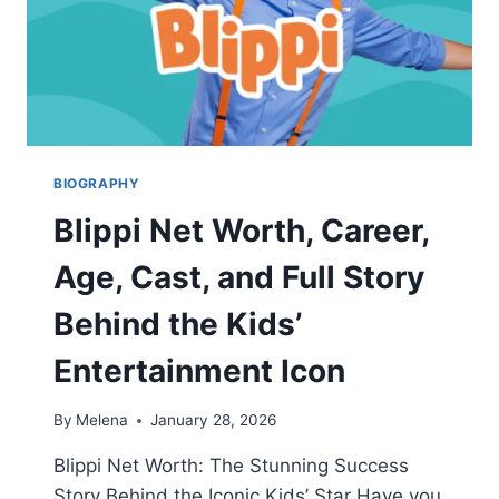
BIOGRAPHY
Blippi Net Worth, Career,
Age, Cast, and Full Story
Behind the Kids’
Entertainment Icon
By
Melena
January 28, 2026
Blippi Net Worth: The Stunning Success
Story Behind the Iconic Kids’ Star Have you