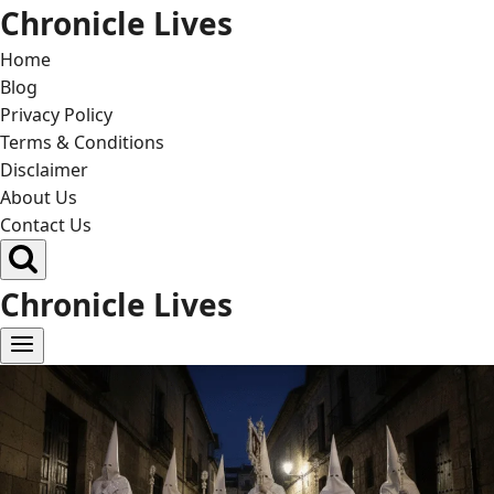
Skip
Chronicle Lives
to
Home
content
Blog
Privacy Policy
Terms & Conditions
Disclaimer
About Us
Contact Us
Chronicle Lives