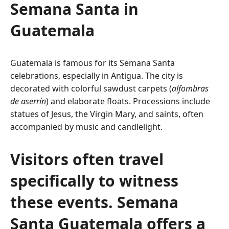
Semana Santa in
Guatemala
Guatemala is famous for its Semana Santa
celebrations, especially in Antigua. The city is
decorated with colorful sawdust carpets (
alfombras
de aserrín
) and elaborate floats. Processions include
statues of Jesus, the Virgin Mary, and saints, often
accompanied by music and candlelight.
Visitors often travel
specifically to witness
these events. Semana
Santa Guatemala offers a