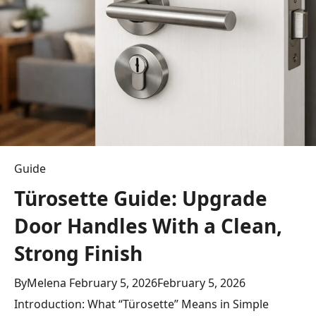
Epic
Savings
&
Must-
Have
Deals
Guide
Türosette Guide: Upgrade
Door Handles With a Clean,
Strong Finish
By
Melena
February 5, 2026
February 5, 2026
Introduction: What “Türosette” Means in Simple