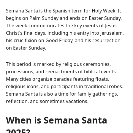
Semana Santa is the Spanish term for Holy Week. It
begins on Palm Sunday and ends on Easter Sunday.
The week commemorates the key events of Jesus
Christ’s final days, including his entry into Jerusalem,
his crucifixion on Good Friday, and his resurrection
on Easter Sunday.
This period is marked by religious ceremonies,
processions, and reenactments of biblical events.
Many cities organize parades featuring floats,
religious icons, and participants in traditional robes.
Semana Santa is also a time for family gatherings,
reflection, and sometimes vacations.
When is Semana Santa
2025?