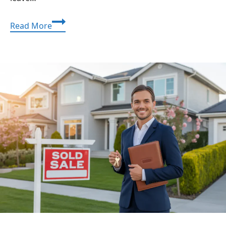
Application
Read More
Mobile
DualMedia:
A
Simple,
Detailed
Guide
for
Building
a
Strong
Mobile
App