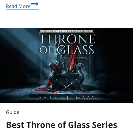
Crackstube:
Read More
Your
Ultimate
Guide
to
Viral
Videos
and
Trending
Content
Guide
Best Throne of Glass Series