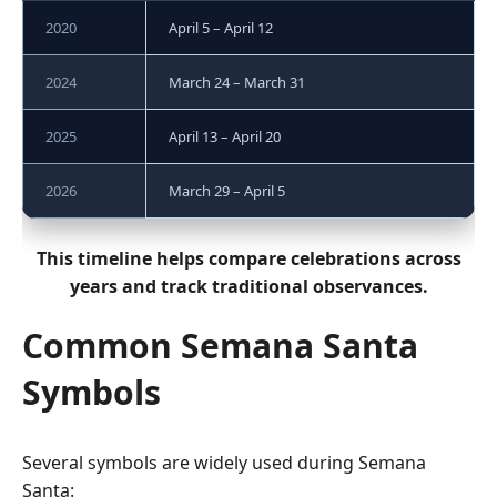
2020
April 5 – April 12
2024
March 24 – March 31
2025
April 13 – April 20
2026
March 29 – April 5
This timeline helps compare celebrations across
years and track traditional observances.
Common Semana Santa
Symbols
Several symbols are widely used during Semana
Santa: