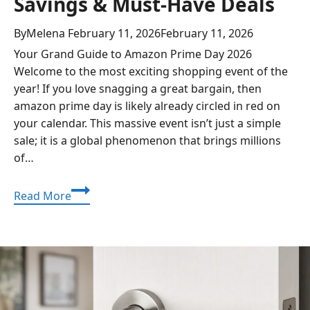
Savings & Must-Have Deals
By
Melena
February 11, 2026
February 11, 2026
Your Grand Guide to Amazon Prime Day 2026
Welcome to the most exciting shopping event of the
year! If you love snagging a great bargain, then
amazon prime day is likely already circled in red on
your calendar. This massive event isn’t just a simple
sale; it is a global phenomenon that brings millions
of…
Amazon
Read More
Prime
Day
2026:
The
Ultimate
Guide
to