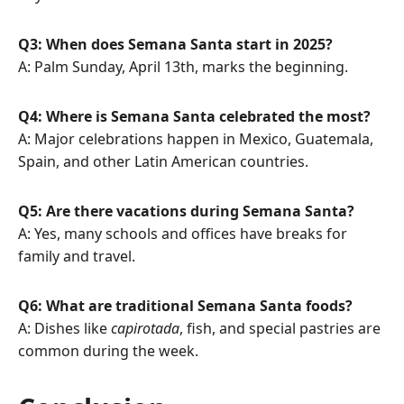
Q3: When does Semana Santa start in 2025?
A: Palm Sunday, April 13th, marks the beginning.
Q4: Where is Semana Santa celebrated the most?
A: Major celebrations happen in Mexico, Guatemala,
Spain, and other Latin American countries.
Q5: Are there vacations during Semana Santa?
A: Yes, many schools and offices have breaks for
family and travel.
Q6: What are traditional Semana Santa foods?
A: Dishes like
capirotada
, fish, and special pastries are
common during the week.