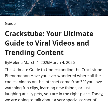
Guide
Crackstube: Your Ultimate
Guide to Viral Videos and
Trending Content
By
Melena
March 4, 2026
March 4, 2026
The Ultimate Guide to Understanding the Crackstube
Phenomenon Have you ever wondered where all the
coolest videos on the internet come from? If you love
watching fun clips, learning new things, or just
laughing at silly pets, you are in the right place. Today,
we are going to talk about a very special corner of…