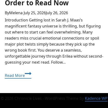
Order to Read Now
By
Melena
July 25, 2026
July 26, 2026
Introduction Getting lost in Sarah J. Maas’s
magnificent fantasy universe is thrilling, but figuring
out where to start can feel overwhelming. Many
readers miss crucial emotional connections or spoil
major plot twists simply because they pick up the
wrong book first. You deserve a seamless,
unforgettable journey through Erilea without second-
guessing your next read. Follow…
Best
Read More
Throne
of
Glass
Series
© 2026 Chronicle Lives - WordPress Theme by
Kadence WP
Order