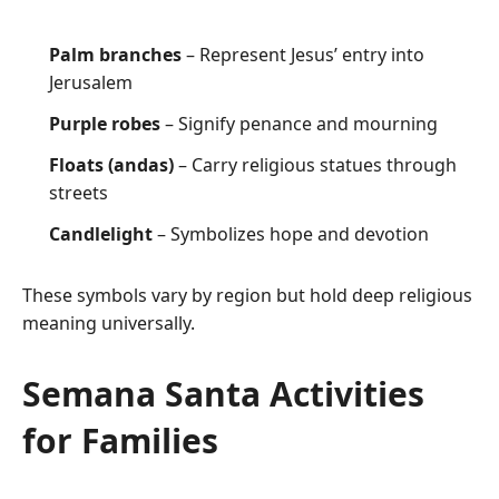
Palm branches
– Represent Jesus’ entry into
Jerusalem
Purple robes
– Signify penance and mourning
Floats (andas)
– Carry religious statues through
streets
Candlelight
– Symbolizes hope and devotion
These symbols vary by region but hold deep religious
meaning universally.
Semana Santa Activities
for Families