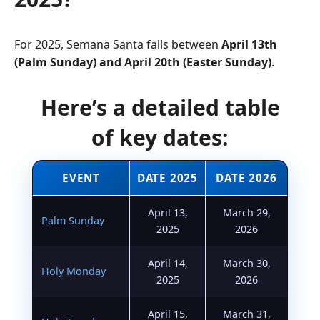
For 2025, Semana Santa falls between
April 13th
(Palm Sunday) and April 20th (Easter Sunday)
.
Here’s a detailed table
of key dates:
EVENT
DATE 2025
DATE 2026
April 13,
March 29,
Palm Sunday
2025
2026
April 14,
March 30,
Holy Monday
2025
2026
April 15,
March 31,