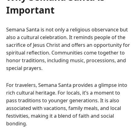
Important
Semana Santa is not only a religious observance but
also a cultural celebration. It reminds people of the
sacrifice of Jesus Christ and offers an opportunity for
spiritual reflection. Communities come together to
honor traditions, including music, processions, and
special prayers.
For travelers, Semana Santa provides a glimpse into
rich cultural heritage. For locals, it’s a moment to
pass traditions to younger generations. It is also
associated with vacations, family meals, and local
festivities, making it a blend of faith and social
bonding.