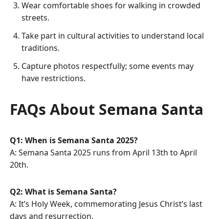
Wear comfortable shoes for walking in crowded
streets.
Take part in cultural activities to understand local
traditions.
Capture photos respectfully; some events may
have restrictions.
FAQs About Semana Santa
Q1: When is Semana Santa 2025?
A: Semana Santa 2025 runs from April 13th to April
20th.
Q2: What is Semana Santa?
A: It’s Holy Week, commemorating Jesus Christ’s last
days and resurrection.