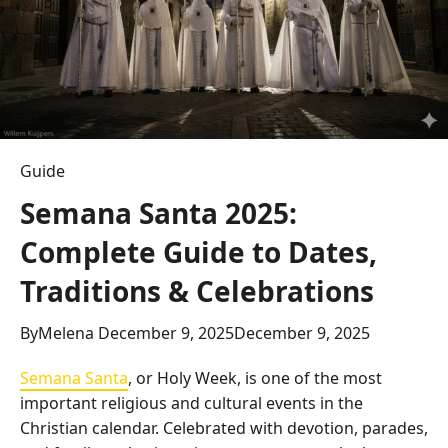
Guide
Semana Santa 2025:
Complete Guide to Dates,
Traditions & Celebrations
By
Melena
December 9, 2025
December 9, 2025
Semana Santa
, or Holy Week, is one of the most
important religious and cultural events in the
Christian calendar. Celebrated with devotion, parades,