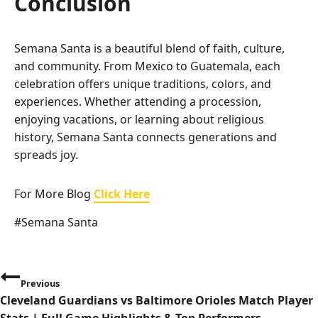
Conclusion
Semana Santa is a beautiful blend of faith, culture,
and community. From Mexico to Guatemala, each
celebration offers unique traditions, colors, and
experiences. Whether attending a procession,
enjoying vacations, or learning about religious
history, Semana Santa connects generations and
spreads joy.
For More Blog
Click Here
Post
#
Semana Santa
Tags:
P
Previous
Cleveland Guardians vs Baltimore Orioles Match Player
o