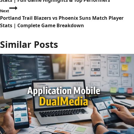
Stats | Full Game Highlights & Top Performers
s
Next
Portland Trail Blazers vs Phoenix Suns Match Player
t
Stats | Complete Game Breakdown
n
Similar Posts
a
v
i
g
a
t
i