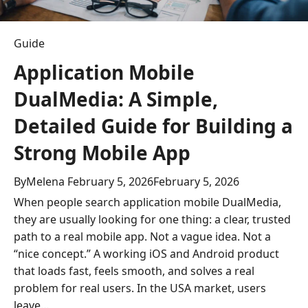
o
n
Guide
Application Mobile
DualMedia: A Simple,
Detailed Guide for Building a
Strong Mobile App
By
Melena
February 5, 2026
February 5, 2026
When people search application mobile DualMedia,
they are usually looking for one thing: a clear, trusted
path to a real mobile app. Not a vague idea. Not a
“nice concept.” A working iOS and Android product
that loads fast, feels smooth, and solves a real
problem for real users. In the USA market, users
leave…