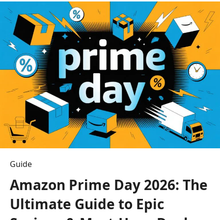
Real
Estate
Agent:
7
Expert
Tips
to
Win
in
2026
Guide
Amazon Prime Day 2026: The
Ultimate Guide to Epic