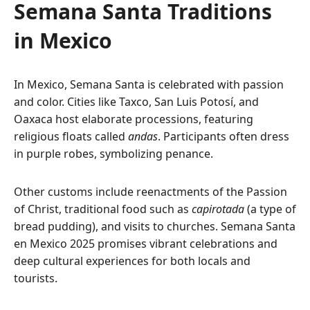
Semana Santa Traditions
in Mexico
In Mexico, Semana Santa is celebrated with passion
and color. Cities like Taxco, San Luis Potosí, and
Oaxaca host elaborate processions, featuring
religious floats called
andas
. Participants often dress
in purple robes, symbolizing penance.
Other customs include reenactments of the Passion
of Christ, traditional food such as
capirotada
(a type of
bread pudding), and visits to churches. Semana Santa
en Mexico 2025 promises vibrant celebrations and
deep cultural experiences for both locals and
tourists.