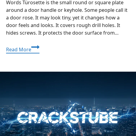
Words Türosette is the small round or square plate
around a door handle or keyhole. Some people call it
a door rose. It may look tiny, yet it changes how a
door feels and looks. It covers rough drill holes. It
hides screws. It protects the door surface from…
Türosette
Read More
Guide:
Upgrade
Door
Handles
With
a
Clean,
Strong
Finish