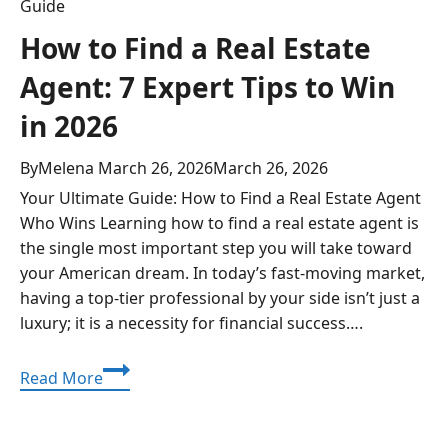
Guide
How to Find a Real Estate
Agent: 7 Expert Tips to Win
in 2026
By
Melena
March 26, 2026
March 26, 2026
Your Ultimate Guide: How to Find a Real Estate Agent
Who Wins Learning how to find a real estate agent is
the single most important step you will take toward
your American dream. In today’s fast-moving market,
having a top-tier professional by your side isn’t just a
luxury; it is a necessity for financial success….
How
Read More
to
Find
a