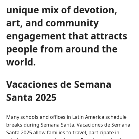
unique mix of devotion,
art, and community
engagement that attracts
people from around the
world.
Vacaciones de Semana
Santa 2025
Many schools and offices in Latin America schedule
breaks during Semana Santa. Vacaciones de Semana
Santa 2025 allow families to travel, participate in