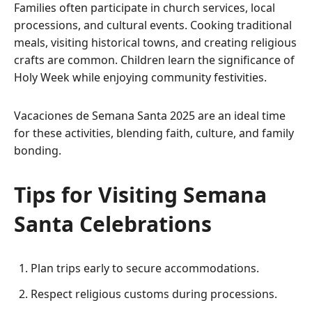
Families often participate in church services, local
processions, and cultural events. Cooking traditional
meals, visiting historical towns, and creating religious
crafts are common. Children learn the significance of
Holy Week while enjoying community festivities.
Vacaciones de Semana Santa 2025 are an ideal time
for these activities, blending faith, culture, and family
bonding.
Tips for Visiting Semana
Santa Celebrations
Plan trips early to secure accommodations.
Respect religious customs during processions.