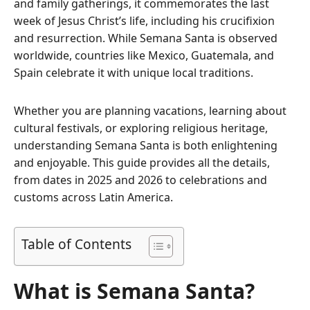
and family gatherings, it commemorates the last
week of Jesus Christ’s life, including his crucifixion
and resurrection. While Semana Santa is observed
worldwide, countries like Mexico, Guatemala, and
Spain celebrate it with unique local traditions.
Whether you are planning vacations, learning about
cultural festivals, or exploring religious heritage,
understanding Semana Santa is both enlightening
and enjoyable. This guide provides all the details,
from dates in 2025 and 2026 to celebrations and
customs across Latin America.
Table of Contents
What is Semana Santa?