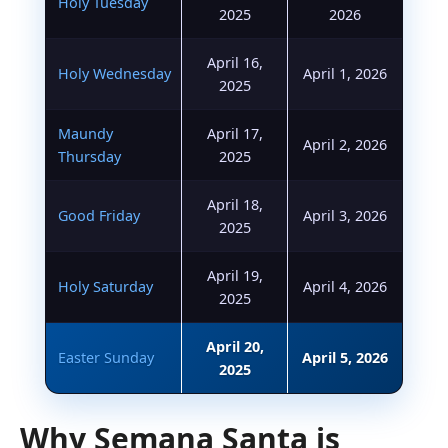
Holy Tuesday
2025
2026
April 16,
Holy Wednesday
April 1, 2026
2025
Maundy
April 17,
April 2, 2026
Thursday
2025
April 18,
Good Friday
April 3, 2026
2025
April 19,
Holy Saturday
April 4, 2026
2025
April 20,
Easter Sunday
April 5, 2026
2025
Why Semana Santa is