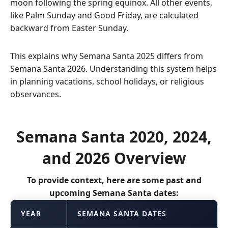
moon following the spring equinox. All other events,
like Palm Sunday and Good Friday, are calculated
backward from Easter Sunday.
This explains why Semana Santa 2025 differs from
Semana Santa 2026. Understanding this system helps
in planning vacations, school holidays, or religious
observances.
Semana Santa 2020, 2024,
and 2026 Overview
To provide context, here are some past and
upcoming Semana Santa dates:
YEAR
SEMANA SANTA DATES