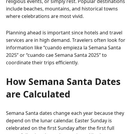
religious events, or simply rest. Popular destinations
include beaches, mountains, and historical towns
where celebrations are most vivid.
Planning ahead is important since hotels and travel
services are in high demand. Travelers often look for
information like “cuando empieza la Semana Santa
2025” or “cuando cae Semana Santa 2025” to
coordinate their trips efficiently.
How Semana Santa Dates
are Calculated
Semana Santa dates change each year because they
depend on the lunar calendar. Easter Sunday is
celebrated on the first Sunday after the first full