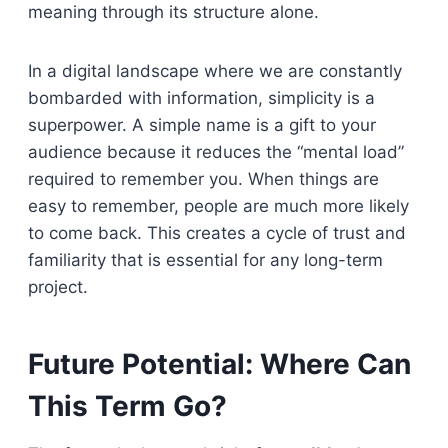
meaning through its structure alone.
In a digital landscape where we are constantly
bombarded with information, simplicity is a
superpower. A simple name is a gift to your
audience because it reduces the “mental load”
required to remember you. When things are
easy to remember, people are much more likely
to come back. This creates a cycle of trust and
familiarity that is essential for any long-term
project.
Future Potential: Where Can
This Term Go?