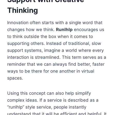
Thinking
Innovation often starts with a single word that
changes how we think.
Runlhlp
encourages us
to think outside the box when it comes to
supporting others. Instead of traditional, slow
support systems, imagine a world where every
interaction is streamlined. This term serves as a
reminder that we can always find better, faster
ways to be there for one another in virtual
spaces.
Using this concept can also help simplify
complex ideas. If a service is described as a
“runlhlp” style service, people instantly
understand that it will be efficient and helpful. It