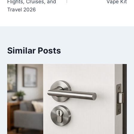
Flights, Cruises, and
Vape Kit
Travel 2026
Similar Posts