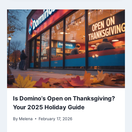
Is Domino’s Open on Thanksgiving?
Your 2025 Holiday Guide
By
Melena
February 17, 2026