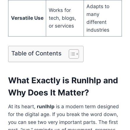
Adapts to
Works for
many
Versatile Use
tech, blogs,
different
or services
industries
Table of Contents
What Exactly is Runlhlp and
Why Does It Matter?
At its heart,
runlhlp
is a modern term designed
for the digital age. If you break the word down,
you can see two very important parts. The first