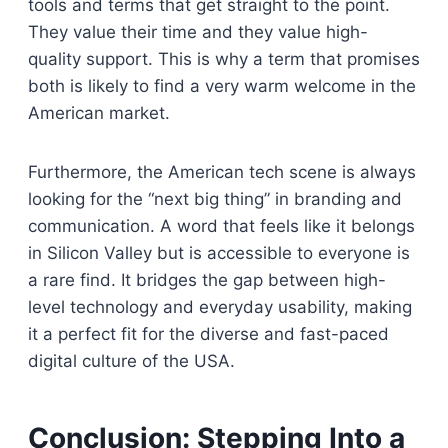
tools and terms that get straight to the point.
They value their time and they value high-
quality support. This is why a term that promises
both is likely to find a very warm welcome in the
American market.
Furthermore, the American tech scene is always
looking for the “next big thing” in branding and
communication. A word that feels like it belongs
in Silicon Valley but is accessible to everyone is
a rare find. It bridges the gap between high-
level technology and everyday usability, making
it a perfect fit for the diverse and fast-paced
digital culture of the USA.
Conclusion: Stepping Into a