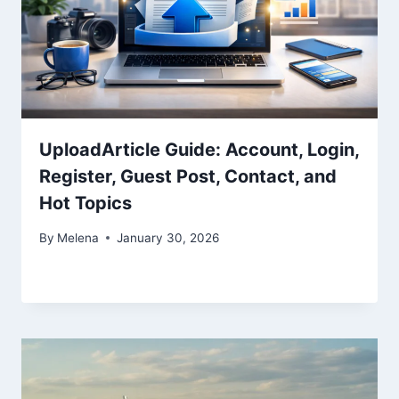
UploadArticle Guide: Account, Login,
Register, Guest Post, Contact, and
Hot Topics
By
Melena
January 30, 2026