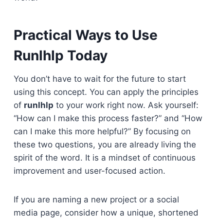
Practical Ways to Use
Runlhlp Today
You don’t have to wait for the future to start
using this concept. You can apply the principles
of
runlhlp
to your work right now. Ask yourself:
“How can I make this process faster?” and “How
can I make this more helpful?” By focusing on
these two questions, you are already living the
spirit of the word. It is a mindset of continuous
improvement and user-focused action.
If you are naming a new project or a social
media page, consider how a unique, shortened