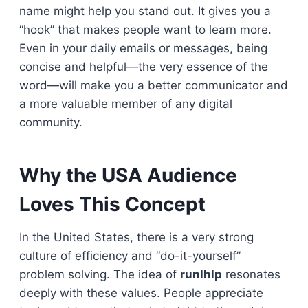
name might help you stand out. It gives you a
“hook” that makes people want to learn more.
Even in your daily emails or messages, being
concise and helpful—the very essence of the
word—will make you a better communicator and
a more valuable member of any digital
community.
Why the USA Audience
Loves This Concept
In the United States, there is a very strong
culture of efficiency and “do-it-yourself”
problem solving. The idea of
runlhlp
resonates
deeply with these values. People appreciate