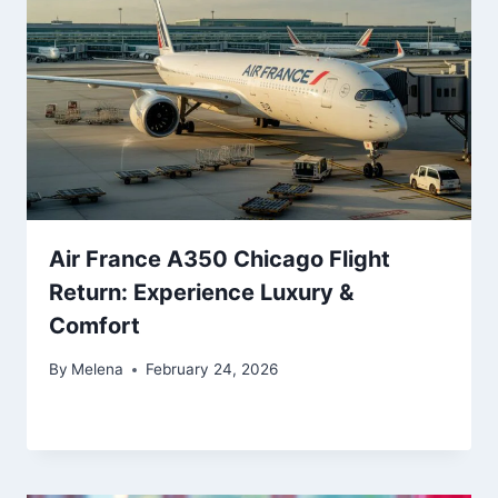
Air France A350 Chicago Flight
Return: Experience Luxury &
Comfort
By
Melena
February 24, 2026