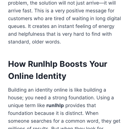
problem, the solution will not just arrive—it will
arrive fast. This is a very positive message for
customers who are tired of waiting in long digital
queues. It creates an instant feeling of energy
and helpfulness that is very hard to find with
standard, older words.
How Runlhlp Boosts Your
Online Identity
Building an identity online is like building a
house; you need a strong foundation. Using a
unique term like
runlhlp
provides that
foundation because it is distinct. When
someone searches for a common word, they get
millions of results. But when they look for