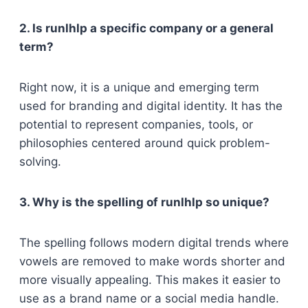
2. Is runlhlp a specific company or a general
term?
Right now, it is a unique and emerging term
used for branding and digital identity. It has the
potential to represent companies, tools, or
philosophies centered around quick problem-
solving.
3. Why is the spelling of runlhlp so unique?
The spelling follows modern digital trends where
vowels are removed to make words shorter and
more visually appealing. This makes it easier to
use as a brand name or a social media handle.