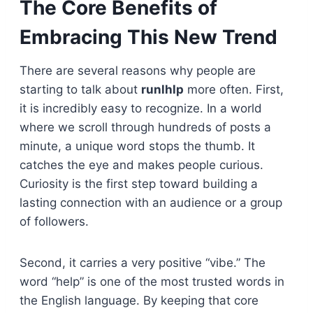
The Core Benefits of
Embracing This New Trend
There are several reasons why people are
starting to talk about
runlhlp
more often. First,
it is incredibly easy to recognize. In a world
where we scroll through hundreds of posts a
minute, a unique word stops the thumb. It
catches the eye and makes people curious.
Curiosity is the first step toward building a
lasting connection with an audience or a group
of followers.
Second, it carries a very positive “vibe.” The
word “help” is one of the most trusted words in
the English language. By keeping that core