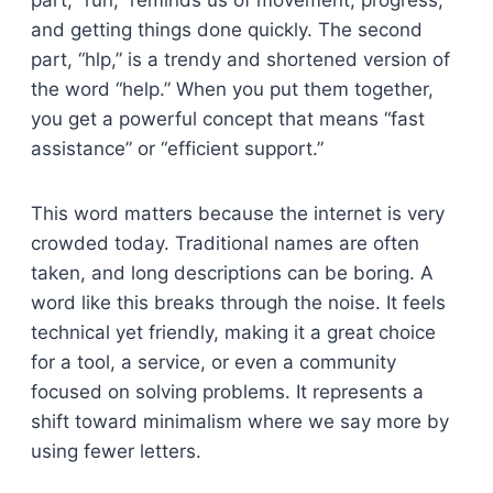
part, “run,” reminds us of movement, progress,
and getting things done quickly. The second
part, “hlp,” is a trendy and shortened version of
the word “help.” When you put them together,
you get a powerful concept that means “fast
assistance” or “efficient support.”
This word matters because the internet is very
crowded today. Traditional names are often
taken, and long descriptions can be boring. A
word like this breaks through the noise. It feels
technical yet friendly, making it a great choice
for a tool, a service, or even a community
focused on solving problems. It represents a
shift toward minimalism where we say more by
using fewer letters.