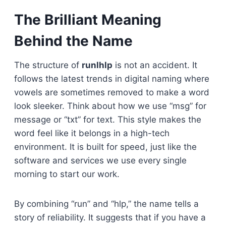
The Brilliant Meaning
Behind the Name
The structure of
runlhlp
is not an accident. It
follows the latest trends in digital naming where
vowels are sometimes removed to make a word
look sleeker. Think about how we use “msg” for
message or “txt” for text. This style makes the
word feel like it belongs in a high-tech
environment. It is built for speed, just like the
software and services we use every single
morning to start our work.
By combining “run” and “hlp,” the name tells a
story of reliability. It suggests that if you have a