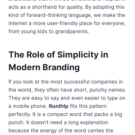
acts as a shorthand for quality. By adopting this
kind of forward-thinking language, we make the
internet a more user-friendly place for everyone,
from young kids to grandparents.
The Role of Simplicity in
Modern Branding
If you look at the most successful companies in
the world, they often have short, punchy names.
They are easy to say and even easier to type on
a mobile phone.
Runlhlp
fits this pattern
perfectly. It is a compact word that packs a big
punch. It doesn’t need a long explanation
because the energy of the word carries the