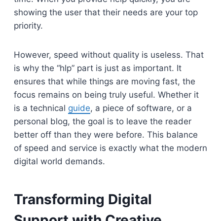
showing the user that their needs are your top
priority.
However, speed without quality is useless. That
is why the “hlp” part is just as important. It
ensures that while things are moving fast, the
focus remains on being truly useful. Whether it
is a technical
guide
, a piece of software, or a
personal blog, the goal is to leave the reader
better off than they were before. This balance
of speed and service is exactly what the modern
digital world demands.
Transforming Digital
Support with Creative