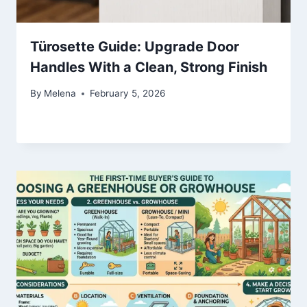
Türosette Guide: Upgrade Door
Handles With a Clean, Strong Finish
By
Melena
February 5, 2026