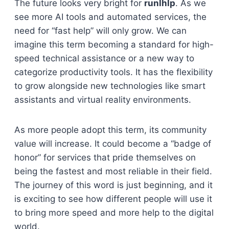
The future looks very bright for
runlhlp
. As we
see more AI tools and automated services, the
need for “fast help” will only grow. We can
imagine this term becoming a standard for high-
speed technical assistance or a new way to
categorize productivity tools. It has the flexibility
to grow alongside new technologies like smart
assistants and virtual reality environments.
As more people adopt this term, its community
value will increase. It could become a “badge of
honor” for services that pride themselves on
being the fastest and most reliable in their field.
The journey of this word is just beginning, and it
is exciting to see how different people will use it
to bring more speed and more help to the digital
world.