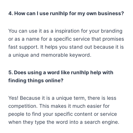
4. How can I use runlhlp for my own business?
You can use it as a inspiration for your branding
or as a name for a specific service that promises
fast support. It helps you stand out because it is
a unique and memorable keyword.
5. Does using a word like runlhlp help with
finding things online?
Yes! Because it is a unique term, there is less
competition. This makes it much easier for
people to find your specific content or service
when they type the word into a search engine.