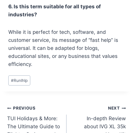
6. Is this term suitable for all types of
industries?
While it is perfect for tech, software, and
customer service, its message of “fast help” is
universal. It can be adapted for blogs,
educational sites, or any business that values
efficiency.
Post
#
Runlhlp
Tags:
Post
PREVIOUS
NEXT
TUI Holidays & More:
In-depth Review
navigation
The Ultimate Guide to
about IVG XL 35k