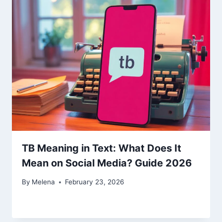
TB Meaning in Text: What Does It
Mean on Social Media? Guide 2026
By
Melena
February 23, 2026