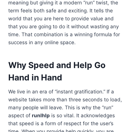
meaning but giving it a modern “run” twist, the
term feels both safe and exciting. It tells the
world that you are here to provide value and
that you are going to do it without wasting any
time. That combination is a winning formula for
success in any online space.
Why Speed and Help Go
Hand in Hand
We live in an era of “instant gratification.” If a
website takes more than three seconds to load,
many people will leave. This is why the “run”
aspect of
runlhlp
is so vital. It acknowledges
that speed is a form of respect for the user’s
time. When you provide help quickly, you are