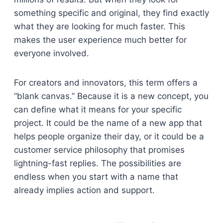
something specific and original, they find exactly
what they are looking for much faster. This
makes the user experience much better for
everyone involved.
For creators and innovators, this term offers a
“blank canvas.” Because it is a new concept, you
can define what it means for your specific
project. It could be the name of a new app that
helps people organize their day, or it could be a
customer service philosophy that promises
lightning-fast replies. The possibilities are
endless when you start with a name that
already implies action and support.