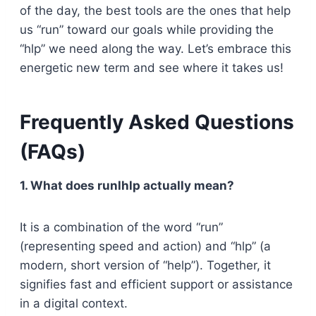
of the day, the best tools are the ones that help
us “run” toward our goals while providing the
“hlp” we need along the way. Let’s embrace this
energetic new term and see where it takes us!
Frequently Asked Questions
(FAQs)
1. What does runlhlp actually mean?
It is a combination of the word “run”
(representing speed and action) and “hlp” (a
modern, short version of “help”). Together, it
signifies fast and efficient support or assistance
in a digital context.