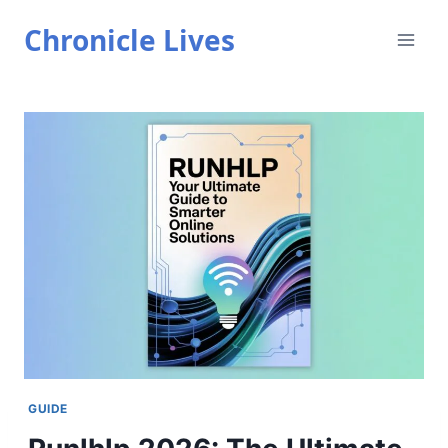
Skip
Chronicle Lives
to
content
GUIDE