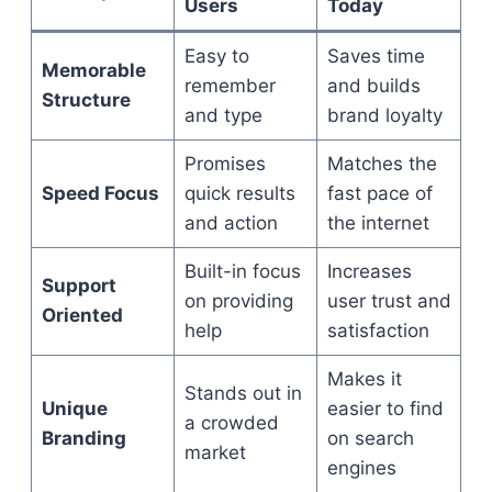
Users
Today
Easy to
Saves time
Memorable
remember
and builds
Structure
and type
brand loyalty
Promises
Matches the
Speed Focus
quick results
fast pace of
and action
the internet
Built-in focus
Increases
Support
on providing
user trust and
Oriented
help
satisfaction
Makes it
Stands out in
Unique
easier to find
a crowded
Branding
on search
market
engines