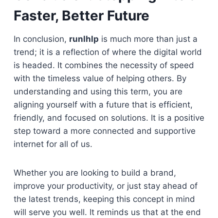
Faster, Better Future
In conclusion,
runlhlp
is much more than just a
trend; it is a reflection of where the digital world
is headed. It combines the necessity of speed
with the timeless value of helping others. By
understanding and using this term, you are
aligning yourself with a future that is efficient,
friendly, and focused on solutions. It is a positive
step toward a more connected and supportive
internet for all of us.
Whether you are looking to build a brand,
improve your productivity, or just stay ahead of
the latest trends, keeping this concept in mind
will serve you well. It reminds us that at the end