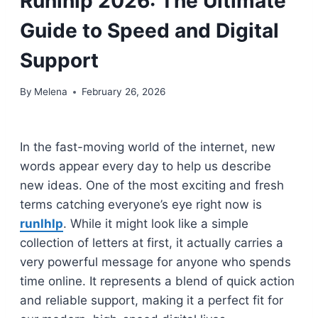
Runlhlp 2026: The Ultimate
Guide to Speed and Digital
Support
By
Melena
February 26, 2026
In the fast-moving world of the internet, new
words appear every day to help us describe
new ideas. One of the most exciting and fresh
terms catching everyone’s eye right now is
runlhlp
. While it might look like a simple
collection of letters at first, it actually carries a
very powerful message for anyone who spends
time online. It represents a blend of quick action
and reliable support, making it a perfect fit for