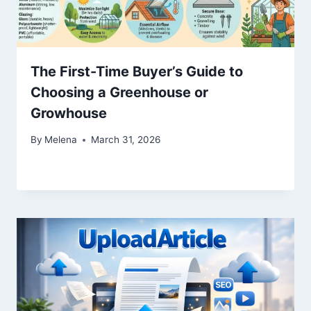
The First-Time Buyer’s Guide to
Choosing a Greenhouse or
Growhouse
By
Melena
March 31, 2026