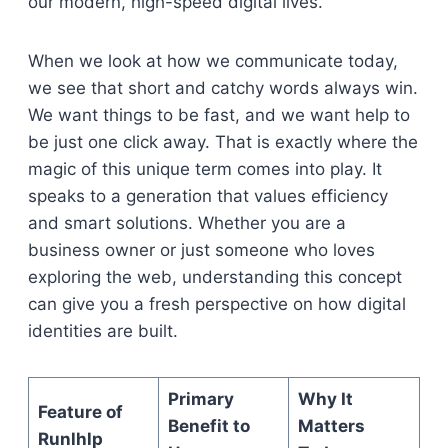
our modern, high-speed digital lives.
When we look at how we communicate today,
we see that short and catchy words always win.
We want things to be fast, and we want help to
be just one click away. That is exactly where the
magic of this unique term comes into play. It
speaks to a generation that values efficiency
and smart solutions. Whether you are a
business owner or just someone who loves
exploring the web, understanding this concept
can give you a fresh perspective on how digital
identities are built.
Primary
Why It
Feature of
Benefit to
Matters
Runlhlp