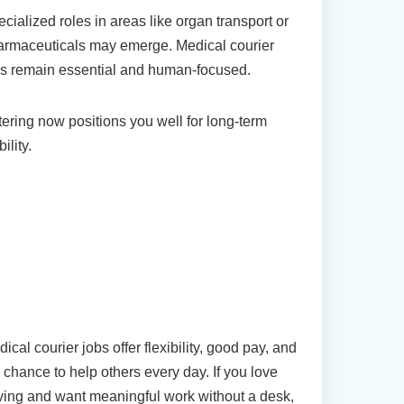
cialized roles in areas like organ transport or
armaceuticals may emerge. Medical courier
s remain essential and human-focused.
ering now positions you well for long-term
bility.
Conclusion: Start Your
Journey in Medical Courier
Jobs Today
ical courier jobs offer flexibility, good pay, and
 chance to help others every day. If you love
ving and want meaningful work without a desk,