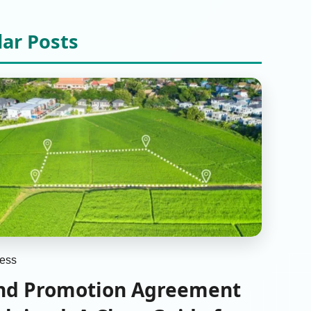
lar Posts
ess
nd Promotion Agreement