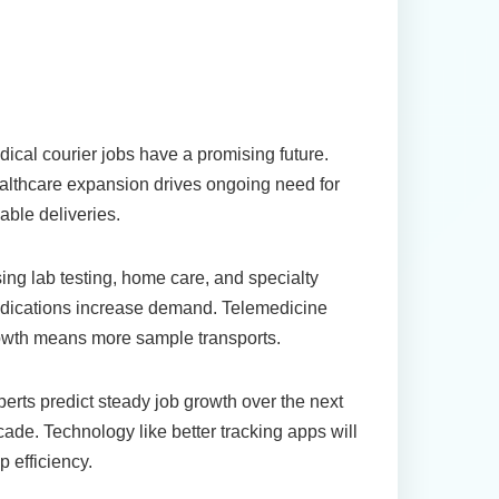
uture Outlook for
edical Courier Jobs
ical courier jobs have a promising future.
lthcare expansion drives ongoing need for
iable deliveries.
ing lab testing, home care, and specialty
dications increase demand. Telemedicine
owth means more sample transports.
erts predict steady job growth over the next
ade. Technology like better tracking apps will
p efficiency.