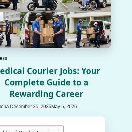
ess
edical Courier Jobs: Your
Complete Guide to a
Rewarding Career
lena
December 25, 2025
May 5, 2026