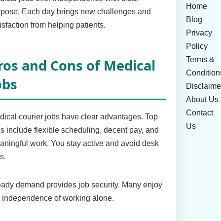
Home
rpose. Each day brings new challenges and
Blog
isfaction from helping patients.
Privacy
Policy
Terms &
ros and Cons of Medical
Condition
obs
Disclaime
About Us
Contact
ical courier jobs have clear advantages. Top
Us
s include flexible scheduling, decent pay, and
ningful work. You stay active and avoid desk
s.
ady demand provides job security. Many enjoy
 independence of working alone.