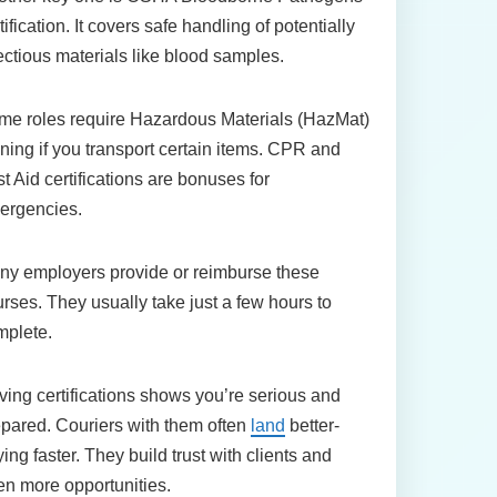
tification. It covers safe handling of potentially
ectious materials like blood samples.
me roles require Hazardous Materials (HazMat)
ining if you transport certain items. CPR and
st Aid certifications are bonuses for
ergencies.
ny employers provide or reimburse these
rses. They usually take just a few hours to
mplete.
ing certifications shows you’re serious and
pared. Couriers with them often
land
better-
ing faster. They build trust with clients and
n more opportunities.