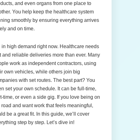
ducts, and even organs from one place to
ther. You help keep the healthcare system
ning smoothly by ensuring everything arrives
ely and on time.
 in high demand right now. Healthcare needs
t and reliable deliveries more than ever. Many
ple work as independent contractors, using
ir own vehicles, while others join big
panies with set routes. The best part? You
en set your own schedule. It can be full-time,
t-time, or even a side gig. If you love being on
 road and want work that feels meaningful,
ld be a great fit. In this guide, we’ll cover
rything step by step. Let’s dive in!