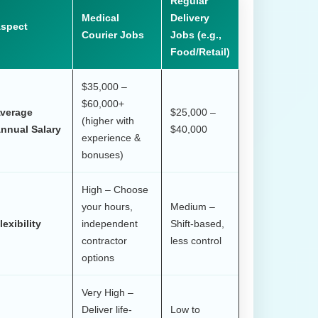
Regular
Medical
Delivery
spect
Courier Jobs
Jobs (e.g.,
Food/Retail)
$35,000 –
$60,000+
verage
$25,000 –
(higher with
nnual Salary
$40,000
experience &
bonuses)
High – Choose
your hours,
Medium –
lexibility
independent
Shift-based,
contractor
less control
options
Very High –
Deliver life-
Low to