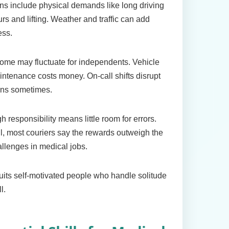
s include physical demands like long driving
rs and lifting. Weather and traffic can add
ess.
ome may fluctuate for independents. Vehicle
ntenance costs money. On-call shifts disrupt
ans sometimes.
h responsibility means little room for errors.
ll, most couriers say the rewards outweigh the
llenges in medical jobs.
suits self-motivated people who handle solitude
l.