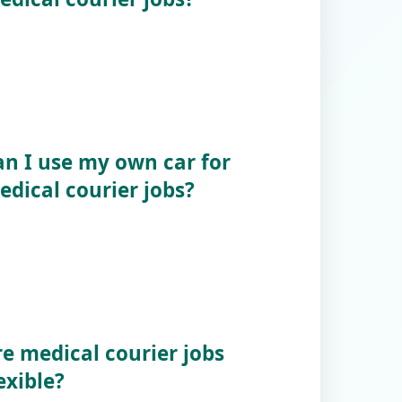
an I use my own car for
edical courier jobs?
re medical courier jobs
exible?