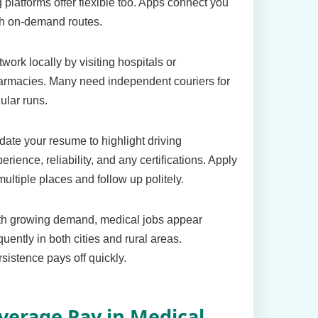
 platforms offer flexible too. Apps connect you
th on-demand routes.
work locally by visiting hospitals or
armacies. Many need independent couriers for
ular runs.
ate your resume to highlight driving
erience, reliability, and any certifications. Apply
multiple places and follow up politely.
th growing demand, medical jobs appear
quently in both cities and rural areas.
sistence pays off quickly.
verage Pay in Medical