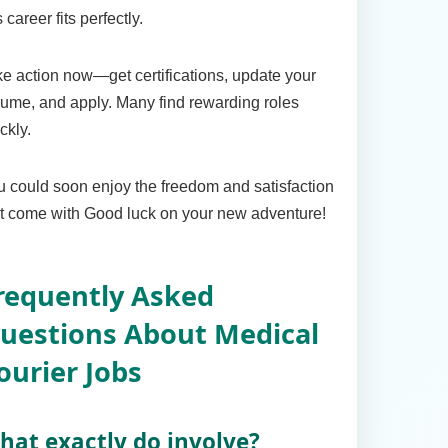
s career fits perfectly.
e action now—get certifications, update your
ume, and apply. Many find rewarding roles
ckly.
 could soon enjoy the freedom and satisfaction
t come with Good luck on your new adventure!
requently Asked
uestions About Medical
ourier Jobs
hat exactly do involve?