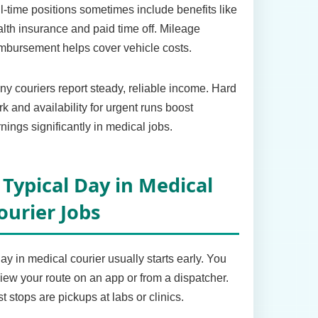
l-time positions sometimes include benefits like
lth insurance and paid time off. Mileage
mbursement helps cover vehicle costs.
y couriers report steady, reliable income. Hard
k and availability for urgent runs boost
nings significantly in medical jobs.
 Typical Day in Medical
ourier Jobs
ay in medical courier usually starts early. You
iew your route on an app or from a dispatcher.
st stops are pickups at labs or clinics.