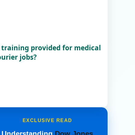
 training provided for medical
urier jobs?
EXCLUSIVE READ
Understanding
Dow Jones