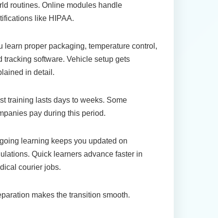
ld routines. Online modules handle
tifications like HIPAA.
 learn proper packaging, temperature control,
 tracking software. Vehicle setup gets
lained in detail.
t training lasts days to weeks. Some
panies pay during this period.
going learning keeps you updated on
ulations. Quick learners advance faster in
ical courier jobs.
paration makes the transition smooth.