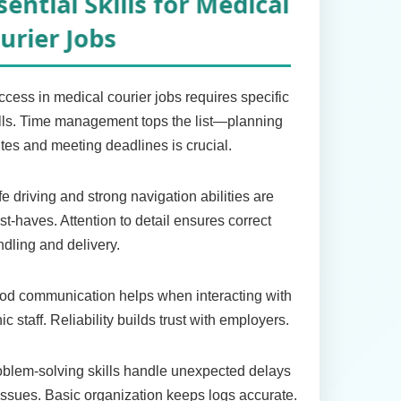
ssential Skills for Medical
ourier Jobs
cess in medical courier jobs requires specific
lls. Time management tops the list—planning
tes and meeting deadlines is crucial.
e driving and strong navigation abilities are
t-haves. Attention to detail ensures correct
dling and delivery.
od communication helps when interacting with
nic staff. Reliability builds trust with employers.
blem-solving skills handle unexpected delays
issues. Basic organization keeps logs accurate.