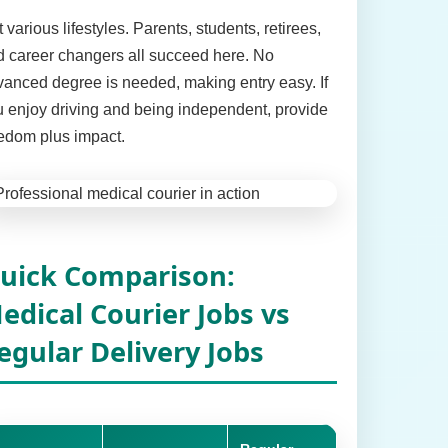
t various lifestyles. Parents, students, retirees,
 career changers all succeed here. No
anced degree is needed, making entry easy. If
 enjoy driving and being independent, provide
edom plus impact.
uick Comparison:
edical Courier Jobs vs
egular Delivery Jobs