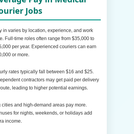
ourier Jobs
 in varies by location, experience, and work
e. Full-time roles often range from $35,000 to
,000 per year. Experienced couriers can earn
,000 or more.
rly rates typically fall between $16 and $25.
ependent contractors may get paid per delivery
route, leading to higher potential earnings.
 cities and high-demand areas pay more.
uses for nights, weekends, or holidays add
ra income.