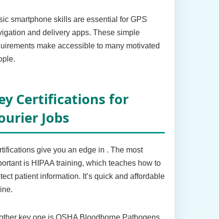
ic smartphone skills are essential for GPS
igation and delivery apps. These simple
quirements make accessible to many motivated
ople.
ey Certifications for
ourier Jobs
tifications give you an edge in . The most
ortant is HIPAA training, which teaches how to
tect patient information. It’s quick and affordable
ine.
other key one is OSHA Bloodborne Pathogens