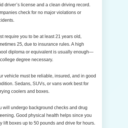
id driver’s license and a clean driving record.
panies check for no major violations or
idents.
t require you to be at least 21 years old,
etimes 25, due to insurance rules. A high
ool diploma or equivalent is usually enough—
college degree necessary.
r vehicle must be reliable, insured, and in good
dition. Sedans, SUVs, or vans work best for
rying coolers and boxes.
u will undergo background checks and drug
eening. Good physical health helps since you
 lift boxes up to 50 pounds and drive for hours.