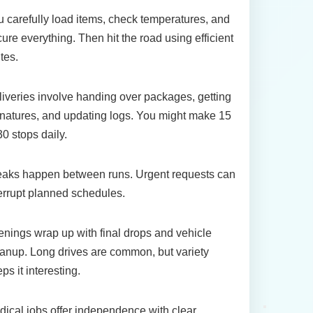
 carefully load items, check temperatures, and
ure everything. Then hit the road using efficient
tes.
iveries involve handing over packages, getting
natures, and updating logs. You might make 15
30 stops daily.
eaks happen between runs. Urgent requests can
errupt planned schedules.
nings wrap up with final drops and vehicle
anup. Long drives are common, but variety
ps it interesting.
ical jobs offer independence with clear