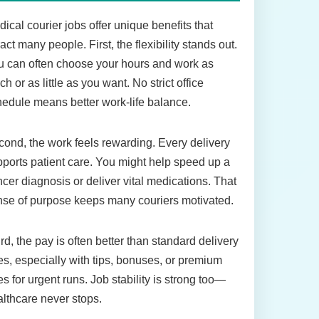
ical courier jobs offer unique benefits that
ract many people. First, the flexibility stands out.
 can often choose your hours and work as
h or as little as you want. No strict office
edule means better work-life balance.
ond, the work feels rewarding. Every delivery
ports patient care. You might help speed up a
cer diagnosis or deliver vital medications. That
se of purpose keeps many couriers motivated.
rd, the pay is often better than standard delivery
es, especially with tips, bonuses, or premium
es for urgent runs. Job stability is strong too—
lthcare never stops.