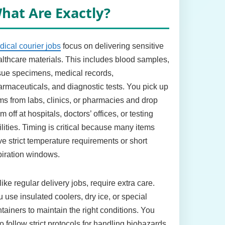
hat Are Exactly?
ical courier jobs
focus on delivering sensitive
lthcare materials. This includes blood samples,
sue specimens, medical records,
rmaceuticals, and diagnostic tests. You pick up
ms from labs, clinics, or pharmacies and drop
m off at hospitals, doctors’ offices, or testing
ilities. Timing is critical because many items
e strict temperature requirements or short
iration windows.
ike regular delivery jobs, require extra care.
 use insulated coolers, dry ice, or special
tainers to maintain the right conditions. You
o follow strict protocols for handling biohazards