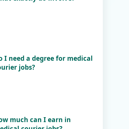
o I need a degree for medical
urier jobs?
ow much can I earn in
edical courier jobs?