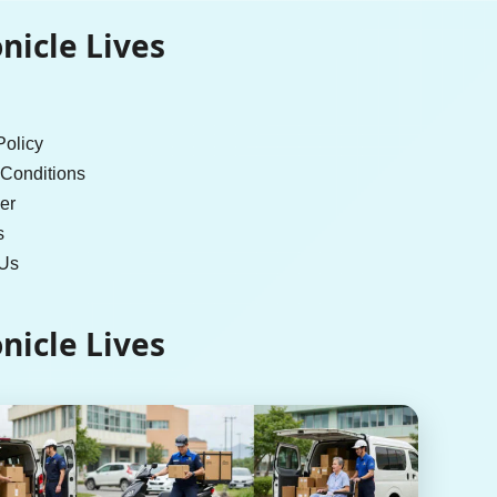
nicle Lives
Policy
Conditions
er
s
 Us
nicle Lives