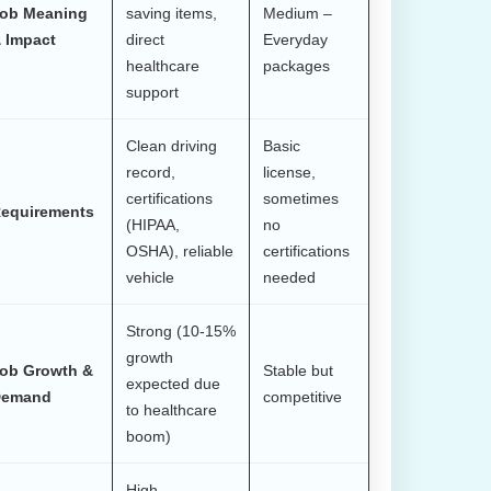
ob Meaning
saving items,
Medium –
 Impact
direct
Everyday
healthcare
packages
support
Clean driving
Basic
record,
license,
certifications
sometimes
equirements
(HIPAA,
no
OSHA), reliable
certifications
vehicle
needed
Strong (10-15%
growth
ob Growth &
Stable but
expected due
emand
competitive
to healthcare
boom)
High –