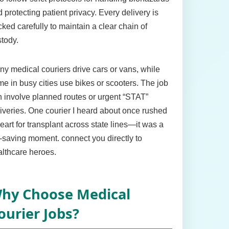
 protecting patient privacy. Every delivery is
cked carefully to maintain a clear chain of
tody.
y medical couriers drive cars or vans, while
e in busy cities use bikes or scooters. The job
 involve planned routes or urgent “STAT”
iveries. One courier I heard about once rushed
eart for transplant across state lines—it was a
e-saving moment. connect you directly to
lthcare heroes.
hy Choose Medical
ourier Jobs?