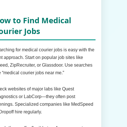
ow to Find Medical
ourier Jobs
rching for medical courier jobs is easy with the
ht approach. Start on popular job sites like
eed, ZipRecruiter, or Glassdoor. Use searches
e “medical courier jobs near me.”
ck websites of major labs like Quest
agnostics or LabCorp—they often post
enings. Specialized companies like MedSpeed
Dropoff hire regularly.