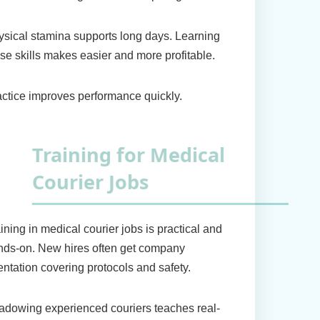
sical stamina supports long days. Learning
se skills makes easier and more profitable.
ctice improves performance quickly.
raining for Medical
ourier Jobs
ining in medical courier jobs is practical and
nds-on. New hires often get company
entation covering protocols and safety.
dowing experienced couriers teaches real-