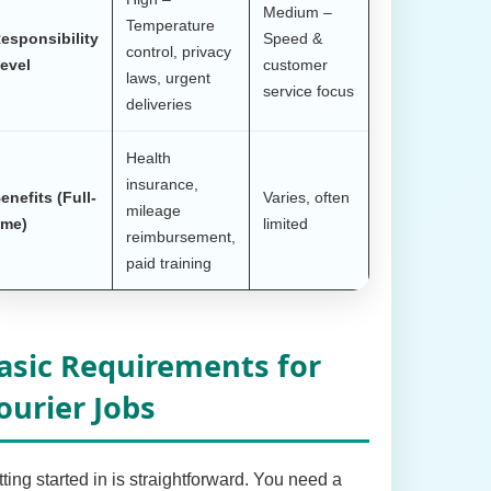
Medium –
Temperature
esponsibility
Speed &
control, privacy
evel
customer
laws, urgent
service focus
deliveries
Health
insurance,
enefits (Full-
Varies, often
mileage
ime)
limited
reimbursement,
paid training
asic Requirements for
ourier Jobs
ting started in is straightforward. You need a