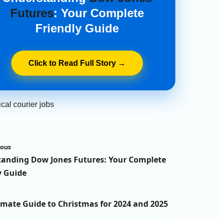
Futures
: Your Complete
Friendly Guide
Click to Read Full Story →
cal courier jobs
ious
anding Dow Jones Futures: Your Complete
y Guide
imate Guide to Christmas for 2024 and 2025