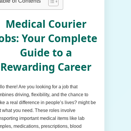
able of Contents
Medical Courier
obs: Your Complete
Guide to a
Rewarding Career
lo there! Are you looking for a job that
bines driving, flexibility, and the chance to
e a real difference in people’s lives? might be
t what you need. These roles involve
nsporting important medical items like lab
ples, medications, prescriptions, blood