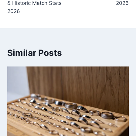
& Historic Match Stats
2026
2026
Similar Posts