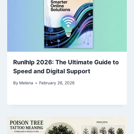
Runlhlp 2026: The Ultimate Guide to
Speed and Digital Support
By
Melena
February 26, 2026