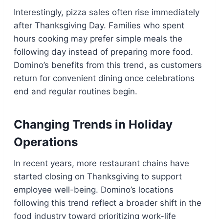
Interestingly, pizza sales often rise immediately
after Thanksgiving Day. Families who spent
hours cooking may prefer simple meals the
following day instead of preparing more food.
Domino’s benefits from this trend, as customers
return for convenient dining once celebrations
end and regular routines begin.
Changing Trends in Holiday
Operations
In recent years, more restaurant chains have
started closing on Thanksgiving to support
employee well-being. Domino’s locations
following this trend reflect a broader shift in the
food industry toward prioritizing work-life