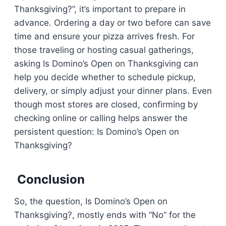
Thanksgiving?”, it’s important to prepare in
advance. Ordering a day or two before can save
time and ensure your pizza arrives fresh. For
those traveling or hosting casual gatherings,
asking Is Domino’s Open on Thanksgiving can
help you decide whether to schedule pickup,
delivery, or simply adjust your dinner plans. Even
though most stores are closed, confirming by
checking online or calling helps answer the
persistent question: Is Domino’s Open on
Thanksgiving?
Conclusion
So, the question, Is Domino’s Open on
Thanksgiving?, mostly ends with “No” for the