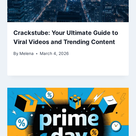
Crackstube: Your Ultimate Guide to
Viral Videos and Trending Content
By
Melena
March 4, 2026