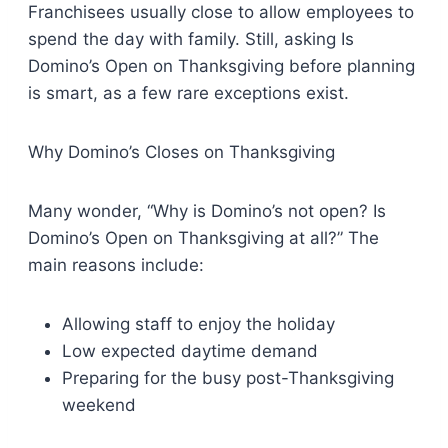
Franchisees usually close to allow employees to
spend the day with family. Still, asking Is
Domino’s Open on Thanksgiving before planning
is smart, as a few rare exceptions exist.
Why Domino’s Closes on Thanksgiving
Many wonder, “Why is Domino’s not open? Is
Domino’s Open on Thanksgiving at all?” The
main reasons include:
Allowing staff to enjoy the holiday
Low expected daytime demand
Preparing for the busy post-Thanksgiving
weekend