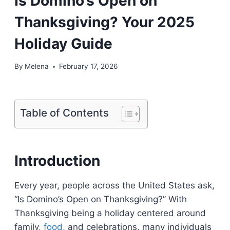
Is Domino’s Open on
Thanksgiving? Your 2025
Holiday Guide
By
Melena
February 17, 2026
Table of Contents
Introduction
Every year, people across the United States ask,
“Is Domino’s Open on Thanksgiving?” With
Thanksgiving being a holiday centered around
family,
food
, and celebrations, many individuals