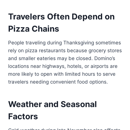
Travelers Often Depend on
Pizza Chains
People traveling during Thanksgiving sometimes
rely on pizza restaurants because grocery stores
and smaller eateries may be closed. Domino’s
locations near highways, hotels, or airports are
more likely to open with limited hours to serve
travelers needing convenient food options.
Weather and Seasonal
Factors