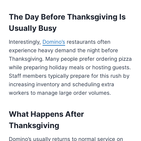
The Day Before Thanksgiving Is
Usually Busy
Interestingly,
Domino’s
restaurants often
experience heavy demand the night before
Thanksgiving. Many people prefer ordering pizza
while preparing holiday meals or hosting guests.
Staff members typically prepare for this rush by
increasing inventory and scheduling extra
workers to manage large order volumes.
What Happens After
Thanksgiving
Domino’s usually returns to normal service on