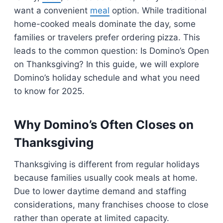
want a convenient
meal
option. While traditional
home-cooked meals dominate the day, some
families or travelers prefer ordering pizza. This
leads to the common question: Is Domino’s Open
on Thanksgiving? In this guide, we will explore
Domino’s holiday schedule and what you need
to know for 2025.
Why Domino’s Often Closes on
Thanksgiving
Thanksgiving is different from regular holidays
because families usually cook meals at home.
Due to lower daytime demand and staffing
considerations, many franchises choose to close
rather than operate at limited capacity.