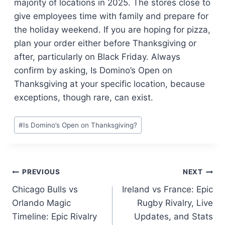
majority of locations in 2025. The stores close to
give employees time with family and prepare for
the holiday weekend. If you are hoping for pizza,
plan your order either before Thanksgiving or
after, particularly on Black Friday. Always
confirm by asking, Is Domino’s Open on
Thanksgiving at your specific location, because
exceptions, though rare, can exist.
Post
#
Is Domino’s Open on Thanksgiving?
Tags:
Post
PREVIOUS
NEXT
Chicago Bulls vs
Ireland vs France: Epic
navigation
Orlando Magic
Rugby Rivalry, Live
Timeline: Epic Rivalry
Updates, and Stats