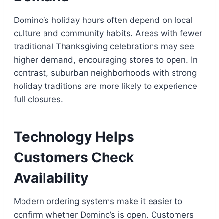
Domino’s holiday hours often depend on local
culture and community habits. Areas with fewer
traditional Thanksgiving celebrations may see
higher demand, encouraging stores to open. In
contrast, suburban neighborhoods with strong
holiday traditions are more likely to experience
full closures.
Technology Helps
Customers Check
Availability
Modern ordering systems make it easier to
confirm whether Domino’s is open. Customers