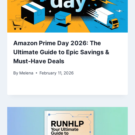
Amazon Prime Day 2026: The
Ultimate Guide to Epic Savings &
Must-Have Deals
By
Melena
February 11, 2026