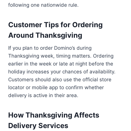
following one nationwide rule.
Customer Tips for Ordering
Around Thanksgiving
If you plan to order Domino’s during
Thanksgiving week, timing matters. Ordering
earlier in the week or late at night before the
holiday increases your chances of availability.
Customers should also use the official store
locator or mobile app to confirm whether
delivery is active in their area.
How Thanksgiving Affects
Delivery Services