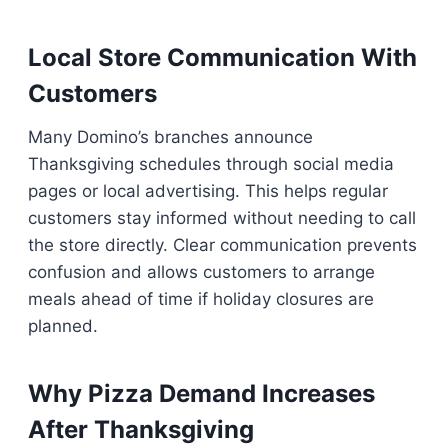
Local Store Communication With
Customers
Many Domino’s branches announce
Thanksgiving schedules through social media
pages or local advertising. This helps regular
customers stay informed without needing to call
the store directly. Clear communication prevents
confusion and allows customers to arrange
meals ahead of time if holiday closures are
planned.
Why Pizza Demand Increases
After Thanksgiving