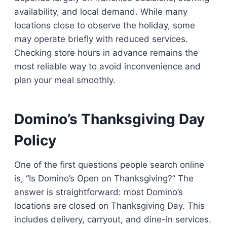
availability, and local demand. While many
locations close to observe the holiday, some
may operate briefly with reduced services.
Checking store hours in advance remains the
most reliable way to avoid inconvenience and
plan your meal smoothly.
Domino’s Thanksgiving Day
Policy
One of the first questions people search online
is, “Is Domino’s Open on Thanksgiving?” The
answer is straightforward: most Domino’s
locations are closed on Thanksgiving Day. This
includes delivery, carryout, and dine-in services.