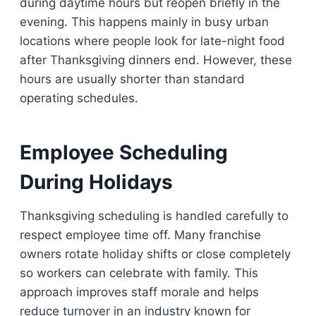
during daytime hours but reopen briefly in the
evening. This happens mainly in busy urban
locations where people look for late-night food
after Thanksgiving dinners end. However, these
hours are usually shorter than standard
operating schedules.
Employee Scheduling
During Holidays
Thanksgiving scheduling is handled carefully to
respect employee time off. Many franchise
owners rotate holiday shifts or close completely
so workers can celebrate with family. This
approach improves staff morale and helps
reduce turnover in an industry known for