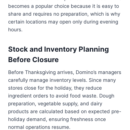
becomes a popular choice because it is easy to
share and requires no preparation, which is why
certain locations may open only during evening
hours.
Stock and Inventory Planning
Before Closure
Before Thanksgiving arrives, Domino’s managers
carefully manage inventory levels. Since many
stores close for the holiday, they reduce
ingredient orders to avoid food waste. Dough
preparation, vegetable supply, and dairy
products are calculated based on expected pre-
holiday demand, ensuring freshness once
normal operations resume.