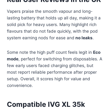
Vapers praise the smooth vapour and long-
lasting battery that holds up all day, making it a
solid pick for heavy users. Many highlight rich
flavours that do not fade quickly, with the pod
system earning nods for ease and
no leaks
.
Some note the high puff count feels legit in
Eco
mode
, perfect for switching from disposables. A
few early users faced charging glitches, but
most report reliable performance after proper
setup. Overall, it scores high for value and
convenience.
Compatible IVG XL 35k