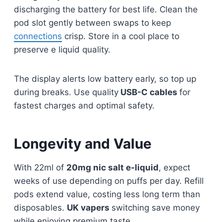
discharging the battery for best life. Clean the
pod slot gently between swaps to keep
connections
crisp. Store in a cool place to
preserve e liquid quality.​​
The display alerts low battery early, so top up
during breaks. Use quality
USB-C cables
for
fastest charges and optimal safety.​
Longevity and Value
With 22ml of
20mg nic salt e-liquid
, expect
weeks of use depending on puffs per day. Refill
pods extend value, costing less long term than
disposables.
UK vapers
switching save money
while enjoying premium taste.