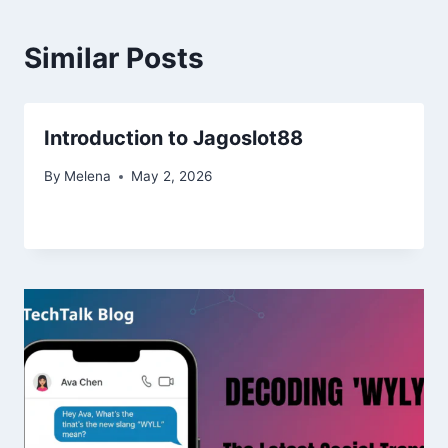
Similar Posts
Introduction to Jagoslot88
By
Melena
May 2, 2026