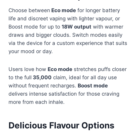
Choose between
Eco mode
for longer battery
life and discreet vaping with lighter vapour, or
Boost mode for up to
18W output
with warmer
draws and bigger clouds. Switch modes easily
via the device for a custom experience that suits
your mood or day.
Users love how
Eco mode
stretches puffs closer
to the full
35,000
claim, ideal for all day use
without frequent recharges.
Boost mode
delivers intense satisfaction for those craving
more from each inhale.​
Delicious Flavour Options