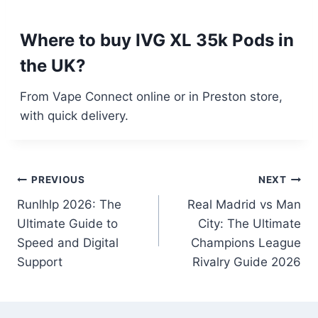
Where to buy IVG XL 35k Pods in
the UK?
From Vape Connect online or in Preston store,
with quick delivery.
Post
PREVIOUS
NEXT
Runlhlp 2026: The
Real Madrid vs Man
navigation
Ultimate Guide to
City: The Ultimate
Speed and Digital
Champions League
Support
Rivalry Guide 2026