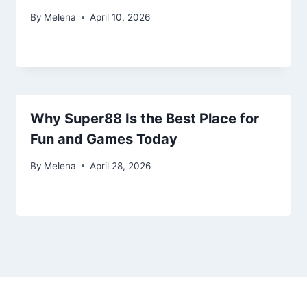
By
Melena
April 10, 2026
Why Super88 Is the Best Place for
Fun and Games Today
By
Melena
April 28, 2026