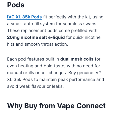
Pods
IVG XL 35k Pods
fit perfectly with the kit, using
a smart auto fill system for seamless swaps.
These replacement pods come prefilled with
20mg nicotine salt e-liquid
for quick nicotine
hits and smooth throat action.
Each pod features built in
dual mesh coils
for
even heating and bold taste, with no need for
manual refills or coil changes. Buy genuine IVG
XL 35k Pods to maintain peak performance and
avoid weak flavour or leaks.
Why Buy from Vape Connect