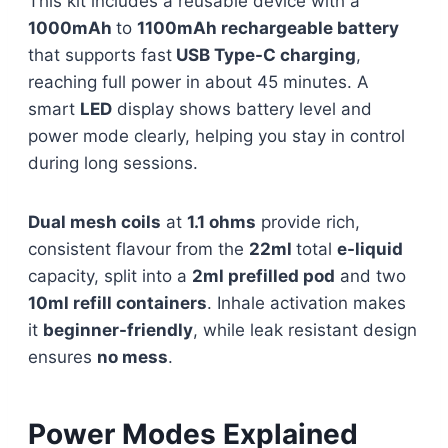
This kit includes a reusable device with a
1000mAh
to
1100mAh rechargeable battery
that supports fast
USB Type-C charging
,
reaching full power in about 45 minutes. A
smart
LED
display shows battery level and
power mode clearly, helping you stay in control
during long sessions.
Dual mesh coils
at
1.1 ohms
provide rich,
consistent flavour from the
22ml
total
e-liquid
capacity, split into a
2ml prefilled pod
and two
10ml refill containers
. Inhale activation makes
it
beginner-friendly
, while leak resistant design
ensures
no mess
.
Power Modes Explained