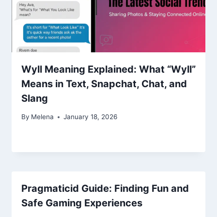
Wyll Meaning Explained: What “Wyll”
Means in Text, Snapchat, Chat, and
Slang
By
Melena
January 18, 2026
Pragmaticid Guide: Finding Fun and
Safe Gaming Experiences