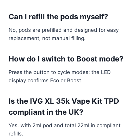
Can I refill the pods myself?
No, pods are prefilled and designed for easy
replacement, not manual filling.​
How do I switch to Boost mode?
Press the button to cycle modes; the LED
display confirms Eco or Boost.​
Is the IVG XL 35k Vape Kit TPD
compliant in the UK?
Yes, with 2ml pod and total 22ml in compliant
refills.​