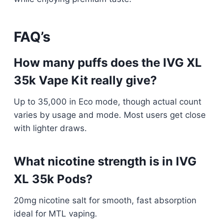
FAQ’s
How many puffs does the IVG XL
35k Vape Kit really give?
Up to 35,000 in Eco mode, though actual count
varies by usage and mode. Most users get close
with lighter draws.​
What nicotine strength is in IVG
XL 35k Pods?
20mg nicotine salt for smooth, fast absorption
ideal for MTL vaping.