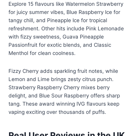
Explore 15 flavours like Watermelon Strawberry
for juicy summer vibes, Blue Raspberry Ice for
tangy chill, and Pineapple Ice for tropical
refreshment. Other hits include Pink Lemonade
with fizzy sweetness, Guava Pineapple
Passionfruit for exotic blends, and Classic
Menthol for clean coolness.​
Fizzy Cherry adds sparkling fruit notes, while
Lemon and Lime brings zesty citrus punch.
Strawberry Raspberry Cherry mixes berry
delight, and Blue Sour Raspberry offers sharp
tang. These award winning IVG flavours keep
vaping exciting over thousands of puffs.​
Real User Reviews in the UK