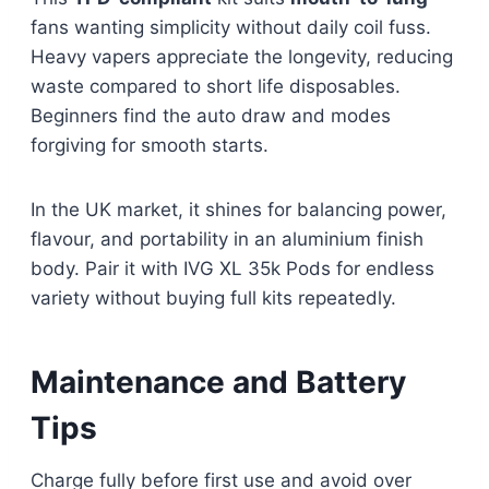
fans wanting simplicity without daily coil fuss.
Heavy vapers appreciate the longevity, reducing
waste compared to short life disposables.
Beginners find the auto draw and modes
forgiving for smooth starts.
In the UK market, it shines for balancing power,
flavour, and portability in an aluminium finish
body. Pair it with IVG XL 35k Pods for endless
variety without buying full kits repeatedly.​
Maintenance and Battery
Tips
Charge fully before first use and avoid over