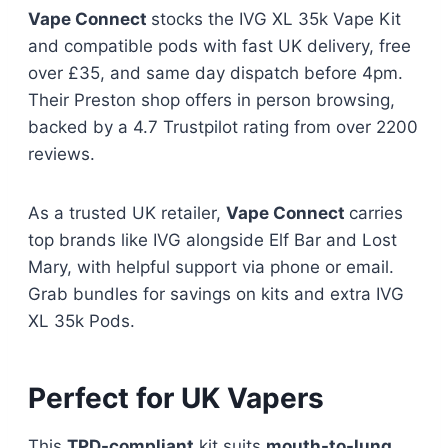
Vape Connect
stocks the IVG XL 35k Vape Kit
and compatible pods with fast UK delivery, free
over £35, and same day dispatch before 4pm.
Their Preston shop offers in person browsing,
backed by a 4.7 Trustpilot rating from over 2200
reviews.​
As a trusted UK retailer,
Vape Connect
carries
top brands like IVG alongside Elf Bar and Lost
Mary, with helpful support via phone or email.
Grab bundles for savings on kits and extra IVG
XL 35k Pods.​
Perfect for UK Vapers
This
TPD-compliant
kit suits
mouth-to-lung