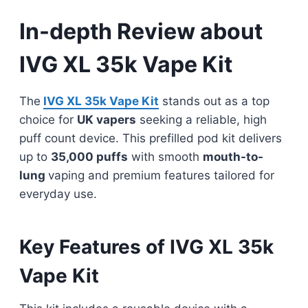
In-depth Review about
IVG XL 35k Vape Kit
The
IVG XL 35k Vape Kit
stands out as a top
choice for
UK vapers
seeking a reliable, high
puff count device. This prefilled pod kit delivers
up to
35,000 puffs
with smooth
mouth-to-
lung
vaping and premium features tailored for
everyday use.
Key Features of IVG XL 35k
Vape Kit