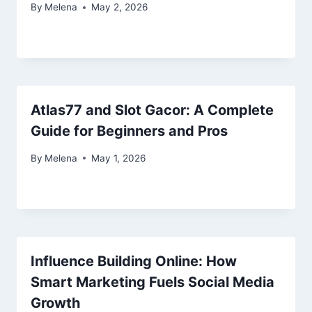
By
Melena
May 2, 2026
Atlas77 and Slot Gacor: A Complete
Guide for Beginners and Pros
By
Melena
May 1, 2026
Influence Building Online: How
Smart Marketing Fuels Social Media
Growth