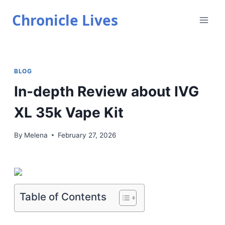
Skip
Chronicle Lives
to
content
BLOG
In-depth Review about IVG
XL 35k Vape Kit
By
Melena
February 27, 2026
Table of Contents