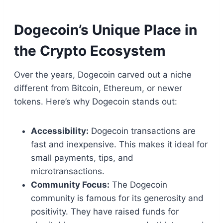
Dogecoin’s Unique Place in
the Crypto Ecosystem
Over the years, Dogecoin carved out a niche
different from Bitcoin, Ethereum, or newer
tokens. Here’s why Dogecoin stands out:
Accessibility:
Dogecoin transactions are
fast and inexpensive. This makes it ideal for
small payments, tips, and
microtransactions.
Community Focus:
The Dogecoin
community is famous for its generosity and
positivity. They have raised funds for