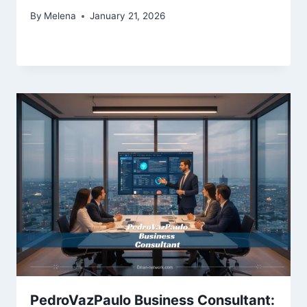
By
Melena
January 21, 2026
PedroVazPaulo Business Consultant: