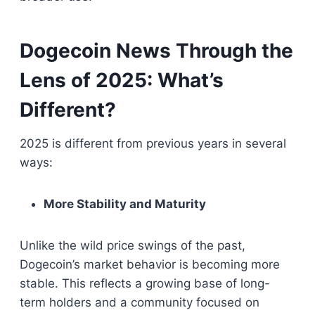
Dogecoin News Through the
Lens of 2025: What’s
Different?
2025 is different from previous years in several
ways:
More Stability and Maturity
Unlike the wild price swings of the past,
Dogecoin’s market behavior is becoming more
stable. This reflects a growing base of long-
term holders and a community focused on