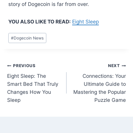
story of Dogecoin is far from over.
YOU ALSO LIKE TO READ:
Eight Sleep
Post
#
Dogecoin News
Tags:
Post
PREVIOUS
NEXT
Eight Sleep: The
Connections: Your
navigation
Smart Bed That Truly
Ultimate Guide to
Changes How You
Mastering the Popular
Sleep
Puzzle Game