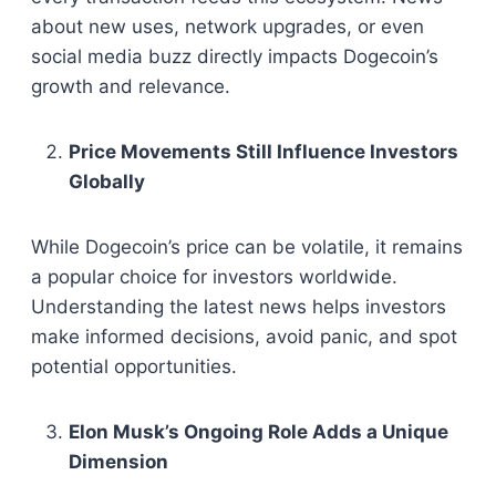
about new uses, network upgrades, or even
social media buzz directly impacts Dogecoin’s
growth and relevance.
Price Movements Still Influence Investors
Globally
While Dogecoin’s price can be volatile, it remains
a popular choice for investors worldwide.
Understanding the latest news helps investors
make informed decisions, avoid panic, and spot
potential opportunities.
Elon Musk’s Ongoing Role Adds a Unique
Dimension