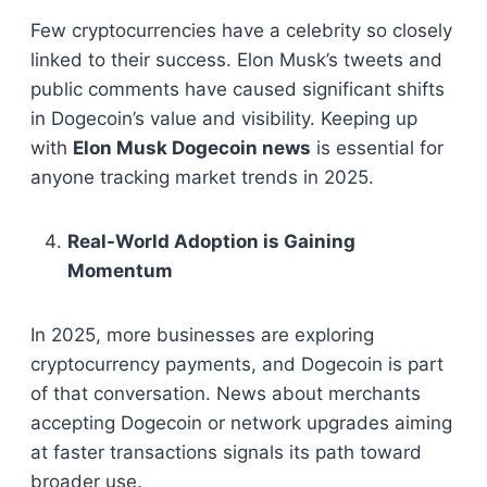
Few cryptocurrencies have a celebrity so closely
linked to their success. Elon Musk’s tweets and
public comments have caused significant shifts
in Dogecoin’s value and visibility. Keeping up
with
Elon Musk Dogecoin news
is essential for
anyone tracking market trends in 2025.
Real-World Adoption is Gaining
Momentum
In 2025, more businesses are exploring
cryptocurrency payments, and Dogecoin is part
of that conversation. News about merchants
accepting Dogecoin or network upgrades aiming
at faster transactions signals its path toward
broader use.