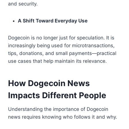
and security.
A Shift Toward Everyday Use
Dogecoin is no longer just for speculation. It is
increasingly being used for microtransactions,
tips, donations, and small payments—practical
use cases that help maintain its relevance.
How Dogecoin News
Impacts Different People
Understanding the importance of Dogecoin
news requires knowing who follows it and why.