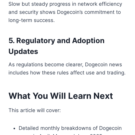
Slow but steady progress in network efficiency
and security shows Dogecoin’s commitment to
long-term success.
5. Regulatory and Adoption
Updates
As regulations become clearer, Dogecoin news
includes how these rules affect use and trading.
What You Will Learn Next
This article will cover:
Detailed monthly breakdowns of Dogecoin