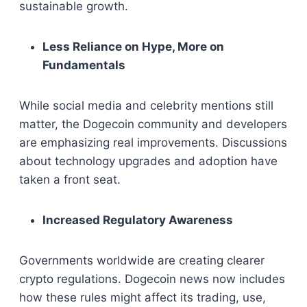
sustainable growth.
Less Reliance on Hype, More on
Fundamentals
While social media and celebrity mentions still
matter, the Dogecoin community and developers
are emphasizing real improvements. Discussions
about technology upgrades and adoption have
taken a front seat.
Increased Regulatory Awareness
Governments worldwide are creating clearer
crypto regulations. Dogecoin news now includes
how these rules might affect its trading, use,