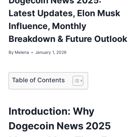
Dogecoin News 2025:
Latest Updates, Elon Musk
Influence, Monthly
Breakdown & Future Outlook
By
Melena
January 1, 2026
Table of Contents
Introduction: Why
Dogecoin News 2025