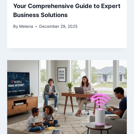
Your Comprehensive Guide to Expert
Business Solutions
By
Melena
December 29, 2025