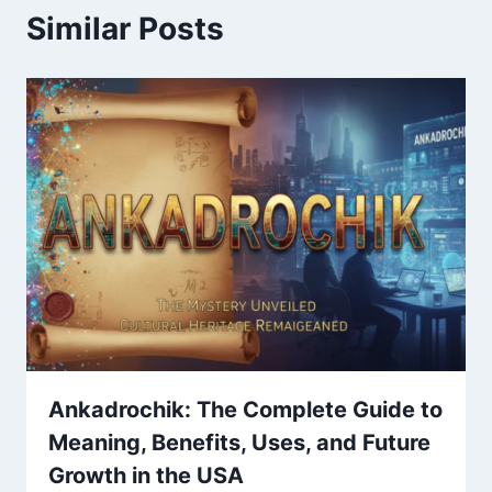
Similar Posts
Ankadrochik: The Complete Guide to
Meaning, Benefits, Uses, and Future
Growth in the USA