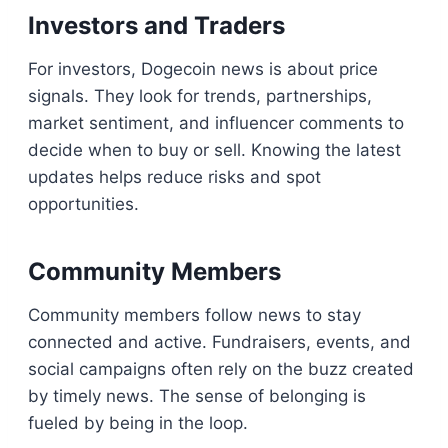
Investors and Traders
For investors, Dogecoin news is about price
signals. They look for trends, partnerships,
market sentiment, and influencer comments to
decide when to buy or sell. Knowing the latest
updates helps reduce risks and spot
opportunities.
Community Members
Community members follow news to stay
connected and active. Fundraisers, events, and
social campaigns often rely on the buzz created
by timely news. The sense of belonging is
fueled by being in the loop.