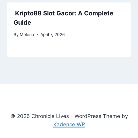
Kripto88 Slot Gacor: A Complete
Guide
By
Melena
April 7, 2026
© 2026 Chronicle Lives - WordPress Theme by
Kadence WP