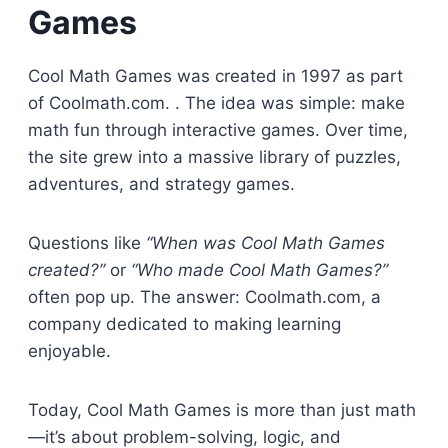
Games
Cool Math Games was created in 1997 as part
of Coolmath.com. . The idea was simple: make
math fun through interactive games. Over time,
the site grew into a massive library of puzzles,
adventures, and strategy games.
Questions like
“When was Cool Math Games
created?”
or
“Who made Cool Math Games?”
often pop up. The answer: Coolmath.com, a
company dedicated to making learning
enjoyable.
Today, Cool Math Games is more than just math
—it’s about problem-solving, logic, and