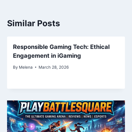
Similar Posts
Responsible Gaming Tech: Ethical
Engagement in iGaming
By
Melena
March 28, 2026