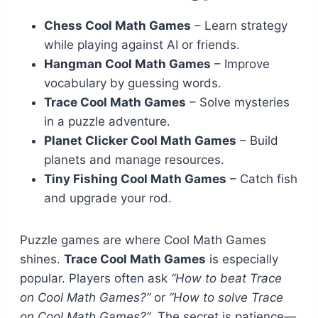
Chess Cool Math Games
– Learn strategy
while playing against AI or friends.
Hangman Cool Math Games
– Improve
vocabulary by guessing words.
Trace Cool Math Games
– Solve mysteries
in a puzzle adventure.
Planet Clicker Cool Math Games
– Build
planets and manage resources.
Tiny Fishing Cool Math Games
– Catch fish
and upgrade your rod.
Puzzle games are where Cool Math Games
shines.
Trace Cool Math Games
is especially
popular. Players often ask
“How to beat Trace
on Cool Math Games?”
or
“How to solve Trace
on Cool Math Games?”
. The secret is patience—