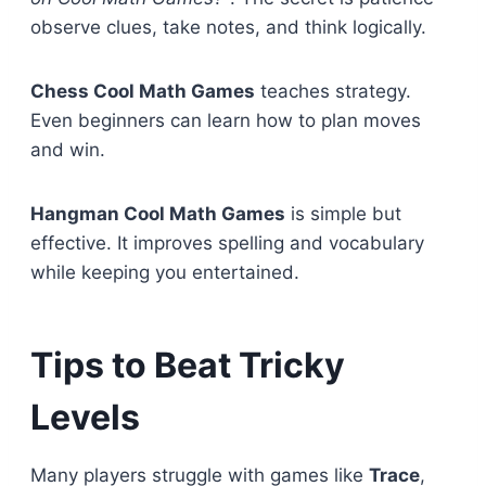
observe clues, take notes, and think logically.
Chess Cool Math Games
teaches strategy.
Even beginners can learn how to plan moves
and win.
Hangman Cool Math Games
is simple but
effective. It improves spelling and vocabulary
while keeping you entertained.
Tips to Beat Tricky
Levels
Many players struggle with games like
Trace
,