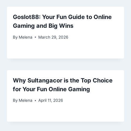
Goslot88: Your Fun Guide to Online
Gaming and Big Wins
By
Melena
March 29, 2026
Why Sultangacor is the Top Choice
for Your Fun Online Gaming
By
Melena
April 11, 2026