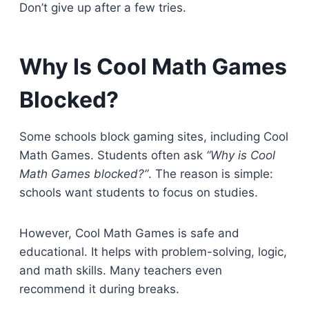
Don’t give up after a few tries.
Why Is Cool Math Games
Blocked?
Some schools block gaming sites, including Cool
Math Games. Students often ask
“Why is Cool
Math Games blocked?”
. The reason is simple:
schools want students to focus on studies.
However, Cool Math Games is safe and
educational. It helps with problem-solving, logic,
and math skills. Many teachers even
recommend it during breaks.