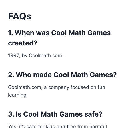
FAQs
1. When was Cool Math Games
created?
1997, by Coolmath.com..
2. Who made Cool Math Games?
Coolmath.com, a company focused on fun
learning.
3. Is Cool Math Games safe?
Yes, it’s safe for kids and free from harmful