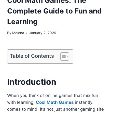
Cool Math Games: The
Complete Guide to Fun and
Learning
By
Melena
January 2, 2026
Table of Contents
Introduction
When you think of online games that mix fun
with learning,
Cool Math Games
instantly
comes to mind. It’s not just another gaming site