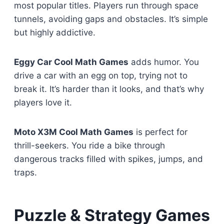
most popular titles. Players run through space
tunnels, avoiding gaps and obstacles. It’s simple
but highly addictive.
Eggy Car Cool Math Games
adds humor. You
drive a car with an egg on top, trying not to
break it. It’s harder than it looks, and that’s why
players love it.
Moto X3M Cool Math Games
is perfect for
thrill-seekers. You ride a bike through
dangerous tracks filled with spikes, jumps, and
traps.
Puzzle & Strategy Games