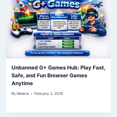
Unbanned G+ Games Hub: Play Fast,
Safe, and Fun Browser Games
Anytime
By
Melena
February 2, 2026