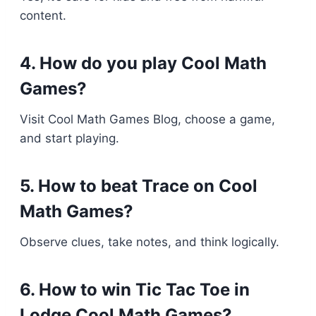
content.
4. How do you play Cool Math
Games?
Visit Cool Math Games Blog, choose a game,
and start playing.
5. How to beat Trace on Cool
Math Games?
Observe clues, take notes, and think logically.
6. How to win Tic Tac Toe in
Lodge Cool Math Games?