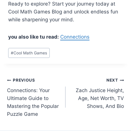
Ready to explore? Start your journey today at
Cool Math Games Blog and unlock endless fun
while sharpening your mind.
you also like tu read:
Connections
Post
#
Cool Math Games
Tags:
Post
PREVIOUS
NEXT
Connections: Your
Zach Justice Height,
navigation
Ultimate Guide to
Age, Net Worth, TV
Mastering the Popular
Shows, And Bio
Puzzle Game