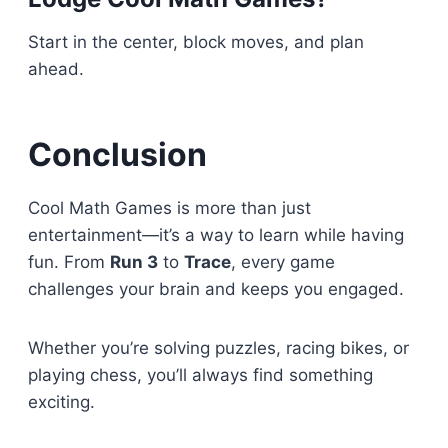
Start in the center, block moves, and plan
ahead.
Conclusion
Cool Math Games is more than just
entertainment—it’s a way to learn while having
fun. From
Run 3
to
Trace
, every game
challenges your brain and keeps you engaged.
Whether you’re solving puzzles, racing bikes, or
playing chess, you’ll always find something
exciting.