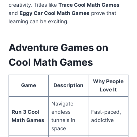
creativity. Titles like
Trace Cool Math Games
and
Eggy Car Cool Math Games
prove that
learning can be exciting.
Adventure Games on
Cool Math Games
Why People
Game
Description
Love It
Navigate
Run 3 Cool
endless
Fast-paced,
Math Games
tunnels in
addictive
space