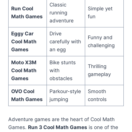
Classic
Run Cool
Simple yet
running
Math Games
fun
adventure
Eggy Car
Drive
Funny and
Cool Math
carefully with
challenging
Games
an egg
Moto X3M
Bike stunts
Thrilling
Cool Math
with
gameplay
Games
obstacles
OVO Cool
Parkour-style
Smooth
Math Games
jumping
controls
Adventure games are the heart of Cool Math
Games.
Run 3 Cool Math Games
is one of the