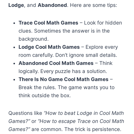
Lodge
, and
Abandoned
. Here are some tips:
Trace Cool Math Games
– Look for hidden
clues. Sometimes the answer is in the
background.
Lodge Cool Math Games
– Explore every
room carefully. Don’t ignore small details.
Abandoned Cool Math Games
– Think
logically. Every puzzle has a solution.
There Is No Game Cool Math Games
–
Break the rules. The game wants you to
think outside the box.
Questions like
“How to beat Lodge in Cool Math
Games?”
or
“How to escape Trace on Cool Math
Games?”
are common. The trick is persistence.