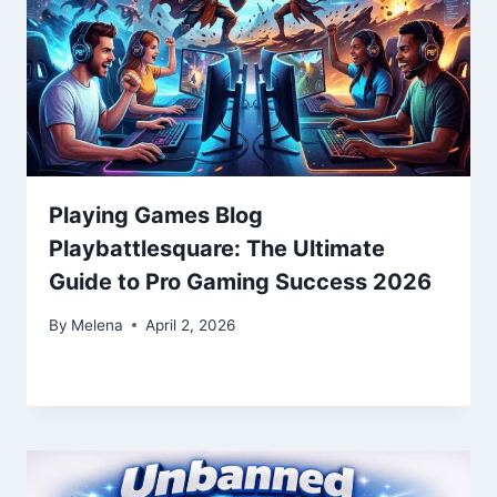
Playing Games Blog
Playbattlesquare: The Ultimate
Guide to Pro Gaming Success 2026
By
Melena
April 2, 2026