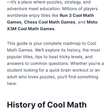
—it’s a place where puzzles, strategy, and
adventure meet education. Millions of players
worldwide enjoy titles like
Run 3 Cool Math
Games
,
Chess Cool Math Games
, and
Moto
X3M Cool Math Games
.
This guide is your complete roadmap to Cool
Math Games. We’ll explore its history, the most
popular titles, tips to beat tricky levels, and
answers to common questions. Whether you’re a
student looking for a quick brain workout or an
adult who loves puzzles, you’ll find something
here.
History of Cool Math