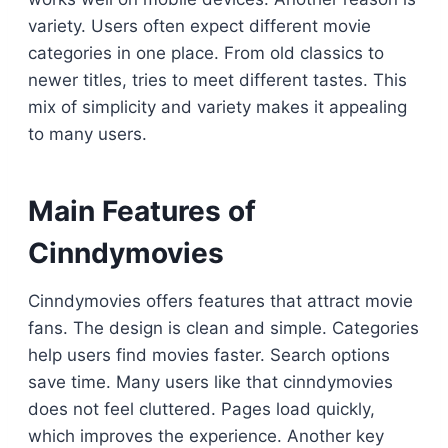
variety. Users often expect different movie
categories in one place. From old classics to
newer titles, tries to meet different tastes. This
mix of simplicity and variety makes it appealing
to many users.
Main Features of
Cinndymovies
Cinndymovies offers features that attract movie
fans. The design is clean and simple. Categories
help users find movies faster. Search options
save time. Many users like that cinndymovies
does not feel cluttered. Pages load quickly,
which improves the experience. Another key