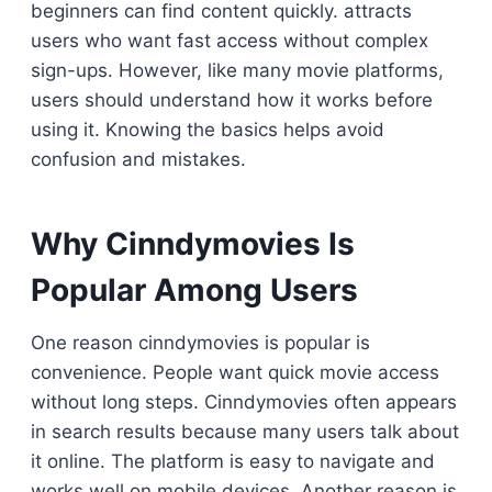
beginners can find content quickly. attracts
users who want fast access without complex
sign-ups. However, like many movie platforms,
users should understand how it works before
using it. Knowing the basics helps avoid
confusion and mistakes.
Why Cinndymovies Is
Popular Among Users
One reason cinndymovies is popular is
convenience. People want quick movie access
without long steps. Cinndymovies often appears
in search results because many users talk about
it online. The platform is easy to navigate and
works well on mobile devices. Another reason is