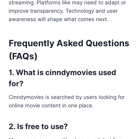
streaming. Platforms like may need to adapt or
improve transparency. Technology and user
awareness will shape what comes next.
Frequently Asked Questions
(FAQs)
1. What is cinndymovies used
for?
Cinndymovies is searched by users looking for
online movie content in one place.
2. Is free to use?