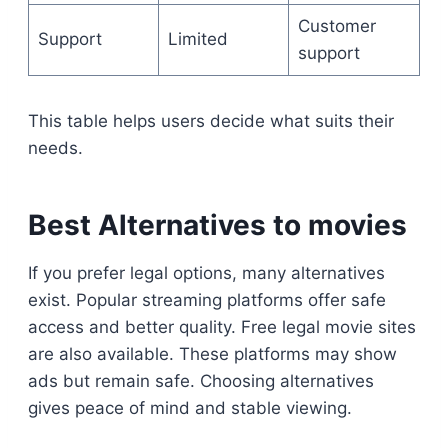
Customer
Support
Limited
support
This table helps users decide what suits their
needs.
Best Alternatives to movies
If you prefer legal options, many alternatives
exist. Popular streaming platforms offer safe
access and better quality. Free legal movie sites
are also available. These platforms may show
ads but remain safe. Choosing alternatives
gives peace of mind and stable viewing.