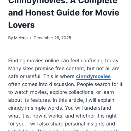
Cinndymovies: A Complete
and Honest Guide for Movie
Lovers
By
Melena
December 26, 2025
Finding movies online can feel confusing today.
Many sites promise free content, but not all are
safe or useful. This is where
cinndymovies
often comes into discussion. People search for it
to watch movies, explore collections, or learn
about its features. In this article, I will explain
cinndy in simple words. You will understand
what it is, how it works, and whether it is right
for you. I will also share personal insights and