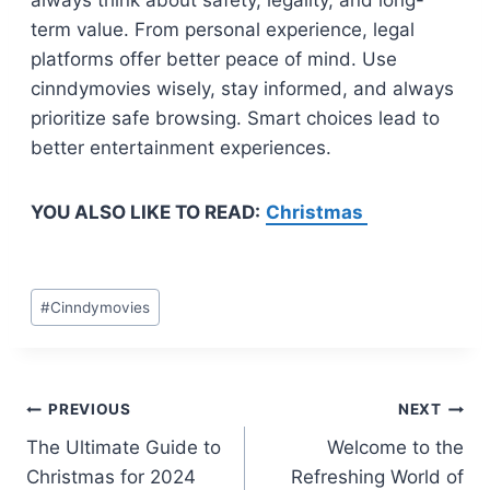
always think about safety, legality, and long-
term value. From personal experience, legal
platforms offer better peace of mind. Use
cinndymovies wisely, stay informed, and always
prioritize safe browsing. Smart choices lead to
better entertainment experiences.
YOU ALSO LIKE TO READ:
Christmas
Post
#
Cinndymovies
Tags:
Post
PREVIOUS
NEXT
The Ultimate Guide to
Welcome to the
navigation
Christmas for 2024
Refreshing World of