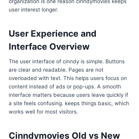
organization is one reason cinndymovies keeps
user interest longer.
User Experience and
Interface Overview
The user interface of cinndy is simple. Buttons
are clear and readable. Pages are not
overloaded with text. This helps users focus on
content instead of ads or pop-ups. A smooth
interface matters because users leave quickly if
a site feels confusing. keeps things basic, which
works well for most visitors.
Cinndymovies Old vs New