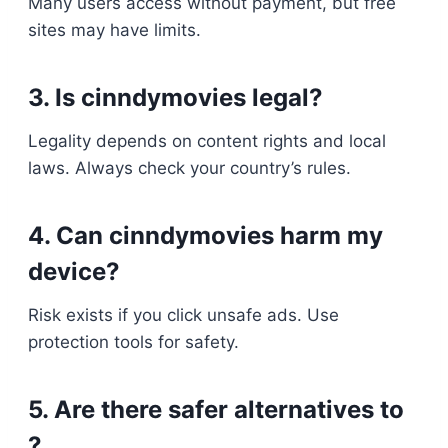
Many users access without payment, but free
sites may have limits.
3. Is cinndymovies legal?
Legality depends on content rights and local
laws. Always check your country’s rules.
4. Can cinndymovies harm my
device?
Risk exists if you click unsafe ads. Use
protection tools for safety.
5. Are there safer alternatives to
?