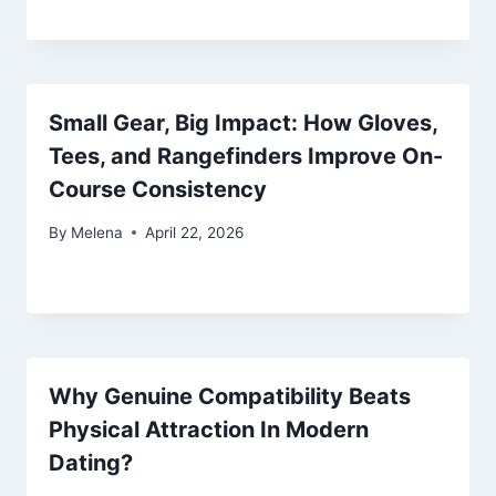
Small Gear, Big Impact: How Gloves,
Tees, and Rangefinders Improve On-
Course Consistency
By
Melena
April 22, 2026
Why Genuine Compatibility Beats
Physical Attraction In Modern
Dating?