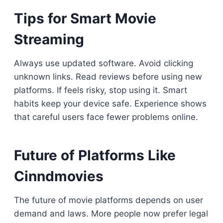
Tips for Smart Movie
Streaming
Always use updated software. Avoid clicking
unknown links. Read reviews before using new
platforms. If feels risky, stop using it. Smart
habits keep your device safe. Experience shows
that careful users face fewer problems online.
Future of Platforms Like
Cinndmovies
The future of movie platforms depends on user
demand and laws. More people now prefer legal