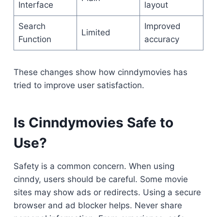
Interface
layout
Search
Improved
Limited
Function
accuracy
These changes show how cinndymovies has
tried to improve user satisfaction.
Is Cinndymovies Safe to
Use?
Safety is a common concern. When using
cinndy, users should be careful. Some movie
sites may show ads or redirects. Using a secure
browser and ad blocker helps. Never share