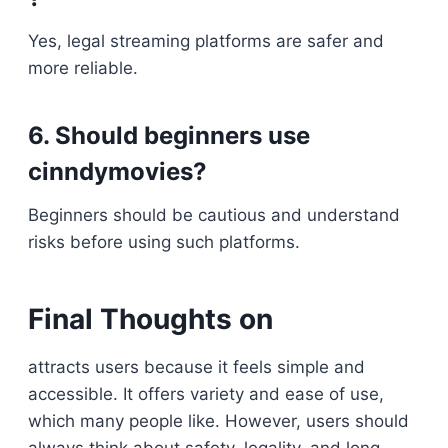
Yes, legal streaming platforms are safer and
more reliable.
6. Should beginners use
cinndymovies?
Beginners should be cautious and understand
risks before using such platforms.
Final Thoughts on
attracts users because it feels simple and
accessible. It offers variety and ease of use,
which many people like. However, users should