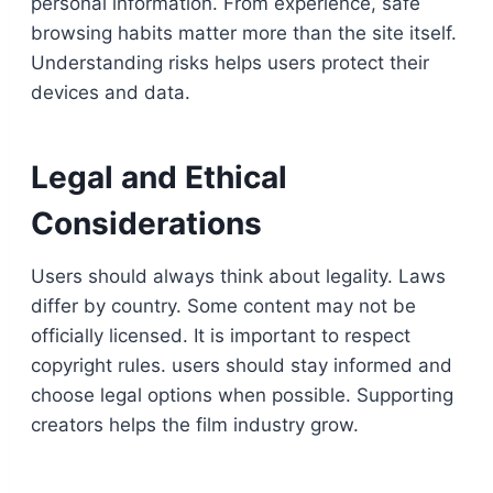
personal information. From experience, safe
browsing habits matter more than the site itself.
Understanding risks helps users protect their
devices and data.
Legal and Ethical
Considerations
Users should always think about legality. Laws
differ by country. Some content may not be
officially licensed. It is important to respect
copyright rules. users should stay informed and
choose legal options when possible. Supporting
creators helps the film industry grow.