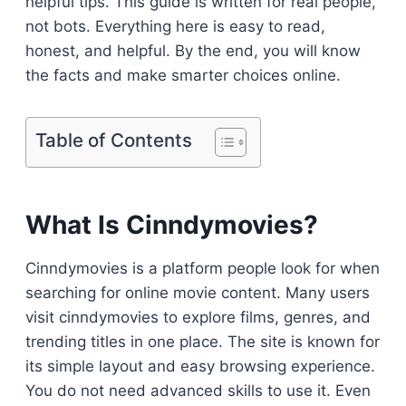
helpful tips. This guide is written for real people,
not bots. Everything here is easy to read,
honest, and helpful. By the end, you will know
the facts and make smarter choices online.
Table of Contents
What Is Cinndymovies?
Cinndymovies is a platform people look for when
searching for online movie content. Many users
visit cinndymovies to explore films, genres, and
trending titles in one place. The site is known for
its simple layout and easy browsing experience.
You do not need advanced skills to use it. Even