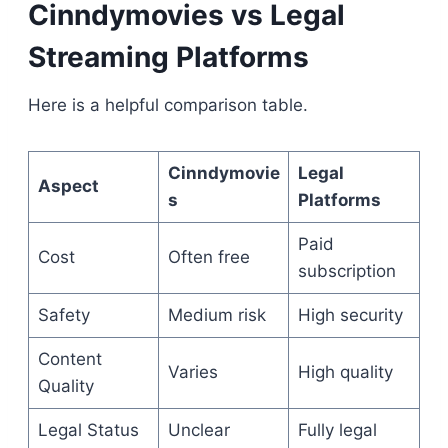
Cinndymovies vs Legal
Streaming Platforms
Here is a helpful comparison table.
Cinndymovie
Legal
Aspect
s
Platforms
Paid
Cost
Often free
subscription
Safety
Medium risk
High security
Content
Varies
High quality
Quality
Legal Status
Unclear
Fully legal