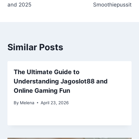
and 2025
Smoothiepussit
Similar Posts
The Ultimate Guide to
Understanding Jagoslot88 and
Online Gaming Fun
By
Melena
April 23, 2026