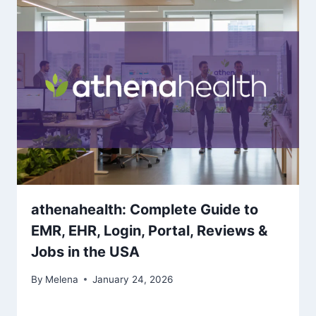
athenahealth: Complete Guide to
EMR, EHR, Login, Portal, Reviews &
Jobs in the USA
By
Melena
January 24, 2026