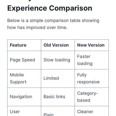
Experience Comparison
Below is a simple comparison table showing
how has improved over time.
Feature
Old Version
New Version
Faster
Page Speed
Slow loading
loading
Mobile
Fully
Limited
Support
responsive
Category-
Navigation
Basic links
based
User
Cleaner
Plain