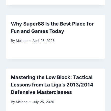
Why Super88 Is the Best Place for
Fun and Games Today
By
Melena
April 28, 2026
Mastering the Low Block: Tactical
Lessons from La Liga’s 2013/2014
Defensive Masterclasses
By
Melena
July 25, 2026