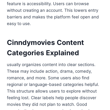
feature is accessibility. Users can browse
without creating an account. This lowers entry
barriers and makes the platform feel open and
easy to use.
Cinndymovies Content
Categories Explained
usually organizes content into clear sections.
These may include action, drama, comedy,
romance, and more. Some users also find
regional or language-based categories helpful.
This structure allows users to explore without
feeling lost. Clear labels help people discover
movies they did not plan to watch. Good