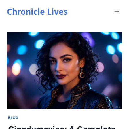
Skip
Chronicle Lives
to
content
BLOG