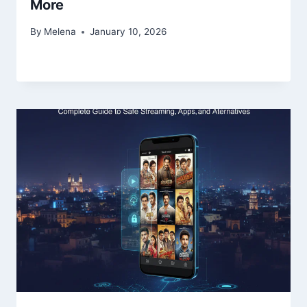
More
By
Melena
January 10, 2026