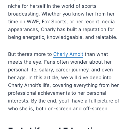
niche for herself in the world of sports
broadcasting. Whether you know her from her
time on WWE, Fox Sports, or her recent media
appearances, Charly has built a reputation for
being energetic, knowledgeable, and relatable.
But there’s more to
Charly Arnolt
than what
meets the eye. Fans often wonder about her
personal life, salary, career journey, and even
her age. In this article, we will dive deep into
Charly Arnolt’s life, covering everything from her
professional achievements to her personal
interests. By the end, you’ll have a full picture of
who she is, both on-screen and off-screen.