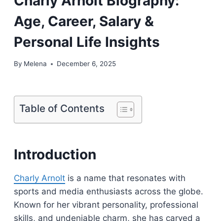
Charly Arnolt Biography:
Age, Career, Salary &
Personal Life Insights
By
Melena
December 6, 2025
Table of Contents
Introduction
Charly Arnolt
is a name that resonates with
sports and media enthusiasts across the globe.
Known for her vibrant personality, professional
skills, and undeniable charm, she has carved a