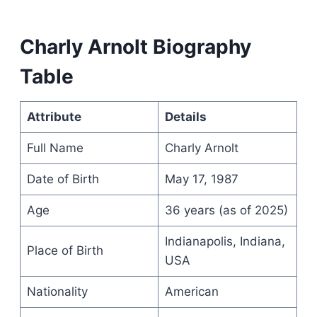
Charly Arnolt Biography
Table
Attribute
Details
Full Name
Charly Arnolt
Date of Birth
May 17, 1987
Age
36 years (as of 2025)
Indianapolis, Indiana,
Place of Birth
USA
Nationality
American