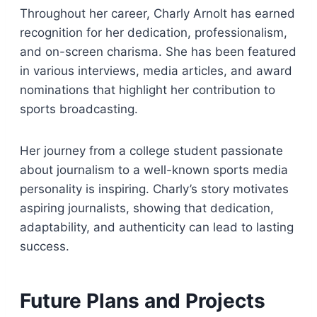
Throughout her career, Charly Arnolt has earned
recognition for her dedication, professionalism,
and on-screen charisma. She has been featured
in various interviews, media articles, and award
nominations that highlight her contribution to
sports broadcasting.
Her journey from a college student passionate
about journalism to a well-known sports media
personality is inspiring. Charly’s story motivates
aspiring journalists, showing that dedication,
adaptability, and authenticity can lead to lasting
success.
Future Plans and Projects