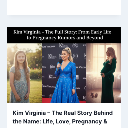
Kim Virginia – The Real Story Behind
the Name: Life, Love, Pregnancy &