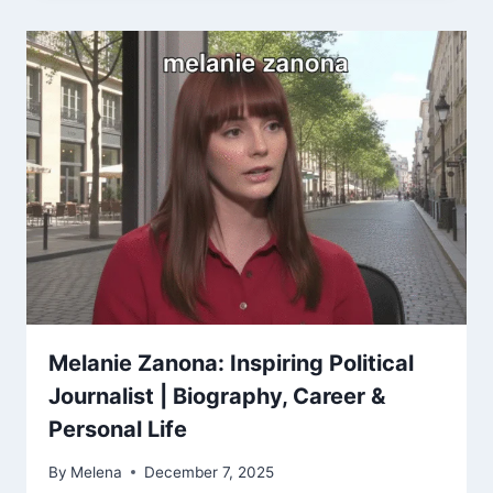
Melanie Zanona: Inspiring Political
Journalist | Biography, Career &
Personal Life
By
Melena
December 7, 2025