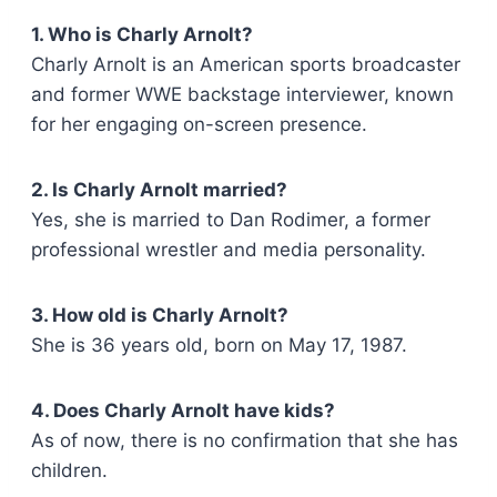
1. Who is Charly Arnolt?
Charly Arnolt is an American sports broadcaster
and former WWE backstage interviewer, known
for her engaging on-screen presence.
2. Is Charly Arnolt married?
Yes, she is married to Dan Rodimer, a former
professional wrestler and media personality.
3. How old is Charly Arnolt?
She is 36 years old, born on May 17, 1987.
4. Does Charly Arnolt have kids?
As of now, there is no confirmation that she has
children.