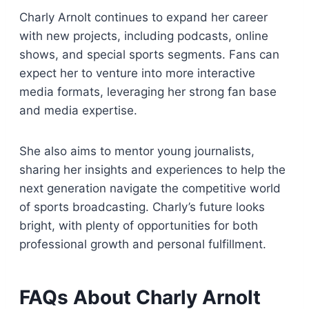
Charly Arnolt continues to expand her career
with new projects, including podcasts, online
shows, and special sports segments. Fans can
expect her to venture into more interactive
media formats, leveraging her strong fan base
and media expertise.
She also aims to mentor young journalists,
sharing her insights and experiences to help the
next generation navigate the competitive world
of sports broadcasting. Charly’s future looks
bright, with plenty of opportunities for both
professional growth and personal fulfillment.
FAQs About Charly Arnolt