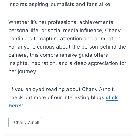
inspires aspiring journalists and fans alike.
Whether it’s her professional achievements,
personal life, or social media influence, Charly
continues to capture attention and admiration.
For anyone curious about the person behind the
camera, this comprehensive guide offers
insights, inspiration, and a deep appreciation for
her journey.
“If you enjoyed reading about Charly Arnolt,
check out more of our interesting blogs
click
here
!”
Post
#
Charly Arnolt
Tags: