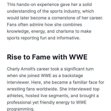
This hands-on experience gave her a solid
understanding of the sports industry, which
would later become a cornerstone of her career.
Fans often admire how she combines
knowledge, energy, and charisma to make
sports reporting fun and informative.
Rise to Fame with WWE
Charly Arnolt’s career took a significant turn
when she joined WWE as a backstage
interviewer. Here, she became a familiar face for
wrestling fans worldwide. She interviewed top
athletes, hosted live segments, and brought a
professional yet friendly energy to WWE
programming.