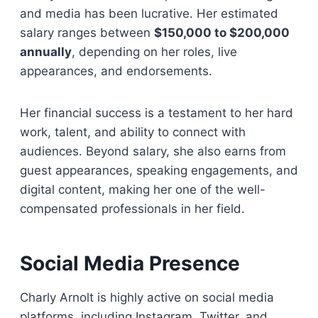
and media has been lucrative. Her estimated
salary ranges between
$150,000 to $200,000
annually
, depending on her roles, live
appearances, and endorsements.
Her financial success is a testament to her hard
work, talent, and ability to connect with
audiences. Beyond salary, she also earns from
guest appearances, speaking engagements, and
digital content, making her one of the well-
compensated professionals in her field.
Social Media Presence
Charly Arnolt is highly active on social media
platforms, including Instagram, Twitter, and