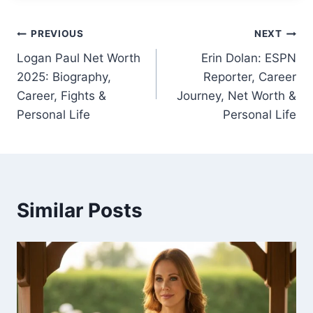
Post
PREVIOUS
NEXT
Logan Paul Net Worth
Erin Dolan: ESPN
navigation
2025: Biography,
Reporter, Career
Career, Fights &
Journey, Net Worth &
Personal Life
Personal Life
Similar Posts