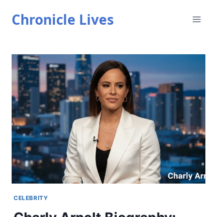
Skip
Chronicle Lives
to
content
CELEBRITY