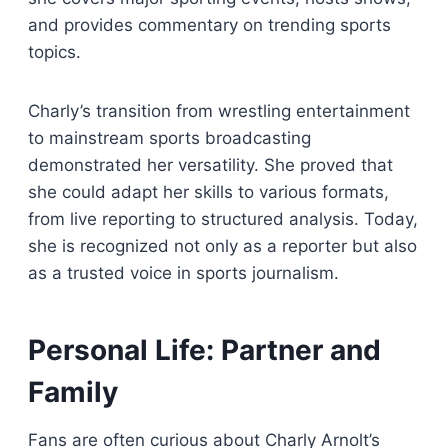
and provides commentary on trending sports
topics.
Charly’s transition from wrestling entertainment
to mainstream sports broadcasting
demonstrated her versatility. She proved that
she could adapt her skills to various formats,
from live reporting to structured analysis. Today,
she is recognized not only as a reporter but also
as a trusted voice in sports journalism.
Personal Life: Partner and
Family
Fans are often curious about Charly Arnolt’s