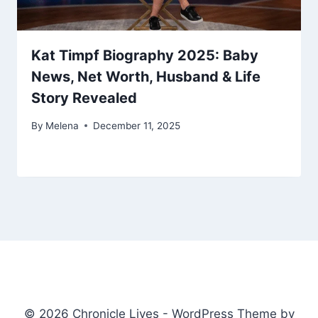
Kat Timpf Biography 2025: Baby
News, Net Worth, Husband & Life
Story Revealed
By
Melena
December 11, 2025
© 2026 Chronicle Lives - WordPress Theme by