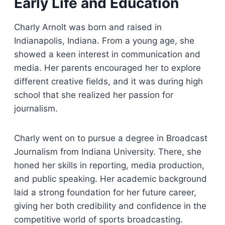
Early Life and Education
Charly Arnolt was born and raised in
Indianapolis, Indiana. From a young age, she
showed a keen interest in communication and
media. Her parents encouraged her to explore
different creative fields, and it was during high
school that she realized her passion for
journalism.
Charly went on to pursue a degree in Broadcast
Journalism from Indiana University. There, she
honed her skills in reporting, media production,
and public speaking. Her academic background
laid a strong foundation for her future career,
giving her both credibility and confidence in the
competitive world of sports broadcasting.