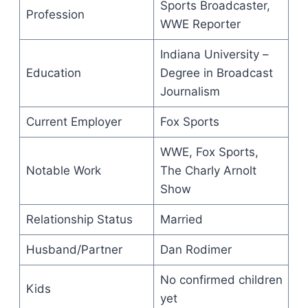
Sports Broadcaster,
Profession
WWE Reporter
Indiana University –
Education
Degree in Broadcast
Journalism
Current Employer
Fox Sports
WWE, Fox Sports,
Notable Work
The Charly Arnolt
Show
Relationship Status
Married
Husband/Partner
Dan Rodimer
No confirmed children
Kids
yet