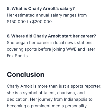
5. What is Charly Arnolt’s salary?
Her estimated annual salary ranges from
$150,000 to $200,000.
6. Where did Charly Arnolt start her career?
She began her career in local news stations,
covering sports before joining WWE and later
Fox Sports.
Conclusion
Charly Arnolt is more than just a sports reporter;
she is a symbol of talent, charisma, and
dedication. Her journey from Indianapolis to
becoming a prominent media personality