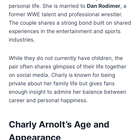
personal life. She is married to
Dan Rodimer
, a
former WWE talent and professional wrestler.
The couple shares a strong bond built on shared
experiences in the entertainment and sports
industries.
While they do not currently have children, the
pair often shares glimpses of their life together
on social media. Charly is known for being
private about her family life but gives fans
enough insight to admire her balance between
career and personal happiness.
Charly Arnolt’s Age and
Appearance