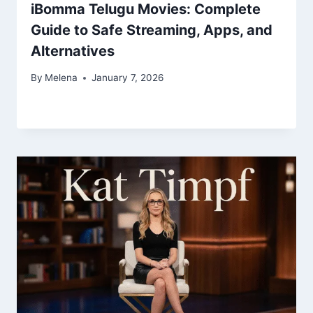
iBomma Telugu Movies: Complete
Guide to Safe Streaming, Apps, and
Alternatives
By
Melena
January 7, 2026