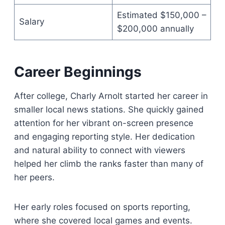
Estimated $150,000 –
Salary
$200,000 annually
Career Beginnings
After college, Charly Arnolt started her career in
smaller local news stations. She quickly gained
attention for her vibrant on-screen presence
and engaging reporting style. Her dedication
and natural ability to connect with viewers
helped her climb the ranks faster than many of
her peers.
Her early roles focused on sports reporting,
where she covered local games and events.