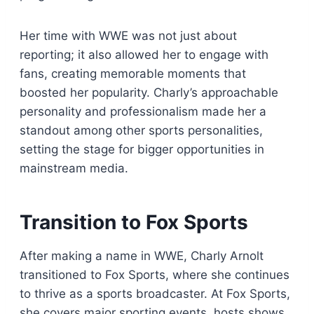
Her time with WWE was not just about
reporting; it also allowed her to engage with
fans, creating memorable moments that
boosted her popularity. Charly’s approachable
personality and professionalism made her a
standout among other sports personalities,
setting the stage for bigger opportunities in
mainstream media.
Transition to Fox Sports
After making a name in WWE, Charly Arnolt
transitioned to Fox Sports, where she continues
to thrive as a sports broadcaster. At Fox Sports,
she covers major sporting events, hosts shows,