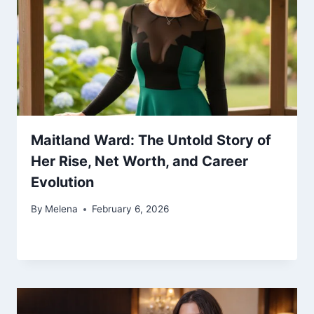
Maitland Ward: The Untold Story of
Her Rise, Net Worth, and Career
Evolution
By
Melena
February 6, 2026