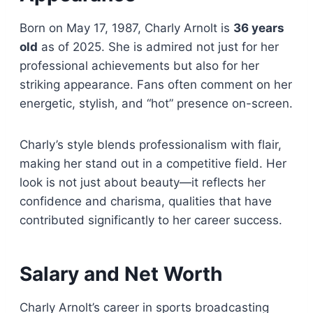
Born on May 17, 1987, Charly Arnolt is
36 years
old
as of 2025. She is admired not just for her
professional achievements but also for her
striking appearance. Fans often comment on her
energetic, stylish, and “hot” presence on-screen.
Charly’s style blends professionalism with flair,
making her stand out in a competitive field. Her
look is not just about beauty—it reflects her
confidence and charisma, qualities that have
contributed significantly to her career success.
Salary and Net Worth
Charly Arnolt’s career in sports broadcasting