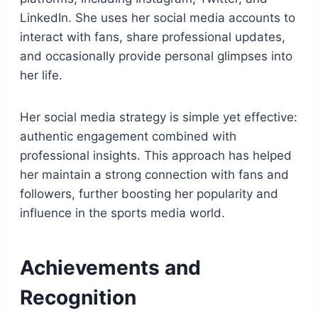
LinkedIn. She uses her social media accounts to
interact with fans, share professional updates,
and occasionally provide personal glimpses into
her life.
Her social media strategy is simple yet effective:
authentic engagement combined with
professional insights. This approach has helped
her maintain a strong connection with fans and
followers, further boosting her popularity and
influence in the sports media world.
Achievements and
Recognition