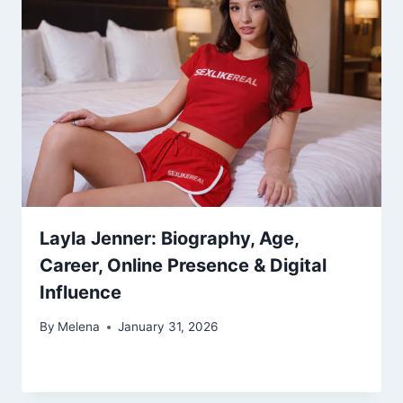
Layla Jenner: Biography, Age,
Career, Online Presence & Digital
Influence
By
Melena
January 31, 2026