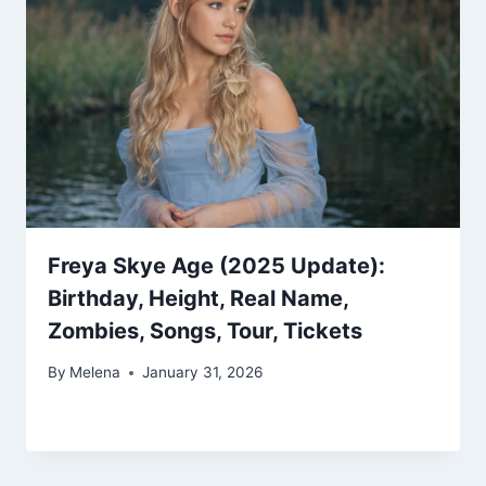
Freya Skye Age (2025 Update):
Birthday, Height, Real Name,
Zombies, Songs, Tour, Tickets
By
Melena
January 31, 2026