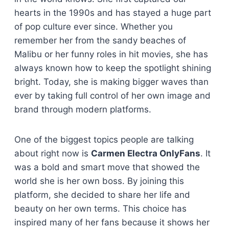
hearts in the 1990s and has stayed a huge part
of pop culture ever since. Whether you
remember her from the sandy beaches of
Malibu or her funny roles in hit movies, she has
always known how to keep the spotlight shining
bright. Today, she is making bigger waves than
ever by taking full control of her own image and
brand through modern platforms.
One of the biggest topics people are talking
about right now is
Carmen Electra OnlyFans
. It
was a bold and smart move that showed the
world she is her own boss. By joining this
platform, she decided to share her life and
beauty on her own terms. This choice has
inspired many of her fans because it shows her