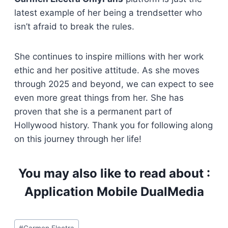
latest example of her being a trendsetter who
isn’t afraid to break the rules.
She continues to inspire millions with her work
ethic and her positive attitude. As she moves
through 2025 and beyond, we can expect to see
even more great things from her. She has
proven that she is a permanent part of
Hollywood history. Thank you for following along
on this journey through her life!
You may also like to read about :
Application Mobile DualMedia
Post
#
Carmen Electra