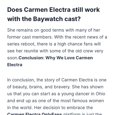
Does Carmen Electra still work
with the Baywatch cast?
She remains on good terms with many of her
former cast members. With the recent news of a
series reboot, there is a high chance fans will
see her reunite with some of the old crew very
soon.
Conclusion: Why We Love Carmen
Electra
In conclusion, the story of Carmen Electra is one
of beauty, brains, and bravery. She has shown
us that you can start as a young dancer in Ohio
and end up as one of the most famous women
in the world. Her decision to embrace the
Carmen Electra OnlyFans
platform is just the