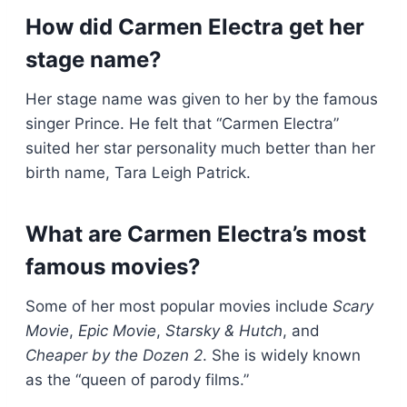
How did Carmen Electra get her
stage name?
Her stage name was given to her by the famous
singer Prince. He felt that “Carmen Electra”
suited her star personality much better than her
birth name, Tara Leigh Patrick.
What are Carmen Electra’s most
famous movies?
Some of her most popular movies include
Scary
Movie
,
Epic Movie
,
Starsky & Hutch
, and
Cheaper by the Dozen 2
. She is widely known
as the “queen of parody films.”