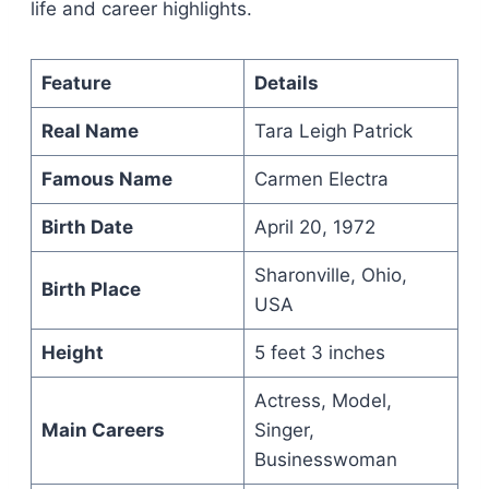
life and career highlights.
Feature
Details
Real Name
Tara Leigh Patrick
Famous Name
Carmen Electra
Birth Date
April 20, 1972
Sharonville, Ohio,
Birth Place
USA
Height
5 feet 3 inches
Actress, Model,
Main Careers
Singer,
Businesswoman