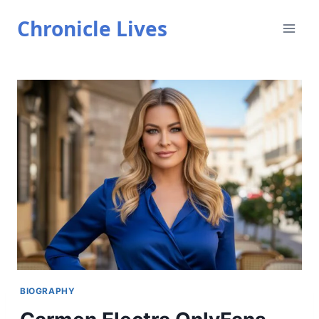
Skip
Chronicle Lives
to
content
BIOGRAPHY