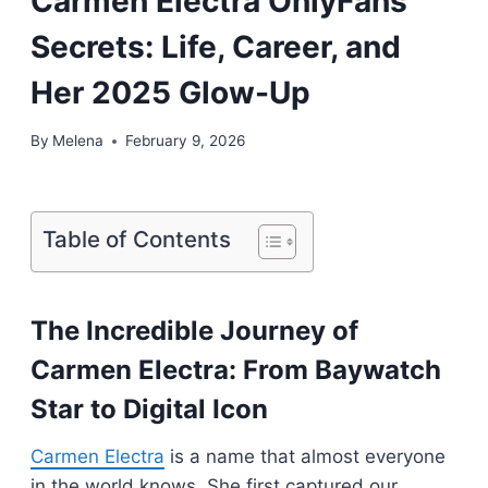
Carmen Electra OnlyFans
Secrets: Life, Career, and
Her 2025 Glow-Up
By
Melena
February 9, 2026
Table of Contents
The Incredible Journey of
Carmen Electra: From Baywatch
Star to Digital Icon
Carmen Electra
is a name that almost everyone
in the world knows. She first captured our