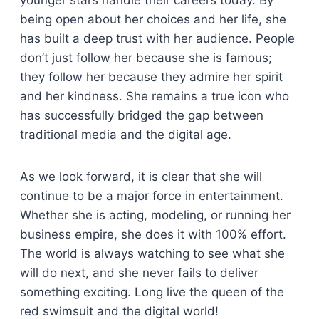
younger stars handle their careers today. By
being open about her choices and her life, she
has built a deep trust with her audience. People
don’t just follow her because she is famous;
they follow her because they admire her spirit
and her kindness. She remains a true icon who
has successfully bridged the gap between
traditional media and the digital age.
As we look forward, it is clear that she will
continue to be a major force in entertainment.
Whether she is acting, modeling, or running her
business empire, she does it with 100% effort.
The world is always watching to see what she
will do next, and she never fails to deliver
something exciting. Long live the queen of the
red swimsuit and the digital world!