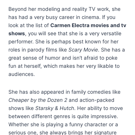
Beyond her modeling and reality TV work, she
has had a very busy career in cinema. If you
look at the list of
Carmen Electra movies and tv
shows
, you will see that she is a very versatile
performer. She is perhaps best known for her
roles in parody films like
Scary Movie
. She has a
great sense of humor and isn’t afraid to poke
fun at herself, which makes her very likable to
audiences.
She has also appeared in family comedies like
Cheaper by the Dozen 2
and action-packed
shows like
Starsky & Hutch
. Her ability to move
between different genres is quite impressive.
Whether she is playing a funny character or a
serious one, she always brings her signature