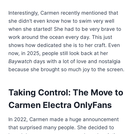
Interestingly, Carmen recently mentioned that
she didn’t even know how to swim very well
when she started! She had to be very brave to
work around the ocean every day. This just
shows how dedicated she is to her craft. Even
now, in 2025, people still look back at her
Baywatch
days with a lot of love and nostalgia
because she brought so much joy to the screen.
Taking Control: The Move to
Carmen Electra OnlyFans
In 2022, Carmen made a huge announcement
that surprised many people. She decided to