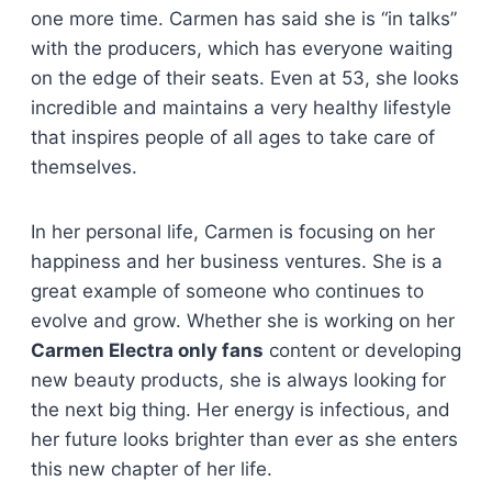
one more time. Carmen has said she is “in talks”
with the producers, which has everyone waiting
on the edge of their seats. Even at 53, she looks
incredible and maintains a very healthy lifestyle
that inspires people of all ages to take care of
themselves.
In her personal life, Carmen is focusing on her
happiness and her business ventures. She is a
great example of someone who continues to
evolve and grow. Whether she is working on her
Carmen Electra only fans
content or developing
new beauty products, she is always looking for
the next big thing. Her energy is infectious, and
her future looks brighter than ever as she enters
this new chapter of her life.