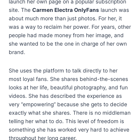
launch her own page on a popular subscription
site. The
Carmen Electra OnlyFans
launch was
about much more than just photos. For her, it
was a way to reclaim her power. For years, other
people had made money from her image, and
she wanted to be the one in charge of her own
brand.
She uses the platform to talk directly to her
most loyal fans. She shares behind-the-scenes
looks at her life, beautiful photography, and fun
videos. She has described the experience as
very “empowering” because she gets to decide
exactly what she shares. There is no middleman
telling her what to do. This level of freedom is
something she has worked very hard to achieve
throughout her long career.