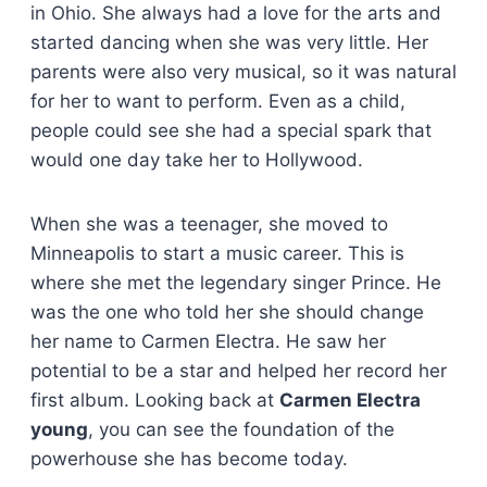
in Ohio. She always had a love for the arts and
started dancing when she was very little. Her
parents were also very musical, so it was natural
for her to want to perform. Even as a child,
people could see she had a special spark that
would one day take her to Hollywood.
When she was a teenager, she moved to
Minneapolis to start a music career. This is
where she met the legendary singer Prince. He
was the one who told her she should change
her name to Carmen Electra. He saw her
potential to be a star and helped her record her
first album. Looking back at
Carmen Electra
young
, you can see the foundation of the
powerhouse she has become today.