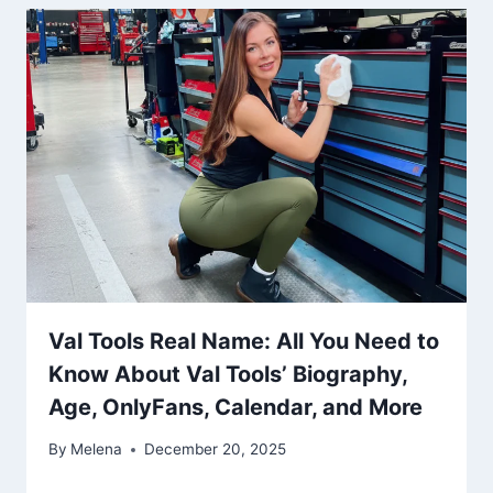
Val Tools Real Name: All You Need to
Know About Val Tools’ Biography,
Age, OnlyFans, Calendar, and More
By
Melena
December 20, 2025