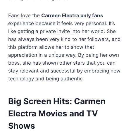
Fans love the
Carmen Electra only fans
experience because it feels very personal. It’s
like getting a private invite into her world. She
has always been very kind to her followers, and
this platform allows her to show that
appreciation in a unique way. By being her own
boss, she has shown other stars that you can
stay relevant and successful by embracing new
technology and being authentic.
Big Screen Hits: Carmen
Electra Movies and TV
Shows