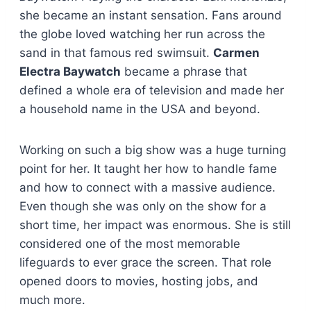
she became an instant sensation. Fans around
the globe loved watching her run across the
sand in that famous red swimsuit.
Carmen
Electra Baywatch
became a phrase that
defined a whole era of television and made her
a household name in the USA and beyond.
Working on such a big show was a huge turning
point for her. It taught her how to handle fame
and how to connect with a massive audience.
Even though she was only on the show for a
short time, her impact was enormous. She is still
considered one of the most memorable
lifeguards to ever grace the screen. That role
opened doors to movies, hosting jobs, and
much more.