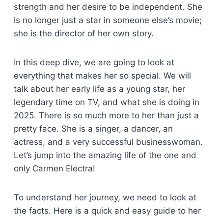
strength and her desire to be independent. She
is no longer just a star in someone else’s movie;
she is the director of her own story.
In this deep dive, we are going to look at
everything that makes her so special. We will
talk about her early life as a young star, her
legendary time on TV, and what she is doing in
2025. There is so much more to her than just a
pretty face. She is a singer, a dancer, an
actress, and a very successful businesswoman.
Let’s jump into the amazing life of the one and
only Carmen Electra!
To understand her journey, we need to look at
the facts. Here is a quick and easy guide to her