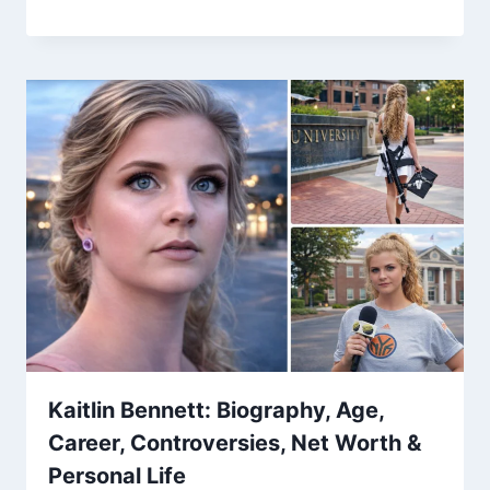
Kaitlin Bennett: Biography, Age,
Career, Controversies, Net Worth &
Personal Life