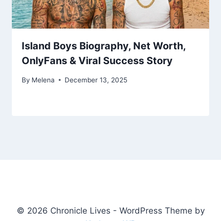
Island Boys Biography, Net Worth,
OnlyFans & Viral Success Story
By
Melena
December 13, 2025
© 2026 Chronicle Lives - WordPress Theme by