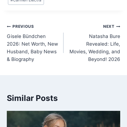
Tags:
Post
PREVIOUS
NEXT
Gisele Bündchen
Natasha Bure
navigation
2026: Net Worth, New
Revealed: Life,
Husband, Baby News
Movies, Wedding, and
& Biography
Beyond! 2026
Similar Posts