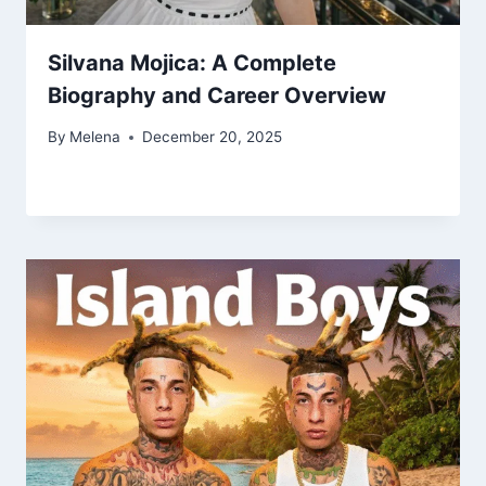
Silvana Mojica: A Complete
Biography and Career Overview
By
Melena
December 20, 2025