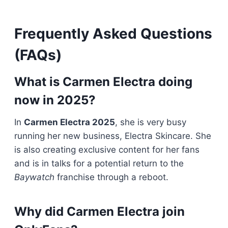
Frequently Asked Questions
(FAQs)
What is Carmen Electra doing
now in 2025?
In
Carmen Electra 2025
, she is very busy
running her new business, Electra Skincare. She
is also creating exclusive content for her fans
and is in talks for a potential return to the
Baywatch
franchise through a reboot.
Why did Carmen Electra join