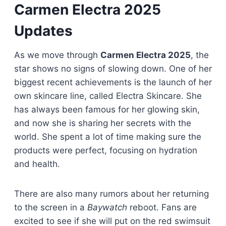
Carmen Electra 2025
Updates
As we move through
Carmen Electra 2025
, the
star shows no signs of slowing down. One of her
biggest recent achievements is the launch of her
own skincare line, called Electra Skincare. She
has always been famous for her glowing skin,
and now she is sharing her secrets with the
world. She spent a lot of time making sure the
products were perfect, focusing on hydration
and health.
There are also many rumors about her returning
to the screen in a
Baywatch
reboot. Fans are
excited to see if she will put on the red swimsuit