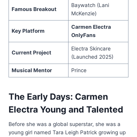
Baywatch (Lani
Famous Breakout
McKenzie)
Carmen Electra
Key Platform
OnlyFans
Electra Skincare
Current Project
(Launched 2025)
Musical Mentor
Prince
The Early Days: Carmen
Electra Young and Talented
Before she was a global superstar, she was a
young girl named Tara Leigh Patrick growing up