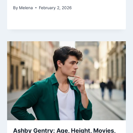
By
Melena
February 2, 2026
Ashby Gentry: Age, Height, Movies,