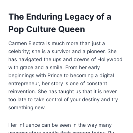
The Enduring Legacy of a
Pop Culture Queen
Carmen Electra is much more than just a
celebrity; she is a survivor and a pioneer. She
has navigated the ups and downs of Hollywood
with grace and a smile. From her early
beginnings with Prince to becoming a digital
entrepreneur, her story is one of constant
reinvention. She has taught us that it is never
too late to take control of your destiny and try
something new.
Her influence can be seen in the way many