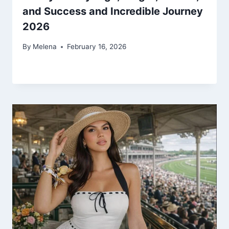
and Success and Incredible Journey
2026
By
Melena
February 16, 2026