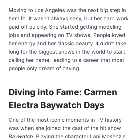
Moving to Los Angeles was the next big step in
her life. It wasn’t always easy, but her hard work
paid off quickly. She started getting modeling
jobs and appearing on TV shows. People loved
her energy and her classic beauty. It didn’t take
long for the biggest shows in the world to start
calling her name, leading to a career that most
people only dream of having.
Diving into Fame: Carmen
Electra Baywatch Days
One of the most iconic moments in TV history
was when she joined the cast of the hit show
Baywatch
. Playing the character Lani McKenzie,