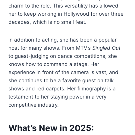
charm to the role. This versatility has allowed
her to keep working in Hollywood for over three
decades, which is no small feat.
In addition to acting, she has been a popular
host for many shows. From MTV’s
Singled Out
to guest-judging on dance competitions, she
knows how to command a stage. Her
experience in front of the camera is vast, and
she continues to be a favorite guest on talk
shows and red carpets. Her filmography is a
testament to her staying power in a very
competitive industry.
What’s New in 2025: