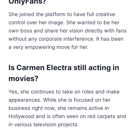
OnlyFans?
She joined the platform to have full creative
control over her image. She wanted to be her
own boss and share her vision directly with fans
without any corporate interference. It has been
a very empowering move for her.
Is Carmen Electra still acting in
movies?
Yes, she continues to take on roles and make
appearances. While she is focused on her
business right now, she remains active in
Hollywood and is often seen on red carpets and
in various television projects.