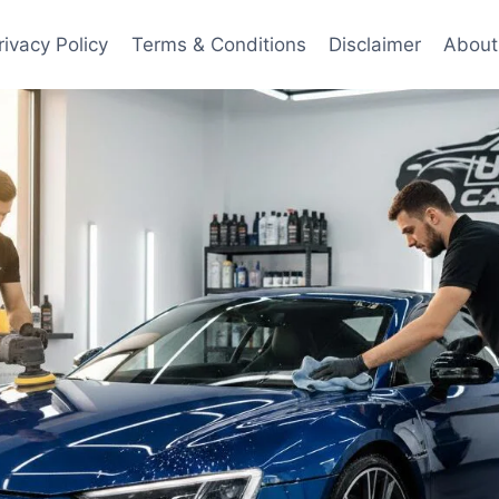
rivacy Policy
Terms & Conditions
Disclaimer
About