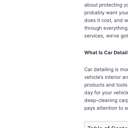
about protecting y
probably want your 
does it cost, and w
through everything
services, we’ve go
What Is Car Detai
Car detailing is mo
vehicle’s interior 
products and tools 
day for your vehicl
deep-cleaning car
pays attention to 