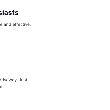
siasts
 and effective.
 driveway. Just
e.