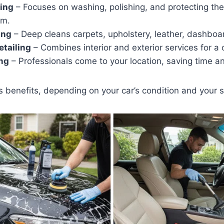
ling
– Focuses on washing, polishing, and protecting the 
im.
ing
– Deep cleans carpets, upholstery, leather, dashboa
etailing
– Combines interior and exterior services for a 
ing
– Professionals come to your location, saving time an
ts benefits, depending on your car’s condition and your 