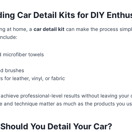
ng Car Detail Kits for DIY Enthu
ling at home, a
car detail kit
can make the process simple
include:
 microfiber towels
nd brushes
s for leather, vinyl, or fabric
 achieve professional-level results without leaving your
e and technique matter as much as the products you us
Should You Detail Your Car?