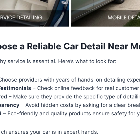
ose a Reliable Car Detail Near M
hy service is essential. Here’s what to look for:
hoose providers with years of hands-on detailing expe
estimonials
– Check online feedback for real customer
red
– Make sure they provide the specific type of detail
parency
– Avoid hidden costs by asking for a clear bre
d
– Eco-friendly and quality products ensure safety for y
arch ensures your car is in expert hands.