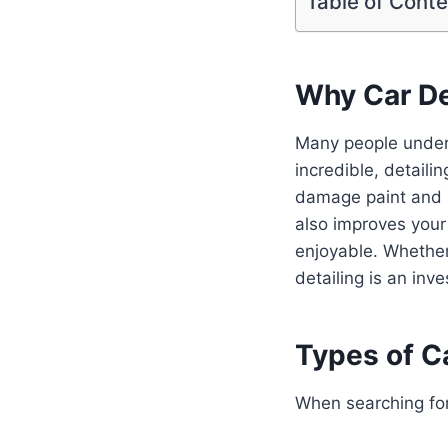
Table of Cont
Why Car De
Many people undere
incredible, detaili
damage paint and in
also improves your
enjoyable. Whether 
detailing is an inve
Types of Ca
When searching fo