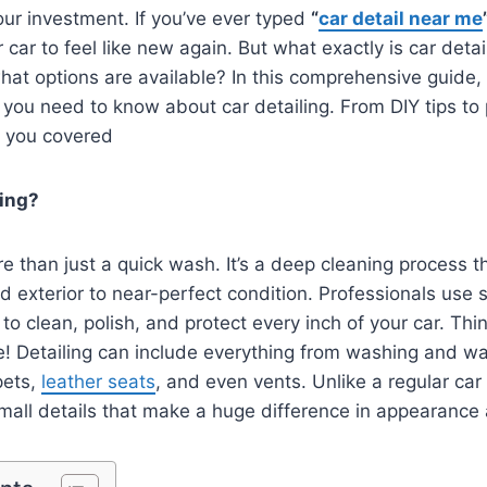
our investment. If you’ve ever typed
“
car detail near me
car to feel like new again. But what exactly is car deta
hat options are available? In this comprehensive guide, 
 you need to know about car detailing. From DIY tips to 
t you covered
ling?
re than just a quick wash. It’s a deep cleaning process t
and exterior to near-perfect condition. Professionals use 
to clean, polish, and protect every inch of your car. Thin
e! Detailing can include everything from washing and wa
pets,
leather seats
, and even vents. Unlike a regular car
small details that make a huge difference in appearance 