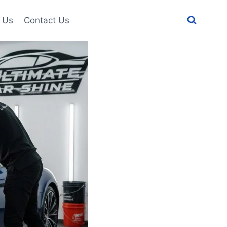
 Us
Contact Us