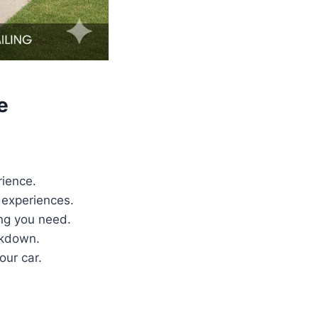
e
rience.
 experiences.
ing you need.
akdown.
our car.