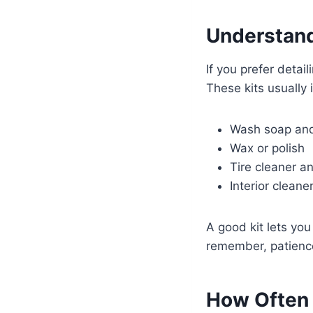
Understandi
If you prefer detai
These kits usually 
Wash soap and
Wax or polish
Tire cleaner a
Interior cleaner
A good kit lets you
remember, patienc
How Often 