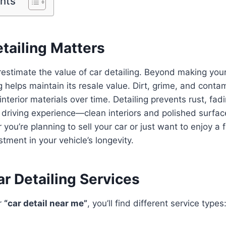
ents
tailing Matters
stimate the value of car detailing. Beyond making your
ng helps maintain its resale value. Dirt, grime, and cont
terior materials over time. Detailing prevents rust, fadi
 driving experience—clean interiors and polished surfa
you’re planning to sell your car or just want to enjoy a f
stment in your vehicle’s longevity.
r Detailing Services
r
“car detail near me”
, you’ll find different service types