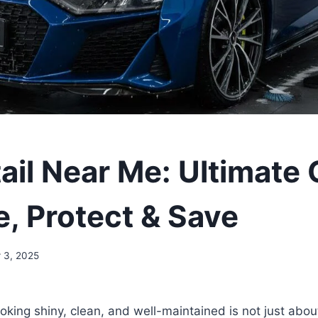
ail Near Me: Ultimate
e, Protect & Save
 3, 2025
oking shiny, clean, and well-maintained is not just abou