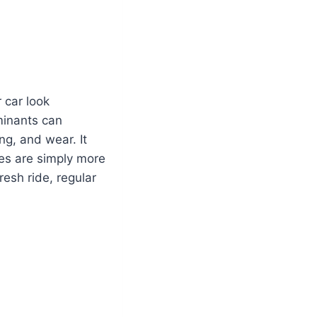
 car look
aminants can
ng, and wear. It
ces are simply more
resh ride, regular
: