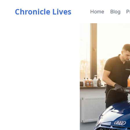
Skip
Chronicle Lives
to
Home
Blog
P
content