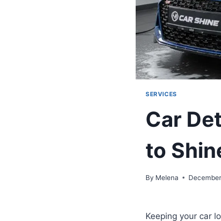
SERVICES
Car Det
to Shin
By
Melena
December
Keeping your car lo