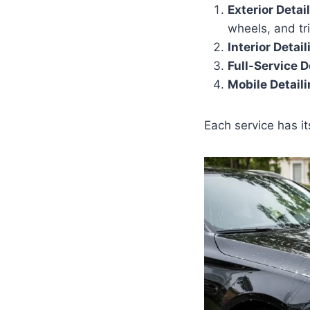
Exterior Detai
wheels, and tr
Interior Detail
Full-Service D
Mobile Detail
Each service has i