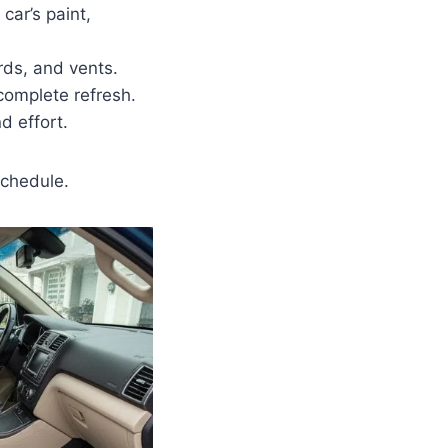
car’s paint,
rds, and vents.
complete refresh.
d effort.
schedule.