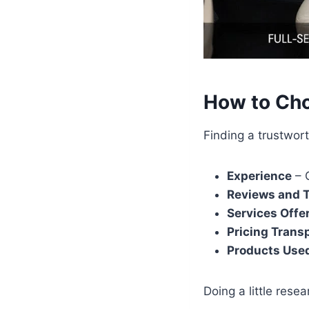
How to Cho
Finding a trustwort
Experience
– C
Reviews and T
Services Offe
Pricing Trans
Products Use
Doing a little rese