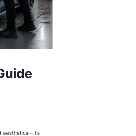
 Guide
t aesthetics—it’s