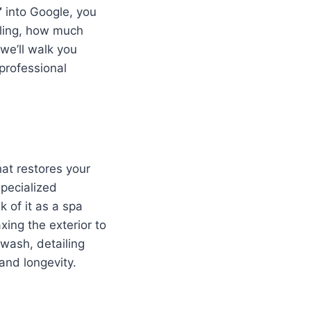
”
into Google, you
iling, how much
we’ll walk you
professional
hat restores your
specialized
k of it as a spa
xing the exterior to
 wash, detailing
and longevity.