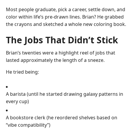
Most people graduate, pick a career, settle down, and
color within life’s pre-drawn lines. Brian? He grabbed
the crayons and sketched a whole new coloring book.
The Jobs That Didn’t Stick
Brian’s twenties were a highlight reel of jobs that
lasted approximately the length of a sneeze.
He tried being:
A barista (until he started drawing galaxy patterns in
every cup)
A bookstore clerk (he reordered shelves based on
“vibe compatibility”)