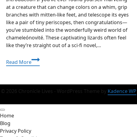
at a creature that can change colors on a whim, grip
branches with mitten-like feet, and telescope its eyes
like a pair of tiny periscopes, then congratulations—
you’ve stumbled into the wonderfully weird world of
chameleónovité. These captivating lizards often feel
like they’re straight out of a sci-fi novel,…
Chameleónovité
Read More
Chronicles:
Unmasking
the
Enigmatic
© 2026 Chronicle Lives - WordPress Theme by
Kadence WP
World
of
Nature’s
Home
Ultimate
Blog
Shape-
Privacy Policy
Shifters