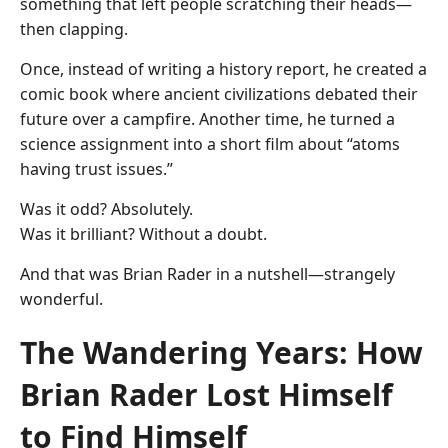
something that left people scratching their heads—
then clapping.
Once, instead of writing a history report, he created a
comic book where ancient civilizations debated their
future over a campfire. Another time, he turned a
science assignment into a short film about “atoms
having trust issues.”
Was it odd? Absolutely.
Was it brilliant? Without a doubt.
And that was Brian Rader in a nutshell—strangely
wonderful.
The Wandering Years: How
Brian Rader Lost Himself
to Find Himself