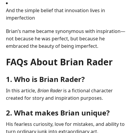
And the simple belief that innovation lives in
imperfection
Brian’s name became synonymous with inspiration—
not because he was perfect, but because he
embraced the beauty of being imperfect.
FAQs About Brian Rader
1. Who is Brian Rader?
In this article,
Brian Rader
is a fictional character
created for story and inspiration purposes.
2. What makes Brian unique?
His fearless curiosity, love for mistakes, and ability to
turn ordinary junk into extraordinary art.