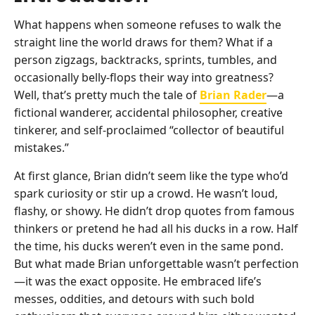
What happens when someone refuses to walk the
straight line the world draws for them? What if a
person zigzags, backtracks, sprints, tumbles, and
occasionally belly-flops their way into greatness?
Well, that’s pretty much the tale of
Brian Rader
—a
fictional wanderer, accidental philosopher, creative
tinkerer, and self-proclaimed “collector of beautiful
mistakes.”
At first glance, Brian didn’t seem like the type who’d
spark curiosity or stir up a crowd. He wasn’t loud,
flashy, or showy. He didn’t drop quotes from famous
thinkers or pretend he had all his ducks in a row. Half
the time, his ducks weren’t even in the same pond.
But what made Brian unforgettable wasn’t perfection
—it was the exact opposite. He embraced life’s
messes, oddities, and detours with such bold