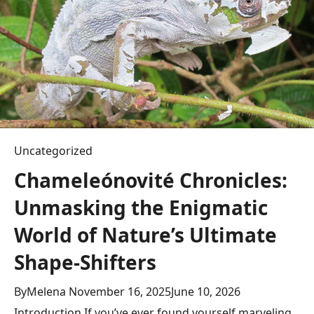
g
a
t
i
o
Uncategorized
n
Chameleónovité Chronicles:
Unmasking the Enigmatic
World of Nature’s Ultimate
Shape-Shifters
By
Melena
November 16, 2025
June 10, 2026
Introduction If you’ve ever found yourself marveling