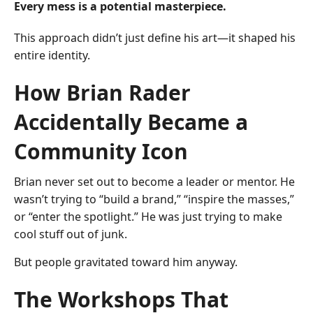
Every mess is a potential masterpiece.
This approach didn’t just define his art—it shaped his
entire identity.
How Brian Rader
Accidentally Became a
Community Icon
Brian never set out to become a leader or mentor. He
wasn’t trying to “build a brand,” “inspire the masses,”
or “enter the spotlight.” He was just trying to make
cool stuff out of junk.
But people gravitated toward him anyway.
The Workshops That