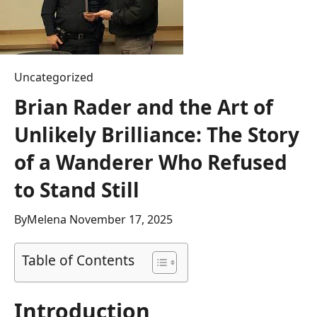
Uncategorized
Brian Rader and the Art of
Unlikely Brilliance: The Story
of a Wanderer Who Refused
to Stand Still
By
Melena
November 17, 2025
Table of Contents
Introduction