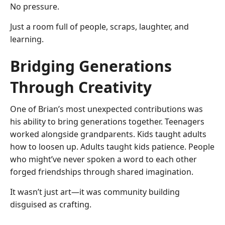
No pressure.
Just a room full of people, scraps, laughter, and
learning.
Bridging Generations
Through Creativity
One of Brian’s most unexpected contributions was
his ability to bring generations together. Teenagers
worked alongside grandparents. Kids taught adults
how to loosen up. Adults taught kids patience. People
who might’ve never spoken a word to each other
forged friendships through shared imagination.
It wasn’t just art—it was community building
disguised as crafting.