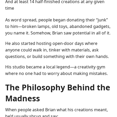
And at least 14 half-finished creations at any given
time
As word spread, people began donating their “junk”
to him—broken lamps, old toys, abandoned gadgets,
you name it. Somehow, Brian saw potential in all of it.
He also started hosting open-door days where
anyone could walk in, tinker with materials, ask
questions, or build something with their own hands.
His studio became a local legend—a creativity gym
where no one had to worry about making mistakes.
The Philosophy Behind the
Madness
When people asked Brian what his creations meant,
he’d usually shrug and say: