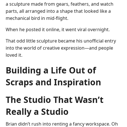
a sculpture made from gears, feathers, and watch
parts, all arranged into a shape that looked like a
mechanical bird in mid-flight.
When he posted it online, it went viral overnight.
That odd little sculpture became his unofficial entry
into the world of creative expression—and people
loved it.
Building a Life Out of
Scraps and Inspiration
The Studio That Wasn’t
Really a Studio
Brian didn’t rush into renting a fancy workspace. Oh