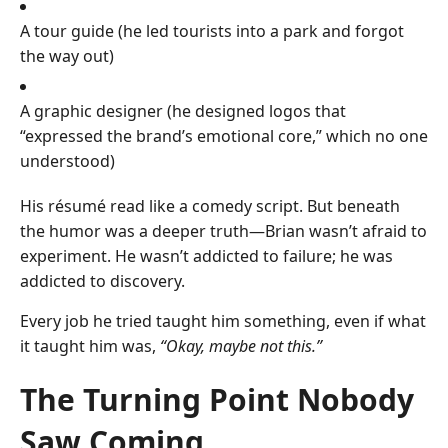
A tour guide (he led tourists into a park and forgot
the way out)
A graphic designer (he designed logos that
“expressed the brand’s emotional core,” which no one
understood)
His résumé read like a comedy script. But beneath
the humor was a deeper truth—Brian wasn’t afraid to
experiment. He wasn’t addicted to failure; he was
addicted to discovery.
Every job he tried taught him something, even if what
it taught him was,
“Okay, maybe not this.”
The Turning Point Nobody
Saw Coming