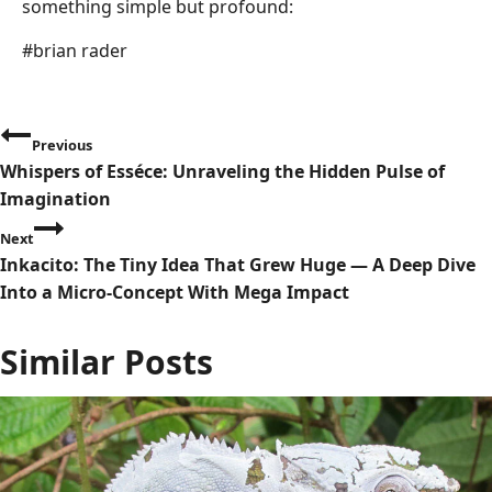
something simple but profound:
Post
#
brian rader
Tags:
P
Previous
Whispers of Esséce: Unraveling the Hidden Pulse of
o
Imagination
s
Next
Inkacito: The Tiny Idea That Grew Huge — A Deep Dive
t
Into a Micro-Concept With Mega Impact
n
Similar Posts
a
v
i