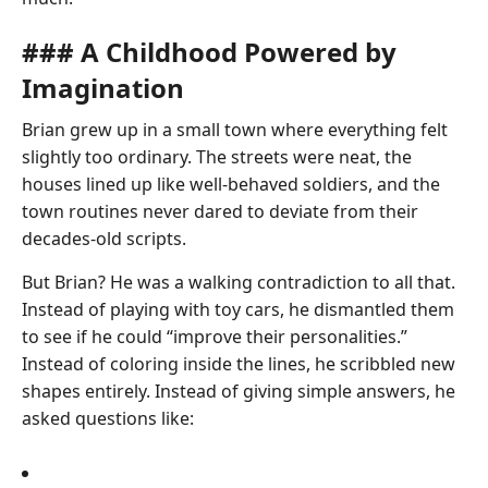
### A Childhood Powered by
Imagination
Brian grew up in a small town where everything felt
slightly too ordinary. The streets were neat, the
houses lined up like well-behaved soldiers, and the
town routines never dared to deviate from their
decades-old scripts.
But Brian? He was a walking contradiction to all that.
Instead of playing with toy cars, he dismantled them
to see if he could “improve their personalities.”
Instead of coloring inside the lines, he scribbled new
shapes entirely. Instead of giving simple answers, he
asked questions like: