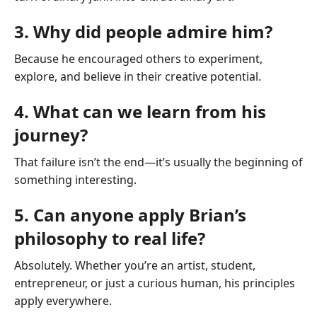
3. Why did people admire him?
Because he encouraged others to experiment,
explore, and believe in their creative potential.
4. What can we learn from his
journey?
That failure isn’t the end—it’s usually the beginning of
something interesting.
5. Can anyone apply Brian’s
philosophy to real life?
Absolutely. Whether you’re an artist, student,
entrepreneur, or just a curious human, his principles
apply everywhere.