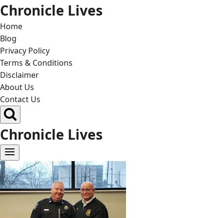
Skip
Chronicle Lives
to
Home
content
Blog
Privacy Policy
Terms & Conditions
Disclaimer
About Us
Contact Us
Chronicle Lives