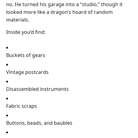
no. He turned his garage into a “studio,” though it
looked more like a dragon’s hoard of random
materials.
Inside you’d find:
Buckets of gears
Vintage postcards
Disassembled instruments
Fabric scraps
Buttons, beads, and baubles