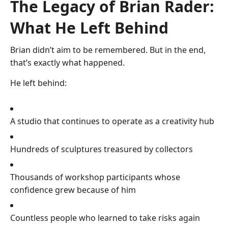
The Legacy of Brian Rader:
What He Left Behind
Brian didn’t aim to be remembered. But in the end,
that’s exactly what happened.
He left behind:
A studio that continues to operate as a creativity hub
Hundreds of sculptures treasured by collectors
Thousands of workshop participants whose
confidence grew because of him
Countless people who learned to take risks again