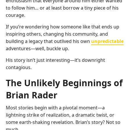
enthusiasm that everyone around him either wanted
to follow him… or at least borrow a tiny piece of his
courage.
If you’re wondering how someone like that ends up
inspiring others, changing his community, and
building a legacy that outlived his own
unpredictable
adventures—well, buckle up.
His story isn’t just interesting—it’s downright
contagious.
The Unlikely Beginnings of
Brian Rader
Most stories begin with a pivotal moment—a
lightning strike of realization, a dramatic twist, or
some earth-shaking revelation. Brian’s story? Not so
much.