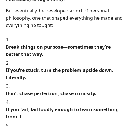
But eventually, he developed a sort of personal
philosophy, one that shaped everything he made and
everything he taught:
Break things on purpose—sometimes they’re
better that way.
If you’re stuck, turn the problem upside down.
Literally.
Don’t chase perfection; chase curiosity.
If you fail, fail loudly enough to learn something
from it.