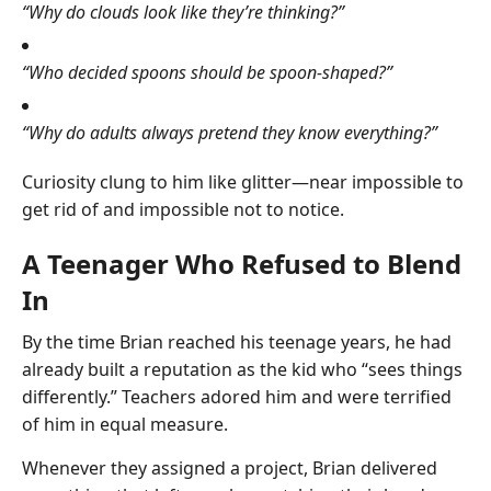
“Why do clouds look like they’re thinking?”
“Who decided spoons should be spoon-shaped?”
“Why do adults always pretend they know everything?”
Curiosity clung to him like glitter—near impossible to
get rid of and impossible not to notice.
A Teenager Who Refused to Blend
In
By the time Brian reached his teenage years, he had
already built a reputation as the kid who “sees things
differently.” Teachers adored him and were terrified
of him in equal measure.
Whenever they assigned a project, Brian delivered