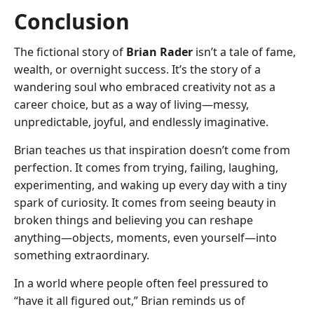
Conclusion
The fictional story of
Brian Rader
isn’t a tale of fame,
wealth, or overnight success. It’s the story of a
wandering soul who embraced creativity not as a
career choice, but as a way of living—messy,
unpredictable, joyful, and endlessly imaginative.
Brian teaches us that inspiration doesn’t come from
perfection. It comes from trying, failing, laughing,
experimenting, and waking up every day with a tiny
spark of curiosity. It comes from seeing beauty in
broken things and believing you can reshape
anything—objects, moments, even yourself—into
something extraordinary.
In a world where people often feel pressured to
“have it all figured out,” Brian reminds us of