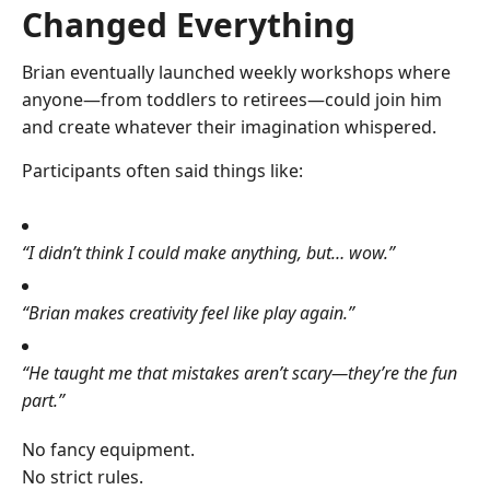
Changed Everything
Brian eventually launched weekly workshops where
anyone—from toddlers to retirees—could join him
and create whatever their imagination whispered.
Participants often said things like:
“I didn’t think I could make anything, but… wow.”
“Brian makes creativity feel like play again.”
“He taught me that mistakes aren’t scary—they’re the fun
part.”
No fancy equipment.
No strict rules.