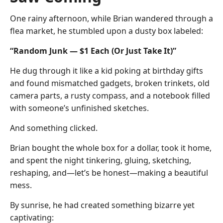
One rainy afternoon, while Brian wandered through a
flea market, he stumbled upon a dusty box labeled:
“Random Junk — $1 Each (Or Just Take It)”
He dug through it like a kid poking at birthday gifts
and found mismatched gadgets, broken trinkets, old
camera parts, a rusty compass, and a notebook filled
with someone’s unfinished sketches.
And something clicked.
Brian bought the whole box for a dollar, took it home,
and spent the night tinkering, gluing, sketching,
reshaping, and—let’s be honest—making a beautiful
mess.
By sunrise, he had created something bizarre yet
captivating: