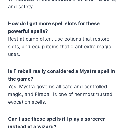
and safety.
How do I get more spell slots for these
powerful spells?
Rest at camp often, use potions that restore
slots, and equip items that grant extra magic
uses.
Is Fireball really considered a Mystra spell in
the game?
Yes, Mystra governs all safe and controlled
magic, and Fireball is one of her most trusted
evocation spells.
Can I use these spells if I play a sorcerer
instead of a wizard?