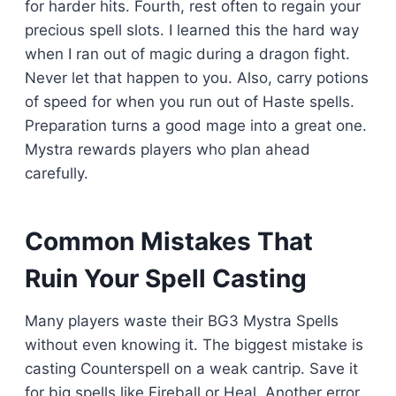
for harder hits. Fourth, rest often to regain your
precious spell slots. I learned this the hard way
when I ran out of magic during a dragon fight.
Never let that happen to you. Also, carry potions
of speed for when you run out of Haste spells.
Preparation turns a good mage into a great one.
Mystra rewards players who plan ahead
carefully.
Common Mistakes That
Ruin Your Spell Casting
Many players waste their BG3 Mystra Spells
without even knowing it. The biggest mistake is
casting Counterspell on a weak cantrip. Save it
for big spells like Fireball or Heal. Another error