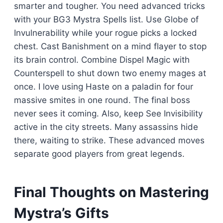
smarter and tougher. You need advanced tricks
with your BG3 Mystra Spells list. Use Globe of
Invulnerability while your rogue picks a locked
chest. Cast Banishment on a mind flayer to stop
its brain control. Combine Dispel Magic with
Counterspell to shut down two enemy mages at
once. I love using Haste on a paladin for four
massive smites in one round. The final boss
never sees it coming. Also, keep See Invisibility
active in the city streets. Many assassins hide
there, waiting to strike. These advanced moves
separate good players from great legends.
Final Thoughts on Mastering
Mystra’s Gifts