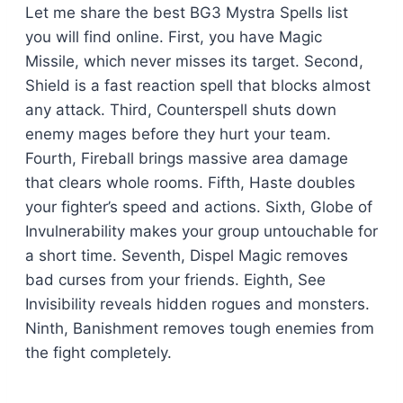
Let me share the best BG3 Mystra Spells list
you will find online. First, you have Magic
Missile, which never misses its target. Second,
Shield is a fast reaction spell that blocks almost
any attack. Third, Counterspell shuts down
enemy mages before they hurt your team.
Fourth, Fireball brings massive area damage
that clears whole rooms. Fifth, Haste doubles
your fighter’s speed and actions. Sixth, Globe of
Invulnerability makes your group untouchable for
a short time. Seventh, Dispel Magic removes
bad curses from your friends. Eighth, See
Invisibility reveals hidden rogues and monsters.
Ninth, Banishment removes tough enemies from
the fight completely.