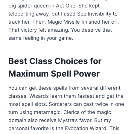
big spider queen in Act One. She kept
teleporting away, but I used See Invisibility to
track her. Then, Magic Missile finished her off.
That victory felt amazing. You deserve that
same feeling in your game.
Best Class Choices for
Maximum Spell Power
You can get these spells from several different
classes. Wizards learn them fastest and get the
most spell slots. Sorcerers can cast twice in one
turn using metamagic. Clerics of the magic
domain also receive Mystra’s favor. But my
personal favorite is the Evocation Wizard. This