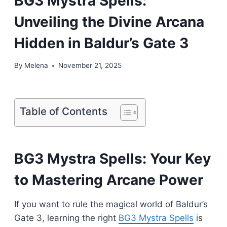
BG3 Mystra Spells:
Unveiling the Divine Arcana
Hidden in Baldur’s Gate 3
By
Melena
November 21, 2025
Table of Contents
BG3 Mystra Spells: Your Key
to Mastering Arcane Power
If you want to rule the magical world of Baldur’s
Gate 3, learning the right
BG3 Mystra Spells
is