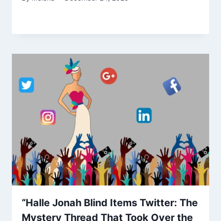
“Halle Jonah Blind Items Twitter: The
Mystery Thread That Took Over the