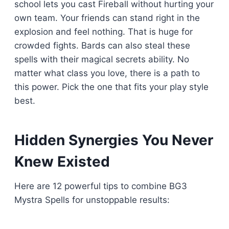
school lets you cast Fireball without hurting your
own team. Your friends can stand right in the
explosion and feel nothing. That is huge for
crowded fights. Bards can also steal these
spells with their magical secrets ability. No
matter what class you love, there is a path to
this power. Pick the one that fits your play style
best.
Hidden Synergies You Never
Knew Existed
Here are 12 powerful tips to combine BG3
Mystra Spells for unstoppable results: