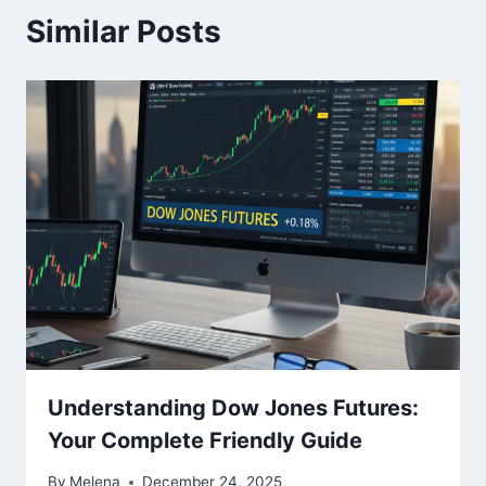
Similar Posts
Understanding Dow Jones Futures:
Your Complete Friendly Guide
By
Melena
December 24, 2025