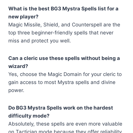
What is the best BG3 Mystra Spells list for a
new player?
Magic Missile, Shield, and Counterspell are the
top three beginner-friendly spells that never
miss and protect you well.
Can a cleric use these spells without being a
wizard?
Yes, choose the Magic Domain for your cleric to
gain access to most Mystra spells and divine
power.
Do BG3 Mystra Spells work on the hardest
difficulty mode?
Absolutely, these spells are even more valuable
on Tactician mode because they offer reliability