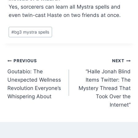
Yes, sorcerers can learn all Mystra spells and
even twin-cast Haste on two friends at once.
Post
#
bg3 mystra spells
Tags:
Post
PREVIOUS
NEXT
Goutabio: The
“Halle Jonah Blind
navigation
Unexpected Wellness
Items Twitter: The
Revolution Everyone’s
Mystery Thread That
Whispering About
Took Over the
Internet”