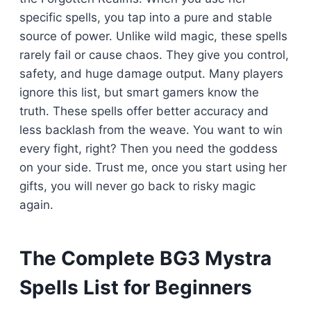
specific spells, you tap into a pure and stable
source of power. Unlike wild magic, these spells
rarely fail or cause chaos. They give you control,
safety, and huge damage output. Many players
ignore this list, but smart gamers know the
truth. These spells offer better accuracy and
less backlash from the weave. You want to win
every fight, right? Then you need the goddess
on your side. Trust me, once you start using her
gifts, you will never go back to risky magic
again.
The Complete BG3 Mystra
Spells List for Beginners