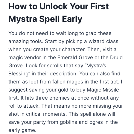
How to Unlock Your First
Mystra Spell Early
You do not need to wait long to grab these
amazing tools. Start by picking a wizard class
when you create your character. Then, visit a
magic vendor in the Emerald Grove or the Druid
Grove. Look for scrolls that say “Mystra’s
Blessing” in their description. You can also find
them as loot from fallen mages in the first act. I
suggest saving your gold to buy Magic Missile
first. It hits three enemies at once without any
roll to attack. That means no more missing your
shot in critical moments. This spell alone will
save your party from goblins and ogres in the
early game.