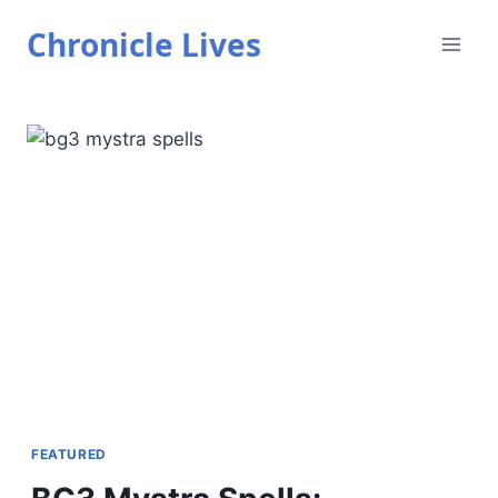
Skip
Chronicle Lives
to
content
FEATURED