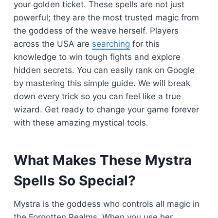
your golden ticket. These spells are not just
powerful; they are the most trusted magic from
the goddess of the weave herself. Players
across the USA are
searching
for this
knowledge to win tough fights and explore
hidden secrets. You can easily rank on Google
by mastering this simple guide. We will break
down every trick so you can feel like a true
wizard. Get ready to change your game forever
with these amazing mystical tools.
What Makes These Mystra
Spells So Special?
Mystra is the goddess who controls all magic in
the Forgotten Realms. When you use her