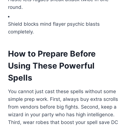
round.
Shield blocks mind flayer psychic blasts
completely.
How to Prepare Before
Using These Powerful
Spells
You cannot just cast these spells without some
simple prep work. First, always buy extra scrolls
from vendors before big fights. Second, keep a
wizard in your party who has high intelligence.
Third, wear robes that boost your spell save DC