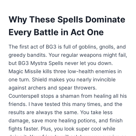
Why These Spells Dominate
Every Battle in Act One
The first act of BG3 is full of goblins, gnolls, and
greedy bandits. Your regular weapons might fail,
but BG3 Mystra Spells never let you down.
Magic Missile kills three low-health enemies in
one turn. Shield makes you nearly invincible
against archers and spear throwers.
Counterspell stops a shaman from healing all his
friends. I have tested this many times, and the
results are always the same. You take less
damage, save more healing potions, and finish
fights faster. Plus, you look super cool while