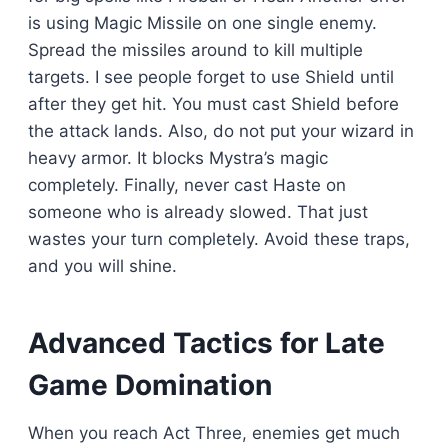
is using Magic Missile on one single enemy.
Spread the missiles around to kill multiple
targets. I see people forget to use Shield until
after they get hit. You must cast Shield before
the attack lands. Also, do not put your wizard in
heavy armor. It blocks Mystra’s magic
completely. Finally, never cast Haste on
someone who is already slowed. That just
wastes your turn completely. Avoid these traps,
and you will shine.
Advanced Tactics for Late
Game Domination
When you reach Act Three, enemies get much