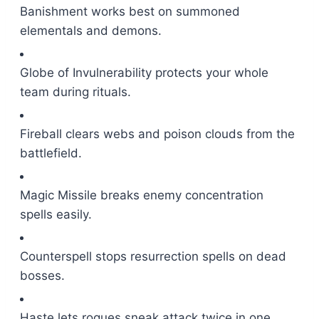
Banishment works best on summoned
elementals and demons.
Globe of Invulnerability protects your whole
team during rituals.
Fireball clears webs and poison clouds from the
battlefield.
Magic Missile breaks enemy concentration
spells easily.
Counterspell stops resurrection spells on dead
bosses.
Haste lets rogues sneak attack twice in one