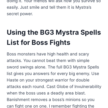
doing it. Your friends will ask how you survive so
easily. Just smile and tell them it is Mystra’s
secret power.
Using the BG3 Mystra Spells
List for Boss Fights
Boss monsters have high health and scary
attacks. You cannot beat them with simple
sword swings alone. The full BG3 Mystra Spells
list gives you answers for every big enemy. Use
Haste on your strongest warrior for double
attacks each round. Cast Globe of Invulnerability
when the boss uses a deadly area blast.
Banishment removes a boss’s minions so you
can fight one on one. I remember fighting the