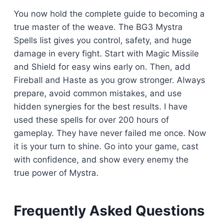
You now hold the complete guide to becoming a
true master of the weave. The BG3 Mystra
Spells list gives you control, safety, and huge
damage in every fight. Start with Magic Missile
and Shield for easy wins early on. Then, add
Fireball and Haste as you grow stronger. Always
prepare, avoid common mistakes, and use
hidden synergies for the best results. I have
used these spells for over 200 hours of
gameplay. They have never failed me once. Now
it is your turn to shine. Go into your game, cast
with confidence, and show every enemy the
true power of Mystra.
Frequently Asked Questions