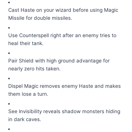
Cast Haste on your wizard before using Magic
Missile for double missiles.
Use Counterspell right after an enemy tries to
heal their tank.
Pair Shield with high ground advantage for
nearly zero hits taken.
Dispel Magic removes enemy Haste and makes
them lose a turn.
See Invisibility reveals shadow monsters hiding
in dark caves.