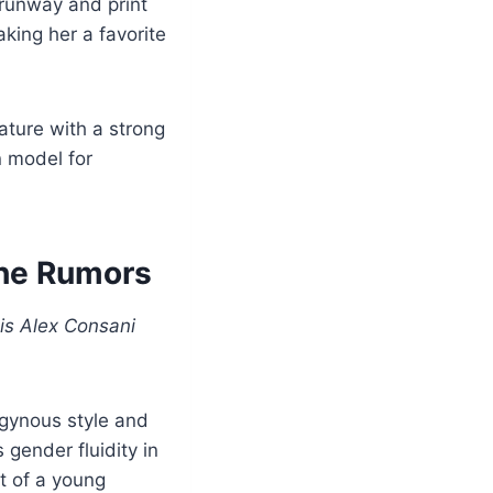
 runway and print
king her a favorite
ature with a strong
n model for
the Rumors
is Alex Consani
ogynous style and
gender fluidity in
t of a young