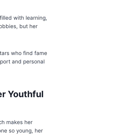
lled with learning,
hobbies, but her
stars who find fame
pport and personal
r Youthful
ch makes her
one so young, her