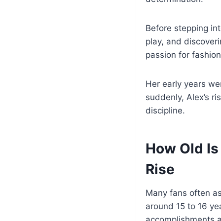
Before stepping int
play, and discoveri
passion for fashion
Her early years wer
suddenly, Alex’s ri
discipline.
How Old Is
Rise
Many fans often a
around 15 to 16 ye
accomplishments a