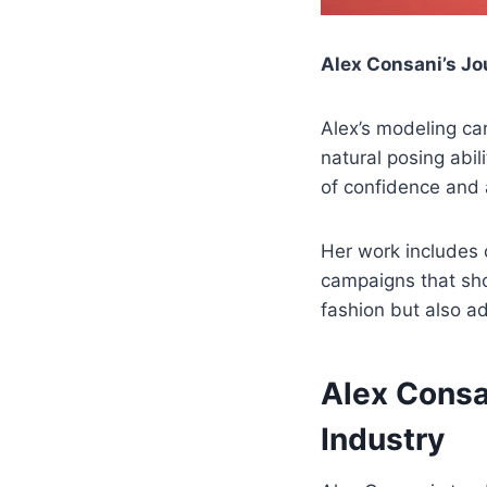
Alex Consani’s Jo
Alex’s modeling ca
natural posing abil
of confidence and a
Her work includes 
campaigns that sho
fashion but also a
Alex Consa
Industry