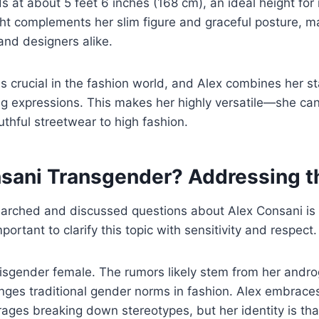
s at about 5 feet 6 inches (168 cm), an ideal height for
ht complements her slim figure and graceful posture, ma
and designers alike.
s crucial in the fashion world, and Alex combines her st
g expressions. This makes her highly versatile—she ca
thful streetwear to high fashion.
nsani Transgender? Addressing 
earched and discussed questions about Alex Consani is
mportant to clarify this topic with sensitivity and respect.
cisgender female. The rumors likely stem from her andr
nges traditional gender norms in fashion. Alex embraces 
ages breaking down stereotypes, but her identity is tha