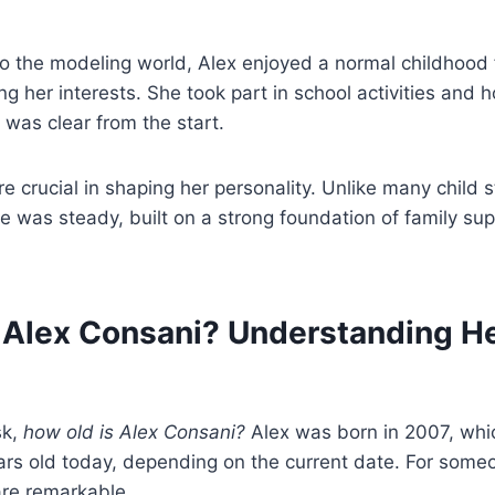
o the modeling world, Alex enjoyed a normal childhood fi
ng her interests. She took part in school activities and 
 was clear from the start.
e crucial in shaping her personality. Unlike many child 
se was steady, built on a strong foundation of family su
 Alex Consani? Understanding He
sk,
how old is Alex Consani?
Alex was born in 2007, whi
ars old today, depending on the current date. For some
re remarkable.