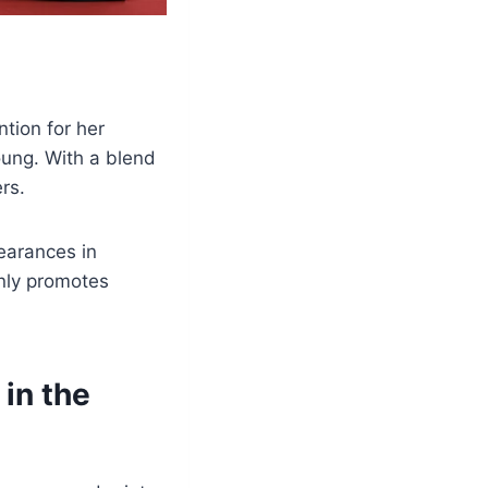
tion for her
oung. With a blend
rs.
earances in
nly promotes
in the