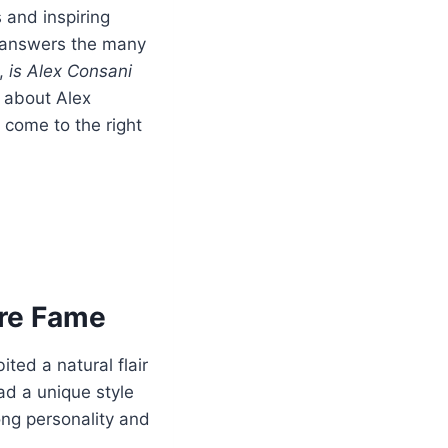
and inspiring
nd answers the many
,
is Alex Consani
s about Alex
 come to the right
ore Fame
ted a natural flair
ad a unique style
ong personality and