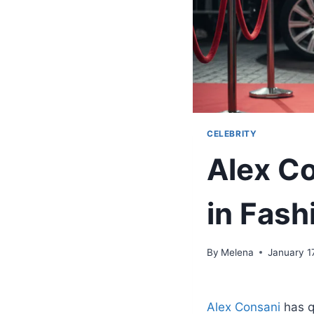
CELEBRITY
Alex Co
in Fash
By
Melena
January 1
Alex Consani
has q