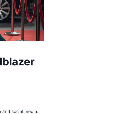
lblazer
 and social media.