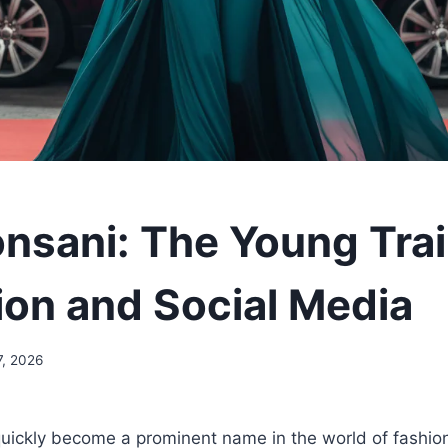
nsani: The Young Trai
ion and Social Media
7, 2026
uickly become a prominent name in the world of fashion