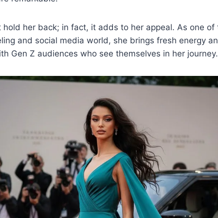
hold her back; in fact, it adds to her appeal. As one of
eling and social media world, she brings fresh energy a
th Gen Z audiences who see themselves in her journey.