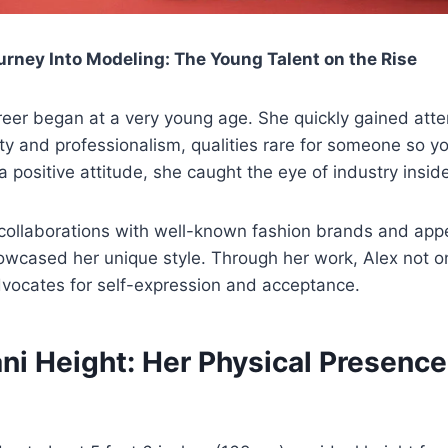
urney Into Modeling: The Young Talent on the Rise
reer began at a very young age. She quickly gained atten
ity and professionalism, qualities rare for someone so y
 positive attitude, she caught the eye of industry inside
collaborations with well-known fashion brands and app
wcased her unique style. Through her work, Alex not o
dvocates for self-expression and acceptance.
ni Height: Her Physical Presence 