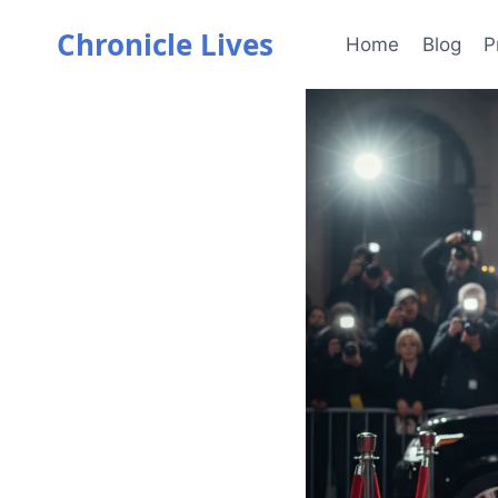
Skip
Chronicle Lives
to
Home
Blog
P
content