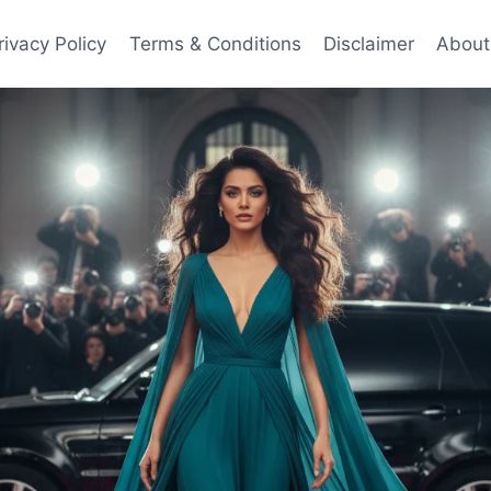
rivacy Policy
Terms & Conditions
Disclaimer
About