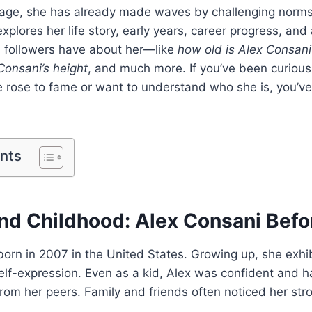
age, she has already made waves by challenging norms 
explores her life story, early years, career progress, a
 followers have about her—like
how old is Alex Consani
Consani’s height
, and much more. If you’ve been curiou
 rose to fame or want to understand who she is, you’ve
ents
 and Childhood: Alex Consani Bef
orn in 2007 in the United States. Growing up, she exhibi
self-expression. Even as a kid, Alex was confident and h
from her peers. Family and friends often noticed her str