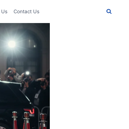
 Us
Contact Us