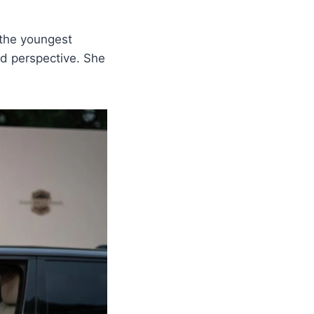
 the youngest
nd perspective. She