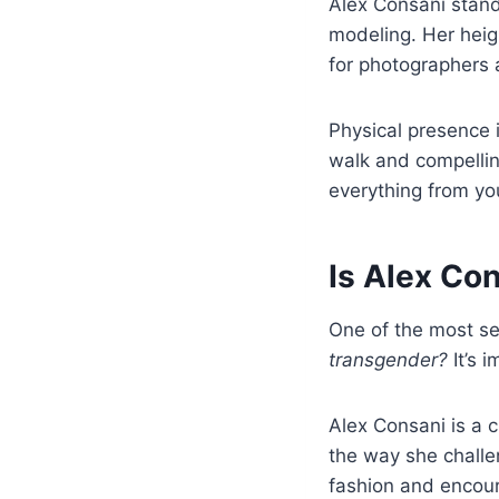
Alex Consani stand
modeling. Her heig
for photographers 
Physical presence i
walk and compellin
everything from you
Is Alex Co
One of the most s
transgender?
It’s i
Alex Consani is a 
the way she challe
fashion and encour