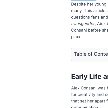
Despite her young 
many. This article 
questions fans and
transgender
,
Alex 
Consani before she
place.
Table of Cont
Early Life
Alex Consani was b
for creativity and 
that set her apart 
determination.