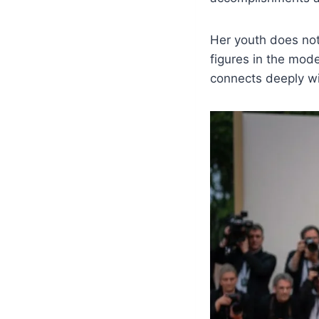
Her youth does not 
figures in the mod
connects deeply wi